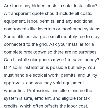
Are there any hidden costs in solar installation?
A transparent quote should include all costs:
equipment, labor, permits, and any additional
components like inverters or monitoring systems.
Some utilities charge a small monthly fee to stay
connected to the grid. Ask your installer for a
complete breakdown so there are no surprises.
Can I install solar panels myself to save money?
DIY solar installation is possible but risky. You
must handle electrical work, permits, and utility
approvals, and you may void equipment
warranties. Professional installers ensure the
system is safe, efficient, and eligible for tax
credits, which often offsets the labor cost.