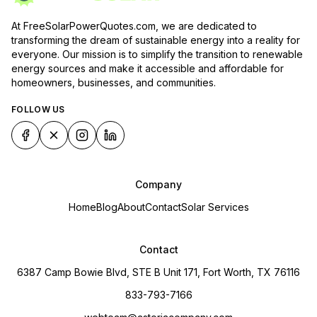
At FreeSolarPowerQuotes.com, we are dedicated to
transforming the dream of sustainable energy into a reality for
everyone. Our mission is to simplify the transition to renewable
energy sources and make it accessible and affordable for
homeowners, businesses, and communities.
FOLLOW US
Company
Home
Blog
About
Contact
Solar Services
Contact
6387 Camp Bowie Blvd, STE B Unit 171, Fort Worth, TX 76116
833-793-7166