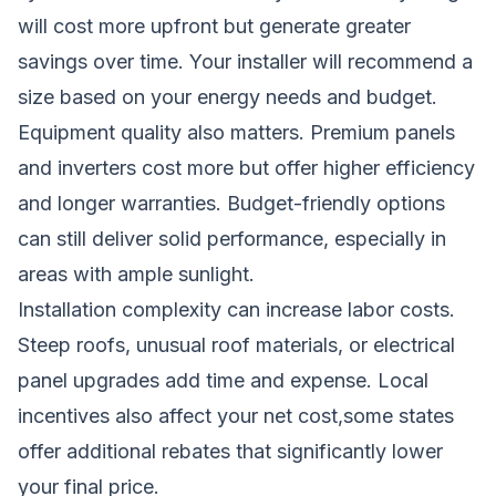
will cost more upfront but generate greater
savings over time. Your installer will recommend a
size based on your energy needs and budget.
Equipment quality also matters. Premium panels
and inverters cost more but offer higher efficiency
and longer warranties. Budget-friendly options
can still deliver solid performance, especially in
areas with ample sunlight.
Installation complexity can increase labor costs.
Steep roofs, unusual roof materials, or electrical
panel upgrades add time and expense. Local
incentives also affect your net cost,some states
offer additional rebates that significantly lower
your final price.