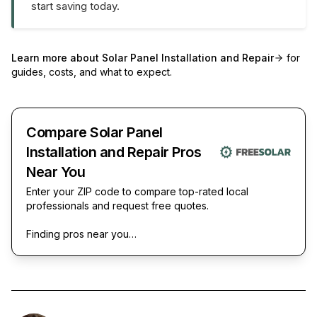
start saving today.
Learn more about
Solar Panel Installation and Repair
for
guides, costs, and what to expect.
Compare Solar Panel
Installation and Repair Pros
Near You
Enter your ZIP code to compare top-rated local
professionals and request free quotes.
Finding pros near you…