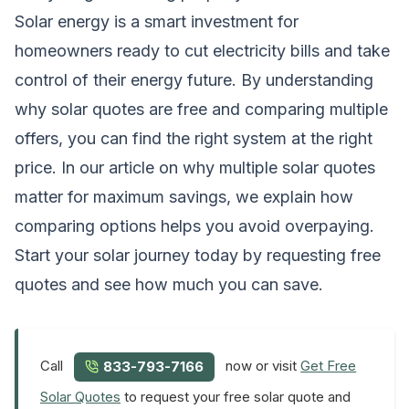
Solar energy is a smart investment for
homeowners ready to cut electricity bills and take
control of their energy future. By understanding
why solar quotes are free and comparing multiple
offers, you can find the right system at the right
price. In our article on
why multiple solar quotes
matter for maximum savings
, we explain how
comparing options helps you avoid overpaying.
Start your solar journey today by requesting free
quotes and see how much you can save.
Call
now or visit
Get Free
833-793-7166
Solar Quotes
to request your free solar quote and