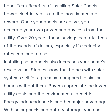
Long-Term Benefits of Installing Solar Panels
Lower electricity bills are the most immediate
reward. Once your panels are active, you
generate your own power and buy less from the
utility. Over 20 years, those savings can total tens
of thousands of dollars, especially if electricity
rates continue to rise.
Installing solar panels also increases your home’s
resale value. Studies show that homes with solar
systems sell for a premium compared to similar
homes without them. Buyers appreciate the lower
utility costs and the environmental benefits.
Energy independence is another major advantage.
With solar panels and battery storage, you can