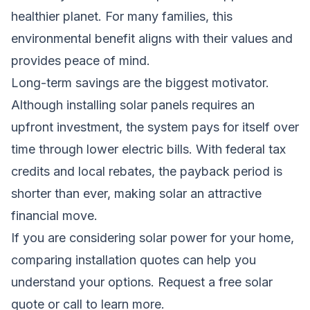
healthier planet. For many families, this
environmental benefit aligns with their values and
provides peace of mind.
Long-term savings are the biggest motivator.
Although installing solar panels requires an
upfront investment, the system pays for itself over
time through lower electric bills. With federal tax
credits and local rebates, the payback period is
shorter than ever, making solar an attractive
financial move.
If you are considering solar power for your home,
comparing installation quotes can help you
understand your options.
Request a free solar
quote
or call to learn more.