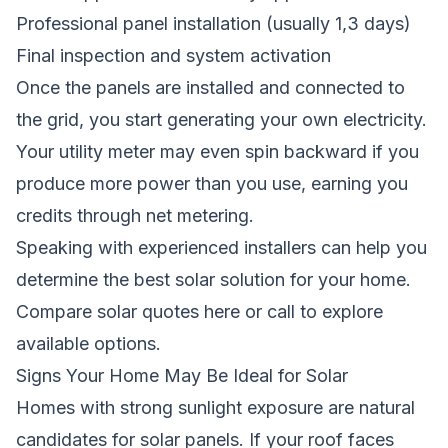
Professional panel installation (usually 1,3 days)
Final inspection and system activation
Once the panels are installed and connected to
the grid, you start generating your own electricity.
Your utility meter may even spin backward if you
produce more power than you use, earning you
credits through net metering.
Speaking with experienced installers can help you
determine the best solar solution for your home.
Compare solar quotes here
or call to explore
available options.
Signs Your Home May Be Ideal for Solar
Homes with strong sunlight exposure are natural
candidates for solar panels. If your roof faces