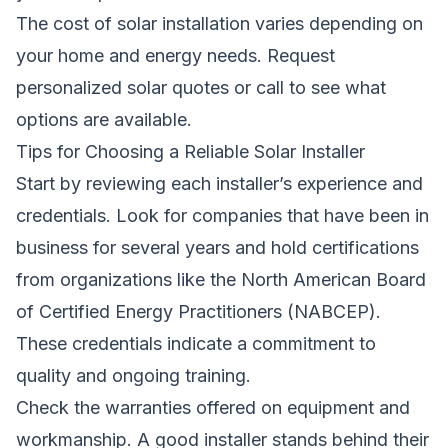
The cost of solar installation varies depending on
your home and energy needs.
Request
personalized solar quotes
or call to see what
options are available.
Tips for Choosing a Reliable Solar Installer
Start by reviewing each installer’s experience and
credentials. Look for companies that have been in
business for several years and hold certifications
from organizations like the North American Board
of Certified Energy Practitioners (NABCEP).
These credentials indicate a commitment to
quality and ongoing training.
Check the warranties offered on equipment and
workmanship. A good installer stands behind their