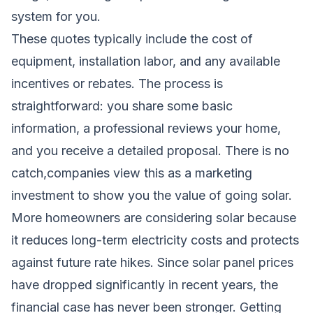
system for you.
These quotes typically include the cost of
equipment, installation labor, and any available
incentives or rebates. The process is
straightforward: you share some basic
information, a professional reviews your home,
and you receive a detailed proposal. There is no
catch,companies view this as a marketing
investment to show you the value of going solar.
More homeowners are considering solar because
it reduces long-term electricity costs and protects
against future rate hikes. Since solar panel prices
have dropped significantly in recent years, the
financial case has never been stronger. Getting