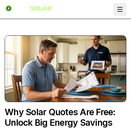
Ope
Why Solar Quotes Are Free:
Unlock Big Energy Savings