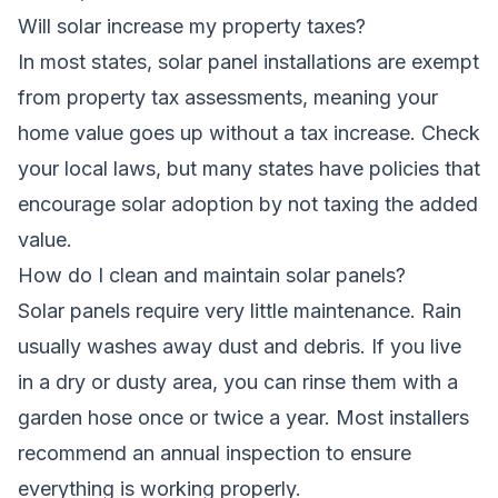
Will solar increase my property taxes?
In most states, solar panel installations are exempt
from property tax assessments, meaning your
home value goes up without a tax increase. Check
your local laws, but many states have policies that
encourage solar adoption by not taxing the added
value.
How do I clean and maintain solar panels?
Solar panels require very little maintenance. Rain
usually washes away dust and debris. If you live
in a dry or dusty area, you can rinse them with a
garden hose once or twice a year. Most installers
recommend an annual inspection to ensure
everything is working properly.