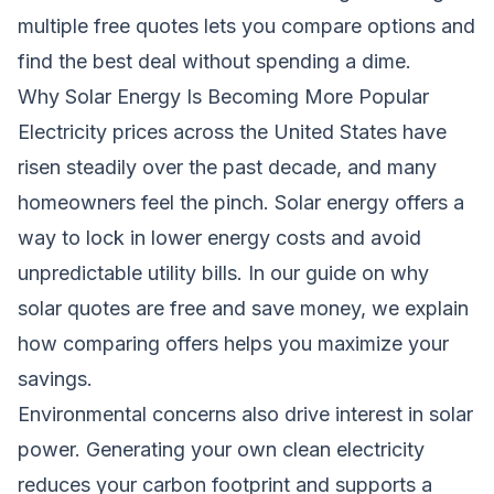
multiple free quotes lets you compare options and
find the best deal without spending a dime.
Why Solar Energy Is Becoming More Popular
Electricity prices across the United States have
risen steadily over the past decade, and many
homeowners feel the pinch. Solar energy offers a
way to lock in lower energy costs and avoid
unpredictable utility bills. In our guide on
why
solar quotes are free and save money
, we explain
how comparing offers helps you maximize your
savings.
Environmental concerns also drive interest in solar
power. Generating your own clean electricity
reduces your carbon footprint and supports a