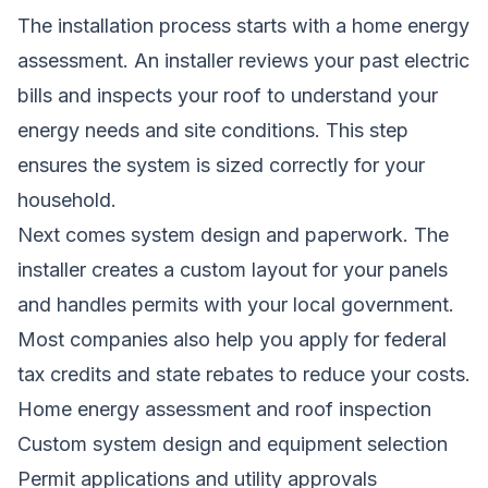
The installation process starts with a home energy
assessment. An installer reviews your past electric
bills and inspects your roof to understand your
energy needs and site conditions. This step
ensures the system is sized correctly for your
household.
Next comes system design and paperwork. The
installer creates a custom layout for your panels
and handles permits with your local government.
Most companies also help you apply for federal
tax credits and state rebates to reduce your costs.
Home energy assessment and roof inspection
Custom system design and equipment selection
Permit applications and utility approvals