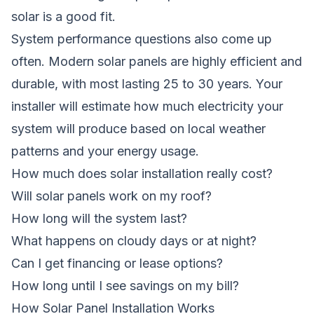
solar is a good fit.
System performance questions also come up
often. Modern solar panels are highly efficient and
durable, with most lasting 25 to 30 years. Your
installer will estimate how much electricity your
system will produce based on local weather
patterns and your energy usage.
How much does solar installation really cost?
Will solar panels work on my roof?
How long will the system last?
What happens on cloudy days or at night?
Can I get financing or lease options?
How long until I see savings on my bill?
How Solar Panel Installation Works