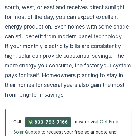
south, west, or east and receives direct sunlight
for most of the day, you can expect excellent
energy production. Even homes with some shade
can still benefit from modern panel technology.
If your monthly electricity bills are consistently
high, solar can provide substantial savings. The
more energy you consume, the faster your system
pays for itself. Homeowners planning to stay in
their homes for several years also gain the most
from long-term savings.
Call
now or visit
Get Free
833-793-7166
Solar Quotes
to request your free solar quote and