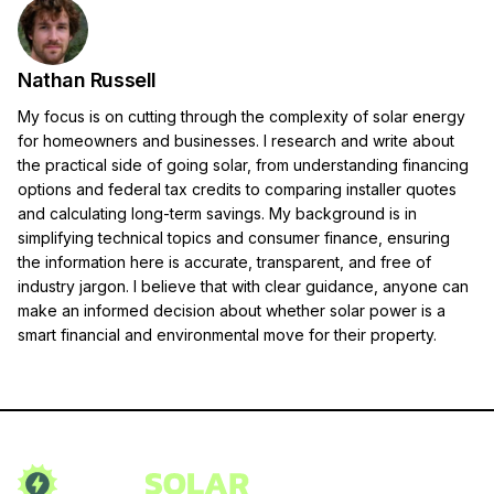
Nathan Russell
My focus is on cutting through the complexity of solar energy
for homeowners and businesses. I research and write about
the practical side of going solar, from understanding financing
options and federal tax credits to comparing installer quotes
and calculating long-term savings. My background is in
simplifying technical topics and consumer finance, ensuring
the information here is accurate, transparent, and free of
industry jargon. I believe that with clear guidance, anyone can
make an informed decision about whether solar power is a
smart financial and environmental move for their property.