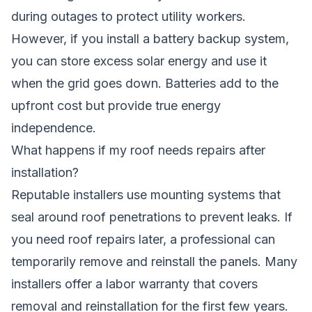
during outages to protect utility workers.
However, if you install a battery backup system,
you can store excess solar energy and use it
when the grid goes down. Batteries add to the
upfront cost but provide true energy
independence.
What happens if my roof needs repairs after
installation?
Reputable installers use mounting systems that
seal around roof penetrations to prevent leaks. If
you need roof repairs later, a professional can
temporarily remove and reinstall the panels. Many
installers offer a labor warranty that covers
removal and reinstallation for the first few years.