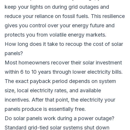
keep your lights on during grid outages and
reduce your reliance on fossil fuels. This resilience
gives you control over your energy future and
protects you from volatile energy markets.
How long does it take to recoup the cost of solar
panels?
Most homeowners recover their solar investment
within 6 to 10 years through lower electricity bills.
The exact payback period depends on system
size, local electricity rates, and available
incentives. After that point, the electricity your
panels produce is essentially free.
Do solar panels work during a power outage?
Standard grid-tied solar systems shut down