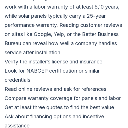
work with a labor warranty of at least 5,10 years,
while solar panels typically carry a 25-year
performance warranty. Reading customer reviews
on sites like Google, Yelp, or the Better Business
Bureau can reveal how well a company handles
service after installation.
Verify the installer’s license and insurance
Look for NABCEP certification or similar
credentials
Read online reviews and ask for references
Compare warranty coverage for panels and labor
Get at least three quotes to find the best value
Ask about financing options and incentive
assistance