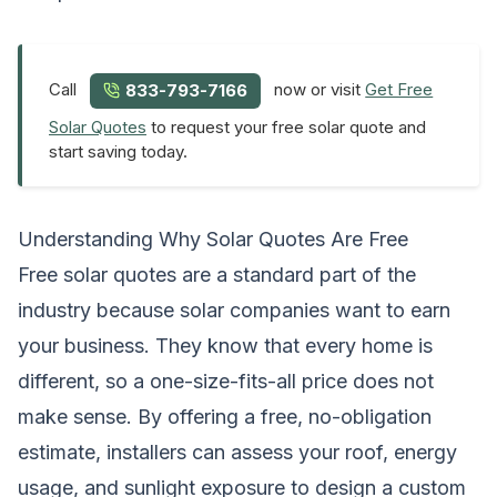
Call
now or visit
Get Free
833-793-7166
Solar Quotes
to request your free solar quote and
start saving today.
Understanding Why Solar Quotes Are Free
Free solar quotes are a standard part of the
industry because solar companies want to earn
your business. They know that every home is
different, so a one-size-fits-all price does not
make sense. By offering a free, no-obligation
estimate, installers can assess your roof, energy
usage, and sunlight exposure to design a custom