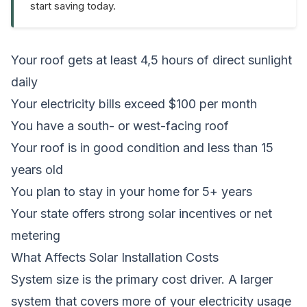
start saving today.
Your roof gets at least 4,5 hours of direct sunlight
daily
Your electricity bills exceed $100 per month
You have a south- or west-facing roof
Your roof is in good condition and less than 15
years old
You plan to stay in your home for 5+ years
Your state offers strong solar incentives or net
metering
What Affects Solar Installation Costs
System size is the primary cost driver. A larger
system that covers more of your electricity usage