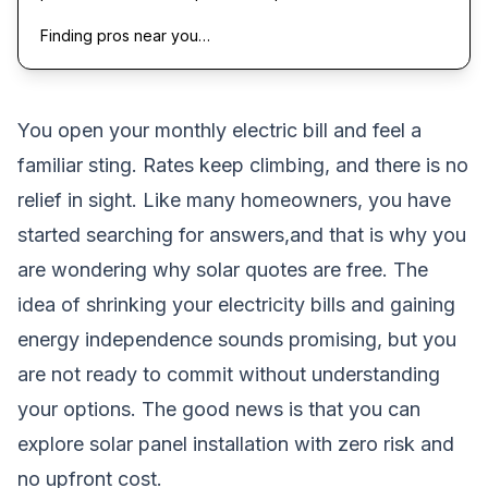
Finding pros near you…
You open your monthly electric bill and feel a
familiar sting. Rates keep climbing, and there is no
relief in sight. Like many homeowners, you have
started searching for answers,and that is why you
are wondering why solar quotes are free. The
idea of shrinking your electricity bills and gaining
energy independence sounds promising, but you
are not ready to commit without understanding
your options. The good news is that you can
explore solar panel installation with zero risk and
no upfront cost.