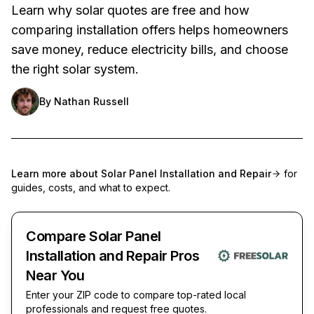
Learn why solar quotes are free and how
comparing installation offers helps homeowners
save money, reduce electricity bills, and choose
the right solar system.
By
Nathan Russell
Learn more about
Solar Panel Installation and Repair
for
guides, costs, and what to expect.
Compare Solar Panel
Installation and Repair Pros
Near You
Enter your ZIP code to compare top-rated local
professionals and request free quotes.