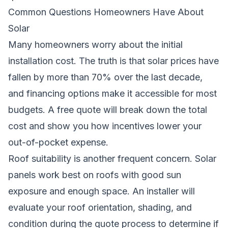
Common Questions Homeowners Have About
Solar
Many homeowners worry about the initial
installation cost. The truth is that solar prices have
fallen by more than 70% over the last decade,
and financing options make it accessible for most
budgets. A free quote will break down the total
cost and show you how incentives lower your
out-of-pocket expense.
Roof suitability is another frequent concern. Solar
panels work best on roofs with good sun
exposure and enough space. An installer will
evaluate your roof orientation, shading, and
condition during the quote process to determine if