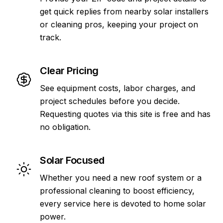
get quick replies from nearby solar installers
or cleaning pros, keeping your project on
track.
Clear Pricing
See equipment costs, labor charges, and
project schedules before you decide.
Requesting quotes via this site is free and has
no obligation.
Solar Focused
Whether you need a new roof system or a
professional cleaning to boost efficiency,
every service here is devoted to home solar
power.