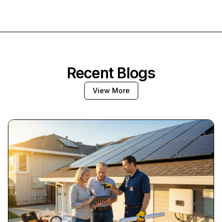
Recent Blogs
View More