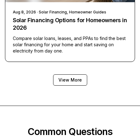
Aug 8, 2026
· Solar Financing, Homeowner Guides
Solar Financing Options for Homeowners in
2026
Compare solar loans, leases, and PPAs to find the best
solar financing for your home and start saving on
electricity from day one.
View More
Common Questions