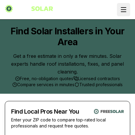
Ope
Find Solar Installers in Your
Area
Get a free estimate in only a few minutes. Solar
experts handle roof installations, fixes, and panel
cleaning.
Free, no-obligation quotes
Licensed contractors
Compare services in minutes
Trusted professionals
Find Local Pros Near You
Enter your ZIP code to compare top-rated local
professionals and request free quotes.