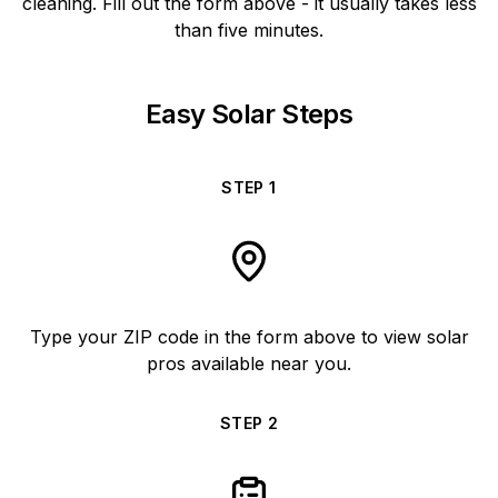
cleaning. Fill out the form above - it usually takes less
than five minutes.
Easy Solar Steps
STEP
1
Type your ZIP code in the form above to view solar
pros available near you.
STEP
2