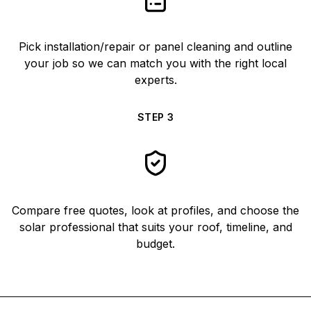
Pick installation/repair or panel cleaning and outline
your job so we can match you with the right local
experts.
STEP
3
Compare free quotes, look at profiles, and choose the
solar professional that suits your roof, timeline, and
budget.