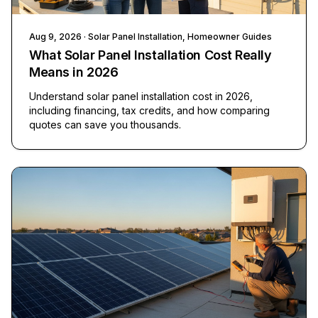
Aug 9, 2026
· Solar Panel Installation, Homeowner Guides
What Solar Panel Installation Cost Really
Means in 2026
Understand solar panel installation cost in 2026,
including financing, tax credits, and how comparing
quotes can save you thousands.