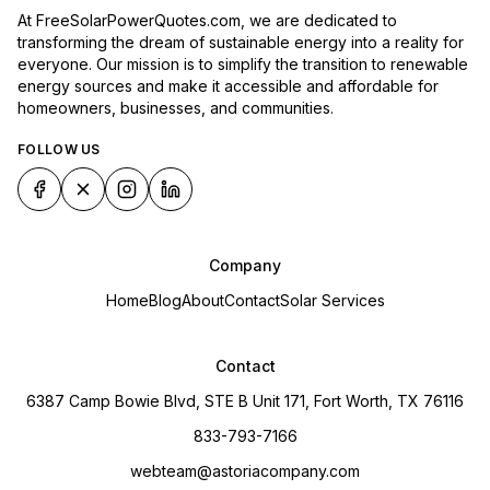
At FreeSolarPowerQuotes.com, we are dedicated to
transforming the dream of sustainable energy into a reality for
everyone. Our mission is to simplify the transition to renewable
energy sources and make it accessible and affordable for
homeowners, businesses, and communities.
FOLLOW US
Company
Home
Blog
About
Contact
Solar Services
Contact
6387 Camp Bowie Blvd, STE B Unit 171, Fort Worth, TX 76116
833-793-7166
webteam@astoriacompany.com