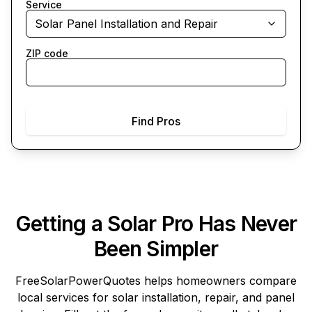
Service
Solar Panel Installation and Repair
ZIP code
Find Pros
Getting a Solar Pro Has Never
Been Simpler
FreeSolarPowerQuotes
helps homeowners compare
local services for solar installation, repair, and panel