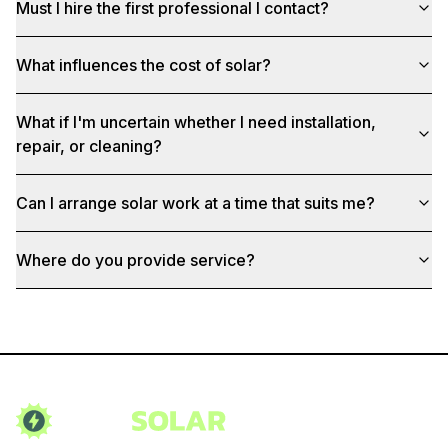
Must I hire the first professional I contact?
What influences the cost of solar?
What if I'm uncertain whether I need installation,
repair, or cleaning?
Can I arrange solar work at a time that suits me?
Where do you provide service?