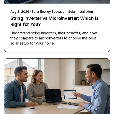
Aug 8, 2026
· Solar Energy Education, Solar Installation
String Inverter vs Microinverter: Which Is
Right for You?
Understand string inverters, their benefits, and how
they compare to microinverters to choose the best
solar setup for your home.