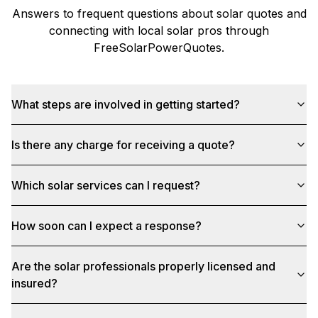
Answers to frequent questions about solar quotes and
connecting with local solar pros through
FreeSolarPowerQuotes
.
What steps are involved in getting started?
Is there any charge for receiving a quote?
Which solar services can I request?
How soon can I expect a response?
Are the solar professionals properly licensed and
insured?