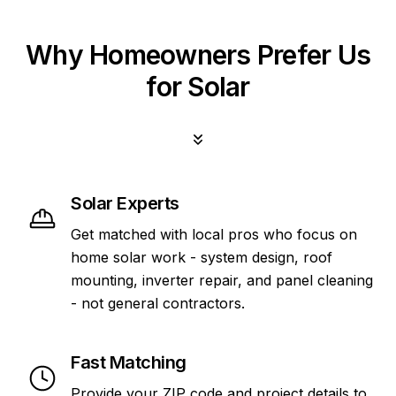
Why Homeowners Prefer Us
for Solar
Solar Experts
Get matched with local pros who focus on
home solar work - system design, roof
mounting, inverter repair, and panel cleaning
- not general contractors.
Fast Matching
Provide your ZIP code and project details to