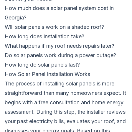
How much does a solar panel system cost in
Georgia?
Will solar panels work on a shaded roof?
How long does installation take?
What happens if my roof needs repairs later?
Do solar panels work during a power outage?
How long do solar panels last?
How Solar Panel Installation Works
The process of installing solar panels is more
straightforward than many homeowners expect. It
begins with a free consultation and home energy
assessment. During this step, the installer reviews
your past electricity bills, evaluates your roof, and
discusses your energy goals. Based on this