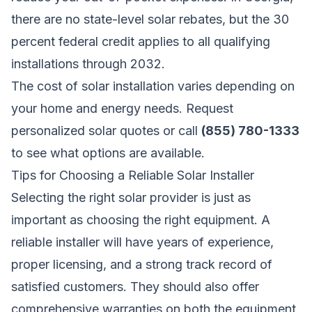
there are no state-level solar rebates, but the 30
percent federal credit applies to all qualifying
installations through 2032.
The cost of solar installation varies depending on
your home and energy needs.
Request
personalized solar quotes
or call
(855) 780-1333
to see what options are available.
Tips for Choosing a Reliable Solar Installer
Selecting the right solar provider is just as
important as choosing the right equipment. A
reliable installer will have years of experience,
proper licensing, and a strong track record of
satisfied customers. They should also offer
comprehensive warranties on both the equipment