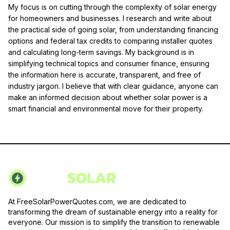
My focus is on cutting through the complexity of solar energy
for homeowners and businesses. I research and write about
the practical side of going solar, from understanding financing
options and federal tax credits to comparing installer quotes
and calculating long-term savings. My background is in
simplifying technical topics and consumer finance, ensuring
the information here is accurate, transparent, and free of
industry jargon. I believe that with clear guidance, anyone can
make an informed decision about whether solar power is a
smart financial and environmental move for their property.
At FreeSolarPowerQuotes.com, we are dedicated to
transforming the dream of sustainable energy into a reality for
everyone. Our mission is to simplify the transition to renewable