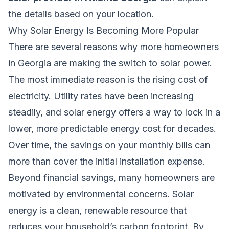
the details based on your location.
Why Solar Energy Is Becoming More Popular
There are several reasons why more homeowners
in Georgia are making the switch to solar power.
The most immediate reason is the rising cost of
electricity. Utility rates have been increasing
steadily, and solar energy offers a way to lock in a
lower, more predictable energy cost for decades.
Over time, the savings on your monthly bills can
more than cover the initial installation expense.
Beyond financial savings, many homeowners are
motivated by environmental concerns. Solar
energy is a clean, renewable resource that
reduces your household’s carbon footprint. By