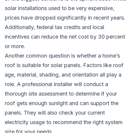
solar installations used to be very expensive,
prices have dropped significantly in recent years.
Additionally, federal tax credits and local
incentives can reduce the net cost by 30 percent
or more.
Another common question is whether a home’s
roof is suitable for solar panels. Factors like roof
age, material, shading, and orientation all play a
role. A professional installer will conduct a
thorough site assessment to determine if your
roof gets enough sunlight and can support the
panels. They will also check your current
electricity usage to recommend the right system
size for your needs.