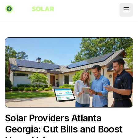
Ope
Solar Providers Atlanta
Georgia: Cut Bills and Boost