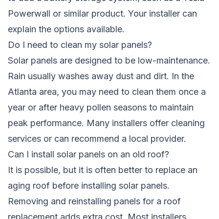
Powerwall or similar product. Your installer can
explain the options available.
Do I need to clean my solar panels?
Solar panels are designed to be low-maintenance.
Rain usually washes away dust and dirt. In the
Atlanta area, you may need to clean them once a
year or after heavy pollen seasons to maintain
peak performance. Many installers offer cleaning
services or can recommend a local provider.
Can I install solar panels on an old roof?
It is possible, but it is often better to replace an
aging roof before installing solar panels.
Removing and reinstalling panels for a roof
replacement adds extra cost. Most installers