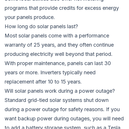
programs that provide credits for excess energy
your panels produce.
How long do solar panels last?
Most solar panels come with a performance
warranty of 25 years, and they often continue
producing electricity well beyond that period.
With proper maintenance, panels can last 30
years or more. Inverters typically need
replacement after 10 to 15 years.
Will solar panels work during a power outage?
Standard grid-tied solar systems shut down
during a power outage for safety reasons. If you
want backup power during outages, you will need
to add a battery storage system, such as a Tesla