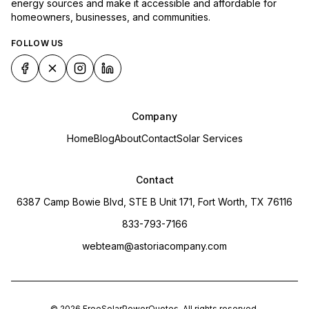
energy sources and make it accessible and affordable for
homeowners, businesses, and communities.
FOLLOW US
Company
Home
Blog
About
Contact
Solar Services
Contact
6387 Camp Bowie Blvd, STE B Unit 171, Fort Worth, TX 76116
833-793-7166
webteam@astoriacompany.com
©
2026
FreeSolarPowerQuotes
. All rights reserved.