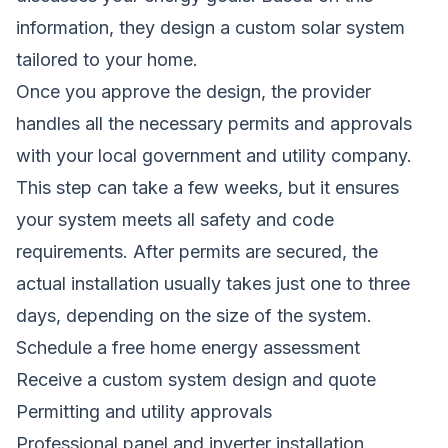
information, they design a custom solar system
tailored to your home.
Once you approve the design, the provider
handles all the necessary permits and approvals
with your local government and utility company.
This step can take a few weeks, but it ensures
your system meets all safety and code
requirements. After permits are secured, the
actual installation usually takes just one to three
days, depending on the size of the system.
Schedule a free home energy assessment
Receive a custom system design and quote
Permitting and utility approvals
Professional panel and inverter installation