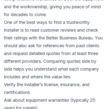
and the workmanship, giving you peace of mind
for decades to come.
One of the best ways to find a trustworthy
installer is to read customer reviews and check
their ratings with the Better Business Bureau. You
should also ask for references from past clients
and request detailed quotes from at least three
different providers. Comparing quotes side by
side helps you understand what each company
includes and where the value lies.
Verify the installer’s license, insurance, and
certifications
Ask about equipment warranties (typically 25
years for panels)