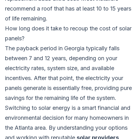
recommend a roof that has at least 10 to 15 years
of life remaining.
How long does it take to recoup the cost of solar
panels?
The payback period in Georgia typically falls
between 7 and 12 years, depending on your
electricity rates, system size, and available
incentives. After that point, the electricity your
panels generate is essentially free, providing pure
savings for the remaining life of the system.
Switching to solar energy is a smart financial and
environmental decision for many homeowners in
the Atlanta area. By understanding your options
and working with reputable
solar providers