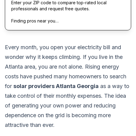
Enter your ZIP code to compare top-rated local
professionals and request free quotes.
Finding pros near you…
Every month, you open your electricity bill and
wonder why it keeps climbing. If you live in the
Atlanta area, you are not alone. Rising energy
costs have pushed many homeowners to search
for
solar providers Atlanta Georgia
as a way to
take control of their monthly expenses. The idea
of generating your own power and reducing
dependence on the grid is becoming more
attractive than ever.