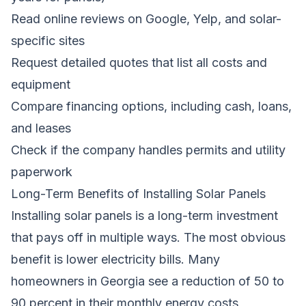
Read online reviews on Google, Yelp, and solar-
specific sites
Request detailed quotes that list all costs and
equipment
Compare financing options, including cash, loans,
and leases
Check if the company handles permits and utility
paperwork
Long-Term Benefits of Installing Solar Panels
Installing solar panels is a long-term investment
that pays off in multiple ways. The most obvious
benefit is lower electricity bills. Many
homeowners in Georgia see a reduction of 50 to
90 percent in their monthly energy costs,