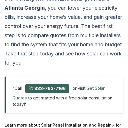
Atlanta Georgia
, you can lower your electricity
bills, increase your home’s value, and gain greater
control over your energy future. The best first
step is to compare quotes from multiple installers
to find the system that fits your home and budget.
Take that step today and see how solar can work
for you.
"Call
or visit
Get Solar
833-793-7166
Quotes
to get started with a free solar consultation
today!"
Learn more about
Solar Panel Installation and Repair
for