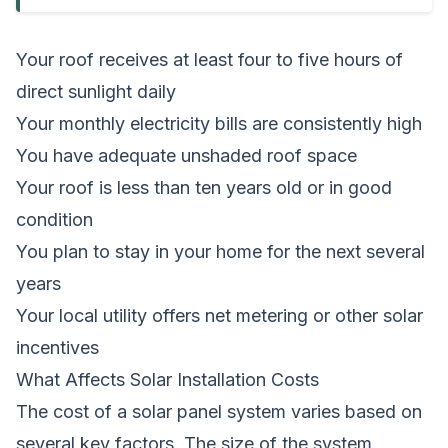
Your roof receives at least four to five hours of
direct sunlight daily
Your monthly electricity bills are consistently high
You have adequate unshaded roof space
Your roof is less than ten years old or in good
condition
You plan to stay in your home for the next several
years
Your local utility offers net metering or other solar
incentives
What Affects Solar Installation Costs
The cost of a solar panel system varies based on
several key factors. The size of the system,