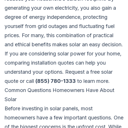
generating your own electricity, you also gain a
degree of energy independence, protecting
yourself from grid outages and fluctuating fuel
prices. For many, this combination of practical
and ethical benefits makes solar an easy decision.
If you are considering solar power for your home,
comparing installation quotes can help you
understand your options.
Request a free solar
quote
or call
(855) 780-1333
to learn more.
Common Questions Homeowners Have About
Solar
Before investing in solar panels, most
homeowners have a few important questions. One
of the biggest concerns is the upfront cost. While