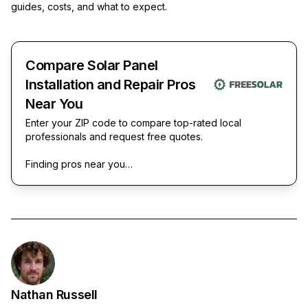
guides, costs, and what to expect.
Compare Solar Panel
Installation and Repair Pros
Near You
Enter your ZIP code to compare top-rated local
professionals and request free quotes.
Finding pros near you…
Nathan Russell