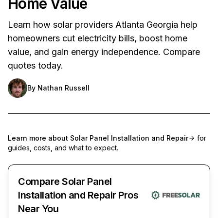
Home Value
Learn how solar providers Atlanta Georgia help
homeowners cut electricity bills, boost home
value, and gain energy independence. Compare
quotes today.
By
Nathan Russell
Learn more about
Solar Panel Installation and Repair
for
guides, costs, and what to expect.
Compare Solar Panel
Installation and Repair Pros
Near You