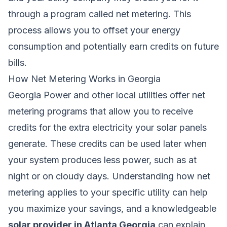
through a program called net metering. This
process allows you to offset your energy
consumption and potentially earn credits on future
bills.
How Net Metering Works in Georgia
Georgia Power and other local utilities offer net
metering programs that allow you to receive
credits for the extra electricity your solar panels
generate. These credits can be used later when
your system produces less power, such as at
night or on cloudy days. Understanding how net
metering applies to your specific utility can help
you maximize your savings, and a knowledgeable
solar provider in Atlanta Georgia
can explain