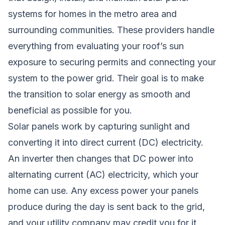
systems for homes in the metro area and
surrounding communities. These providers handle
everything from evaluating your roof’s sun
exposure to securing permits and connecting your
system to the power grid. Their goal is to make
the transition to solar energy as smooth and
beneficial as possible for you.
Solar panels work by capturing sunlight and
converting it into direct current (DC) electricity.
An inverter then changes that DC power into
alternating current (AC) electricity, which your
home can use. Any excess power your panels
produce during the day is sent back to the grid,
and your utility company may credit you for it