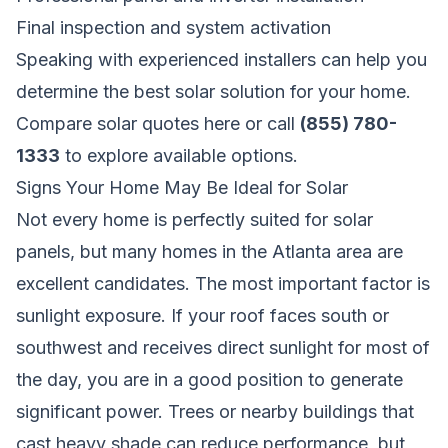
Final inspection and system activation
Speaking with experienced installers can help you
determine the best solar solution for your home.
Compare solar quotes here
or call
(855) 780-
1333
to explore available options.
Signs Your Home May Be Ideal for Solar
Not every home is perfectly suited for solar
panels, but many homes in the Atlanta area are
excellent candidates. The most important factor is
sunlight exposure. If your roof faces south or
southwest and receives direct sunlight for most of
the day, you are in a good position to generate
significant power. Trees or nearby buildings that
cast heavy shade can reduce performance, but