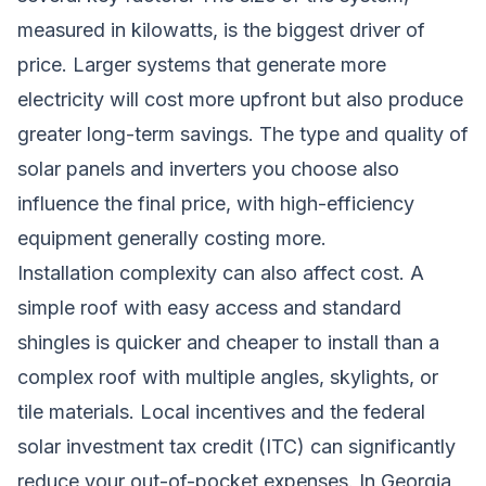
measured in kilowatts, is the biggest driver of
price. Larger systems that generate more
electricity will cost more upfront but also produce
greater long-term savings. The type and quality of
solar panels and inverters you choose also
influence the final price, with high-efficiency
equipment generally costing more.
Installation complexity can also affect cost. A
simple roof with easy access and standard
shingles is quicker and cheaper to install than a
complex roof with multiple angles, skylights, or
tile materials. Local incentives and the federal
solar investment tax credit (ITC) can significantly
reduce your out-of-pocket expenses. In Georgia,