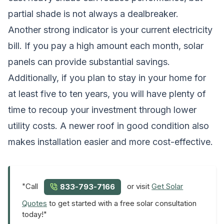
partial shade is not always a dealbreaker.
Another strong indicator is your current electricity
bill. If you pay a high amount each month, solar
panels can provide substantial savings.
Additionally, if you plan to stay in your home for
at least five to ten years, you will have plenty of
time to recoup your investment through lower
utility costs. A newer roof in good condition also
makes installation easier and more cost-effective.
"Call
or visit
Get Solar
833-793-7166
Quotes
to get started with a free solar consultation
today!"