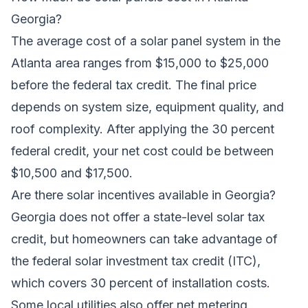
Georgia?
The average cost of a solar panel system in the
Atlanta area ranges from $15,000 to $25,000
before the federal tax credit. The final price
depends on system size, equipment quality, and
roof complexity. After applying the 30 percent
federal credit, your net cost could be between
$10,500 and $17,500.
Are there solar incentives available in Georgia?
Georgia does not offer a state-level solar tax
credit, but homeowners can take advantage of
the federal solar investment tax credit (ITC),
which covers 30 percent of installation costs.
Some local utilities also offer net metering