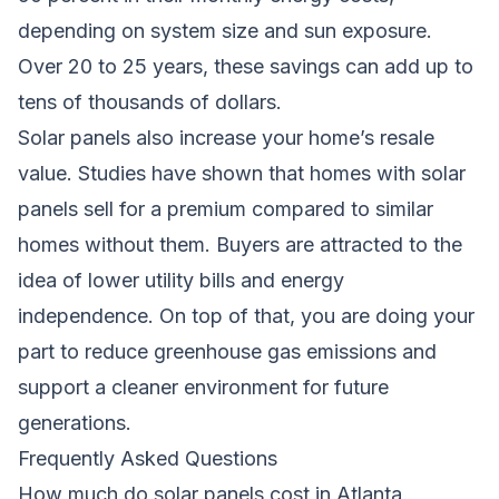
depending on system size and sun exposure.
Over 20 to 25 years, these savings can add up to
tens of thousands of dollars.
Solar panels also increase your home’s resale
value. Studies have shown that homes with solar
panels sell for a premium compared to similar
homes without them. Buyers are attracted to the
idea of lower utility bills and energy
independence. On top of that, you are doing your
part to reduce greenhouse gas emissions and
support a cleaner environment for future
generations.
Frequently Asked Questions
How much do solar panels cost in Atlanta