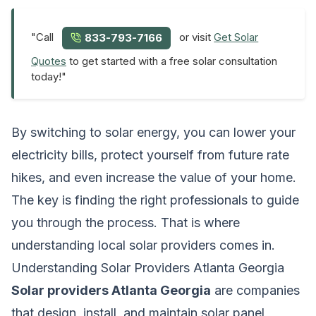
"Call
or visit
Get Solar
833-793-7166
Quotes
to get started with a free solar consultation
today!"
By switching to solar energy, you can lower your
electricity bills, protect yourself from future rate
hikes, and even increase the value of your home.
The key is finding the right professionals to guide
you through the process. That is where
understanding local solar providers comes in.
Understanding Solar Providers Atlanta Georgia
Solar providers Atlanta Georgia
are companies
that design, install, and maintain solar panel