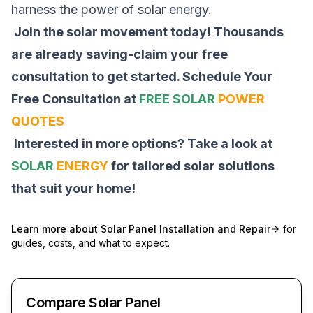
harness the power of solar energy.
Join the solar movement today! Thousands
are already saving-claim your free
consultation to get started.
Schedule Your
Free Consultation at
FREE SOLAR
POWER
QUOTES
Interested in more options? Take a look at
SOLAR
ENERGY
for tailored solar solutions
that suit your home!
Learn more about
Solar Panel Installation and Repair
for
guides, costs, and what to expect.
Compare Solar Panel