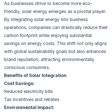
As businesses strive to become more eco-
friendly, solar energy emerges as a pivotal player.
By integrating solar energy into business
operations, companies can drastically reduce their
carbon footprint while enjoying substantial
savings on energy costs. This shift not only aligns
with global sustainability goals but also enhances
brand reputation, attracting environmentally
conscious consumers.
Benefits of Solar Integration
Cost Savings:
Reduced electricity bills
Tax incentives and rebates
Environmental Impact: