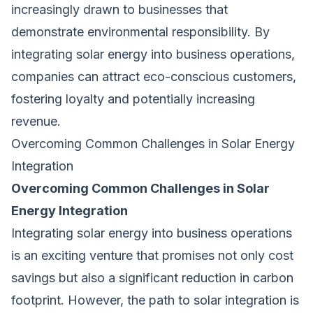
increasingly drawn to businesses that
demonstrate environmental responsibility. By
integrating solar energy into business operations,
companies can attract eco-conscious customers,
fostering loyalty and potentially increasing
revenue.
Overcoming Common Challenges in Solar Energy
Integration
Overcoming Common Challenges in Solar
Energy Integration
Integrating solar energy into business operations
is an exciting venture that promises not only cost
savings but also a significant reduction in carbon
footprint. However, the path to solar integration is