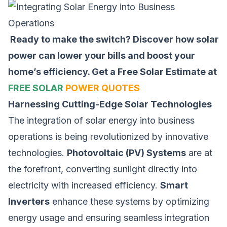
Ready to make the switch? Discover how solar
power can lower your bills and boost your
home’s efficiency.
Get a Free Solar Estimate at
FREE SOLAR
POWER QUOTES
Harnessing Cutting-Edge Solar Technologies
The integration of solar energy into business
operations is being revolutionized by innovative
technologies.
Photovoltaic (PV) Systems
are at
the forefront, converting sunlight directly into
electricity with increased efficiency.
Smart
Inverters
enhance these systems by optimizing
energy usage and ensuring seamless integration