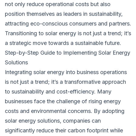
not only reduce operational costs but also
position themselves as leaders in sustainability,
attracting eco-conscious consumers and partners.
Transitioning to solar energy is not just a trend; it’s
a strategic move towards a sustainable future.
Step-by-Step Guide to Implementing Solar Energy
Solutions
Integrating solar energy into business operations
is not just a trend; it’s a transformative approach
to sustainability and cost-efficiency. Many
businesses face the challenge of rising energy
costs and environmental concerns. By adopting
solar energy solutions, companies can
significantly reduce their carbon footprint while