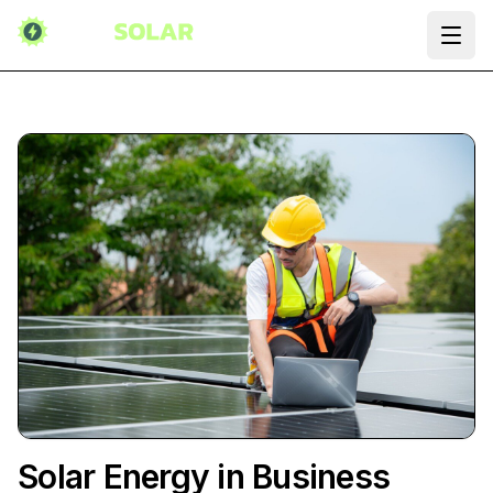
Ope
Solar Energy in Business