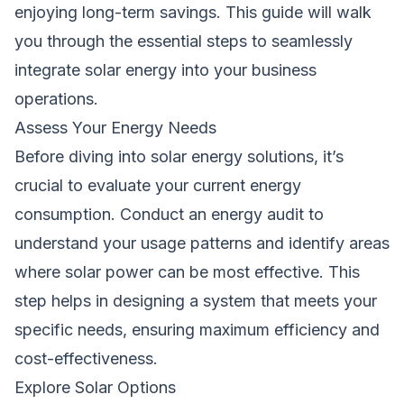
enjoying long-term savings. This guide will walk
you through the essential steps to seamlessly
integrate solar energy into your business
operations.
Assess Your Energy Needs
Before diving into solar energy solutions, it’s
crucial to evaluate your current energy
consumption. Conduct an energy audit to
understand your usage patterns and identify areas
where solar power can be most effective. This
step helps in designing a system that meets your
specific needs, ensuring maximum efficiency and
cost-effectiveness.
Explore Solar Options