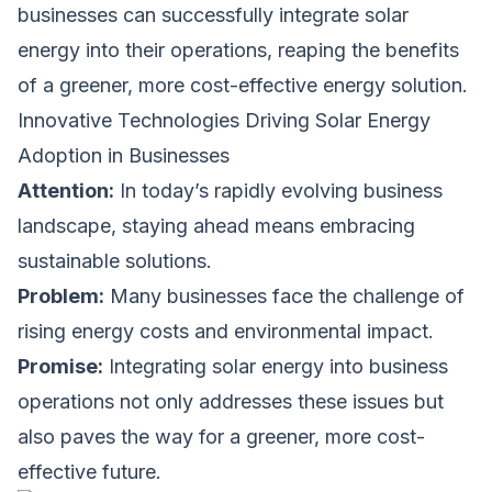
businesses can successfully integrate solar
energy into their operations, reaping the benefits
of a greener, more cost-effective energy solution.
Innovative Technologies Driving Solar Energy
Adoption in Businesses
Attention:
In today’s rapidly evolving business
landscape, staying ahead means embracing
sustainable solutions.
Problem:
Many businesses face the challenge of
rising energy costs and environmental impact.
Promise:
Integrating solar energy into business
operations not only addresses these issues but
also paves the way for a greener, more cost-
effective future.