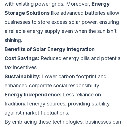
with existing power grids. Moreover,
Energy
Storage Solutions
like advanced batteries allow
businesses to store excess solar power, ensuring
a reliable energy supply even when the sun isn’t
shining.
Benefits of Solar Energy Integration
Cost Savings:
Reduced energy bills and potential
tax incentives.
Sustainability:
Lower carbon footprint and
enhanced corporate social responsibility.
Energy Independence:
Less reliance on
traditional energy sources, providing stability
against market fluctuations.
By embracing these technologies, businesses can