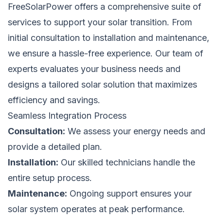
FreeSolarPower offers a comprehensive suite of
services to support your solar transition. From
initial consultation to installation and maintenance,
we ensure a hassle-free experience. Our team of
experts evaluates your business needs and
designs a tailored solar solution that maximizes
efficiency and savings.
Seamless Integration Process
Consultation:
We assess your energy needs and
provide a detailed plan.
Installation:
Our skilled technicians handle the
entire setup process.
Maintenance:
Ongoing support ensures your
solar system operates at peak performance.