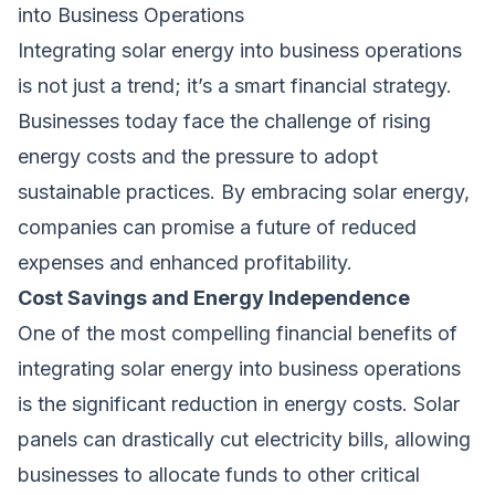
into Business Operations
Integrating solar energy into business operations
is not just a trend; it’s a smart financial strategy.
Businesses today face the challenge of rising
energy costs and the pressure to adopt
sustainable practices. By embracing solar energy,
companies can promise a future of reduced
expenses and enhanced profitability.
Cost Savings and Energy Independence
One of the most compelling financial benefits of
integrating solar energy into business operations
is the significant reduction in energy costs. Solar
panels can drastically cut electricity bills, allowing
businesses to allocate funds to other critical