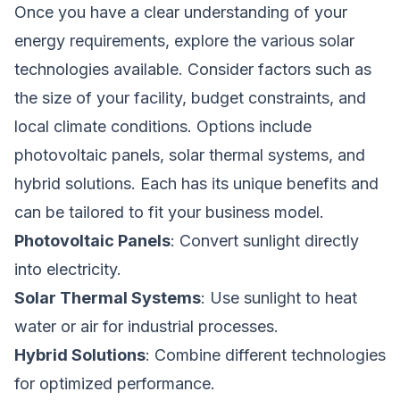
Once you have a clear understanding of your
energy requirements, explore the various solar
technologies available. Consider factors such as
the size of your facility, budget constraints, and
local climate conditions. Options include
photovoltaic panels, solar thermal systems, and
hybrid solutions. Each has its unique benefits and
can be tailored to fit your business model.
Photovoltaic Panels
: Convert sunlight directly
into electricity.
Solar Thermal Systems
: Use sunlight to heat
water or air for industrial processes.
Hybrid Solutions
: Combine different technologies
for optimized performance.