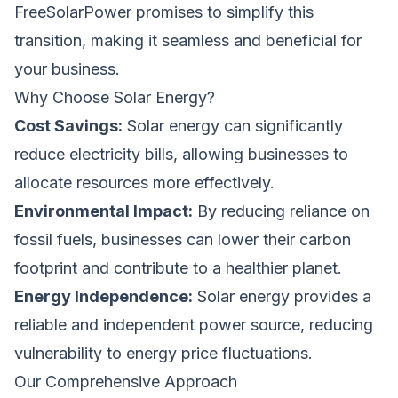
FreeSolarPower promises to simplify this
transition, making it seamless and beneficial for
your business.
Why Choose Solar Energy?
Cost Savings:
Solar energy can significantly
reduce electricity bills, allowing businesses to
allocate resources more effectively.
Environmental Impact:
By reducing reliance on
fossil fuels, businesses can lower their carbon
footprint and contribute to a healthier planet.
Energy Independence:
Solar energy provides a
reliable and independent power source, reducing
vulnerability to energy price fluctuations.
Our Comprehensive Approach