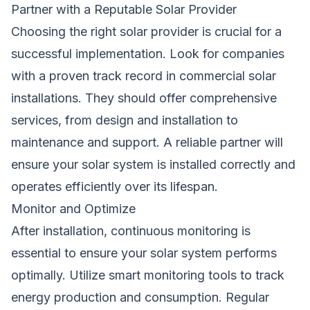
Partner with a Reputable Solar Provider
Choosing the right solar provider is crucial for a
successful implementation. Look for companies
with a proven track record in commercial solar
installations. They should offer comprehensive
services, from design and installation to
maintenance and support. A reliable partner will
ensure your solar system is installed correctly and
operates efficiently over its lifespan.
Monitor and Optimize
After installation, continuous monitoring is
essential to ensure your solar system performs
optimally. Utilize smart monitoring tools to track
energy production and consumption. Regular