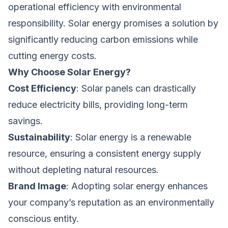
operational efficiency with environmental
responsibility. Solar energy promises a solution by
significantly reducing carbon emissions while
cutting energy costs.
Why Choose Solar Energy?
Cost Efficiency
: Solar panels can drastically
reduce electricity bills, providing long-term
savings.
Sustainability
: Solar energy is a renewable
resource, ensuring a consistent energy supply
without depleting natural resources.
Brand Image
: Adopting solar energy enhances
your company’s reputation as an environmentally
conscious entity.