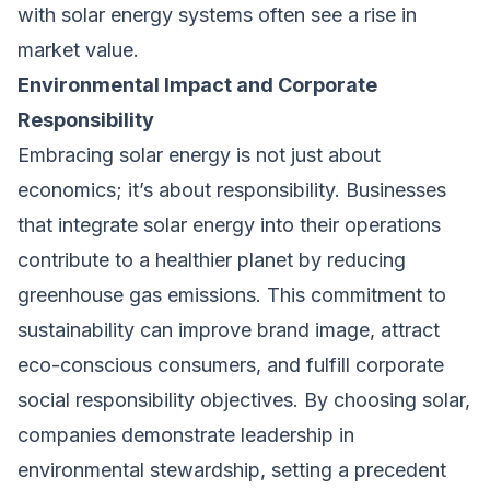
with solar energy systems often see a rise in
market value.
Environmental Impact and Corporate
Responsibility
Embracing solar energy is not just about
economics; it’s about responsibility. Businesses
that integrate solar energy into their operations
contribute to a healthier planet by reducing
greenhouse gas emissions. This commitment to
sustainability can improve brand image, attract
eco-conscious consumers, and fulfill corporate
social responsibility objectives. By choosing solar,
companies demonstrate leadership in
environmental stewardship, setting a precedent