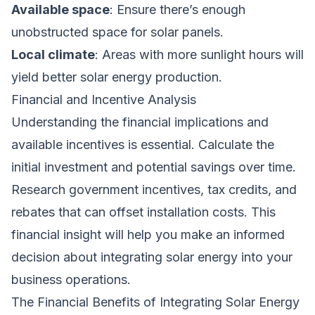
Available space
: Ensure there’s enough
unobstructed space for solar panels.
Local climate
: Areas with more sunlight hours will
yield better solar energy production.
Financial and Incentive Analysis
Understanding the financial implications and
available incentives is essential. Calculate the
initial investment and potential savings over time.
Research government incentives, tax credits, and
rebates that can offset installation costs. This
financial insight will help you make an informed
decision about integrating solar energy into your
business operations.
The Financial Benefits of Integrating Solar Energy