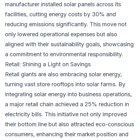
manufacturer installed solar panels across its
facilities, cutting energy costs by 30% and
reducing emissions significantly. This move not
only lowered operational expenses but also
aligned with their sustainability goals, showcasing
a commitment to environmental responsibility.
Retail: Shining a Light on Savings
Retail giants are also embracing solar energy,
turning vast store rooftops into solar farms. By
integrating solar energy into business operations,
a major retail chain achieved a 25% reduction in
electricity bills. This initiative not only improved
their bottom line but also attracted eco-conscious
consumers, enhancing their market position and