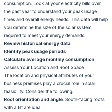
consumption. Look at your electricity bills over
the past year to understand your peak usage
times and overall energy needs. This data will help
you determine the size of the solar system
required to meet your energy demands.
Review historical energy data
Identify peak usage periods
Calculate average monthly consumption
Assess Your Location and Roof Space
The location and physical attributes of your
business premises play a crucial role in solar
feasibility. Consider the following:
Roof orientation and angle
: South-facing roofs
with a tilt are ideal.