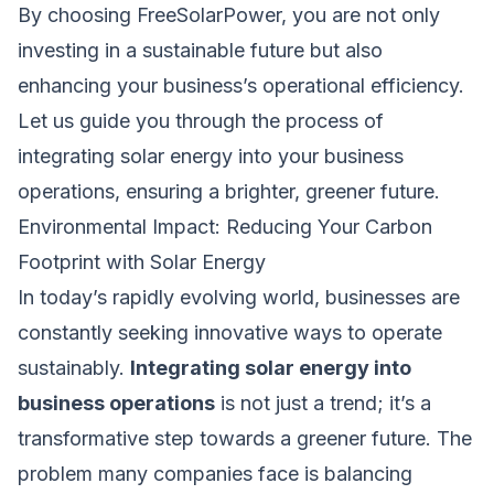
By choosing FreeSolarPower, you are not only
investing in a sustainable future but also
enhancing your business’s operational efficiency.
Let us guide you through the process of
integrating solar energy into your business
operations, ensuring a brighter, greener future.
Environmental Impact: Reducing Your Carbon
Footprint with Solar Energy
In today’s rapidly evolving world, businesses are
constantly seeking innovative ways to operate
sustainably.
Integrating solar energy into
business operations
is not just a trend; it’s a
transformative step towards a greener future. The
problem many companies face is balancing