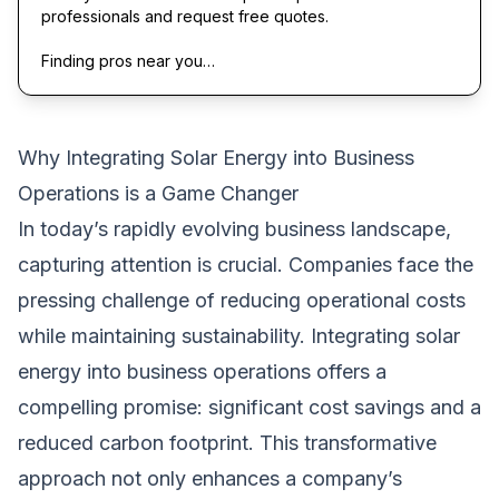
professionals and request free quotes.
Finding pros near you…
Why Integrating Solar Energy into Business
Operations is a Game Changer
In today’s rapidly evolving business landscape,
capturing attention is crucial. Companies face the
pressing challenge of reducing operational costs
while maintaining sustainability. Integrating solar
energy into business operations offers a
compelling promise: significant cost savings and a
reduced carbon footprint. This transformative
approach not only enhances a company’s