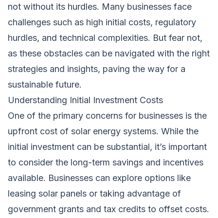
not without its hurdles. Many businesses face
challenges such as high initial costs, regulatory
hurdles, and technical complexities. But fear not,
as these obstacles can be navigated with the right
strategies and insights, paving the way for a
sustainable future.
Understanding Initial Investment Costs
One of the primary concerns for businesses is the
upfront cost of solar energy systems. While the
initial investment can be substantial, it’s important
to consider the long-term savings and incentives
available. Businesses can explore options like
leasing solar panels or taking advantage of
government grants and tax credits to offset costs.