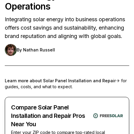
Operations
Integrating solar energy into business operations
offers cost savings and sustainability, enhancing
brand reputation and aligning with global goals.
By
Nathan Russell
Learn more about
Solar Panel Installation and Repair
for
guides, costs, and what to expect.
Compare Solar Panel
Installation and Repair Pros
Near You
Enter your ZIP code to compare top-rated local