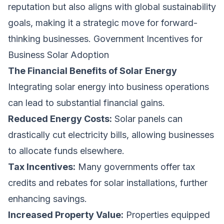
reputation but also aligns with global sustainability
goals, making it a strategic move for forward-
thinking businesses. Government Incentives for
Business Solar Adoption
The Financial Benefits of Solar Energy
Integrating solar energy into business operations
can lead to substantial financial gains.
Reduced Energy Costs:
Solar panels can
drastically cut electricity bills, allowing businesses
to allocate funds elsewhere.
Tax Incentives:
Many governments offer tax
credits and rebates for solar installations, further
enhancing savings.
Increased Property Value:
Properties equipped