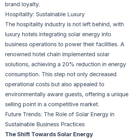
brand loyalty.
Hospitality: Sustainable Luxury
The hospitality industry is not left behind, with
luxury hotels integrating solar energy into
business operations to power their facilities. A
renowned hotel chain implemented solar
solutions, achieving a 20% reduction in energy
consumption. This step not only decreased
operational costs but also appealed to
environmentally aware guests, offering a unique
selling point in a competitive market.
Future Trends: The Role of Solar Energy in
Sustainable Business Practices
The Shift Towards Solar Energy