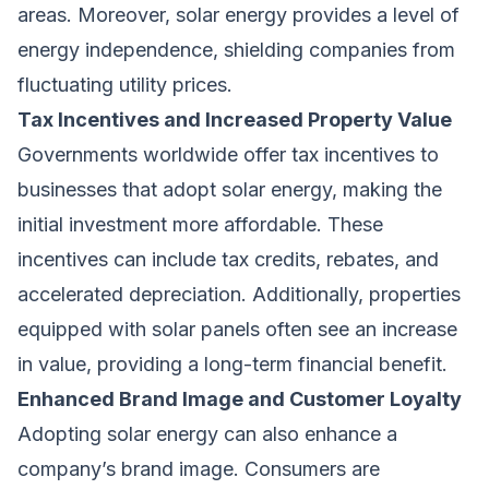
areas. Moreover, solar energy provides a level of
energy independence, shielding companies from
fluctuating utility prices.
Tax Incentives and Increased Property Value
Governments worldwide offer tax incentives to
businesses that adopt solar energy, making the
initial investment more affordable. These
incentives can include tax credits, rebates, and
accelerated depreciation. Additionally, properties
equipped with solar panels often see an increase
in value, providing a long-term financial benefit.
Enhanced Brand Image and Customer Loyalty
Adopting solar energy can also enhance a
company’s brand image. Consumers are