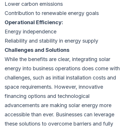
Lower carbon emissions
Contribution to renewable energy goals
Operational Efficiency:
Energy independence
Reliability and stability in energy supply
Challenges and Solutions
While the benefits are clear, integrating solar
energy into business operations does come with
challenges, such as initial installation costs and
space requirements. However, innovative
financing options and technological
advancements are making solar energy more
accessible than ever. Businesses can leverage
these solutions to overcome barriers and fully