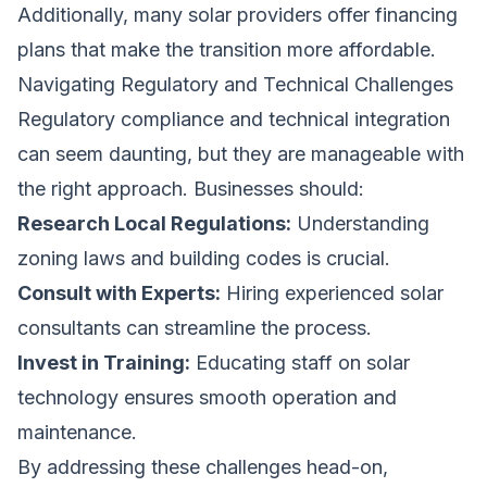
Additionally, many solar providers offer financing
plans that make the transition more affordable.
Navigating Regulatory and Technical Challenges
Regulatory compliance and technical integration
can seem daunting, but they are manageable with
the right approach. Businesses should:
Research Local Regulations:
Understanding
zoning laws and building codes is crucial.
Consult with Experts:
Hiring experienced solar
consultants can streamline the process.
Invest in Training:
Educating staff on solar
technology ensures smooth operation and
maintenance.
By addressing these challenges head-on,