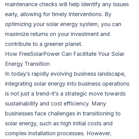
maintenance checks will help identify any issues
early, allowing for timely interventions. By
optimizing your solar energy system, you can
maximize returns on your investment and
contribute to a greener planet.
How FreeSolarPower Can Facilitate Your Solar
Energy Transition
In today’s rapidly evolving business landscape,
integrating solar energy into business operations
is not just a trend-it’s a strategic move towards
sustainability and cost efficiency. Many
businesses face challenges in transitioning to
solar energy, such as high initial costs and
complex installation processes. However,