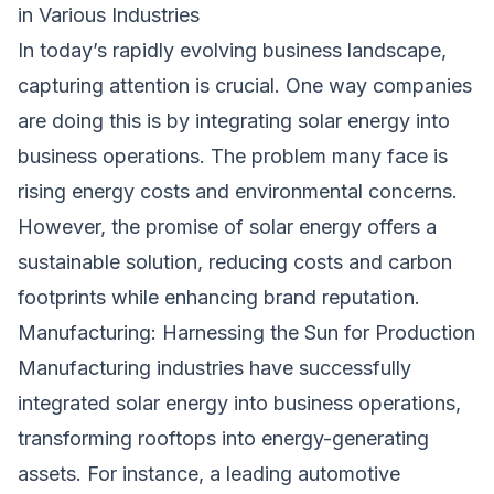
in Various Industries
In today’s rapidly evolving business landscape,
capturing attention is crucial. One way companies
are doing this is by integrating solar energy into
business operations. The problem many face is
rising energy costs and environmental concerns.
However, the promise of solar energy offers a
sustainable solution, reducing costs and carbon
footprints while enhancing brand reputation.
Manufacturing: Harnessing the Sun for Production
Manufacturing industries have successfully
integrated solar energy into business operations,
transforming rooftops into energy-generating
assets. For instance, a leading automotive