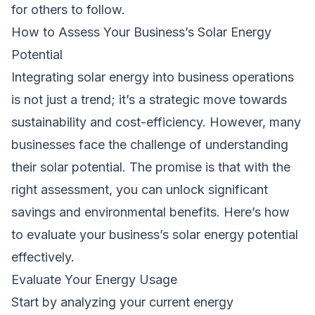
for others to follow.
How to Assess Your Business’s Solar Energy
Potential
Integrating solar energy into business operations
is not just a trend; it’s a strategic move towards
sustainability and cost-efficiency. However, many
businesses face the challenge of understanding
their solar potential. The promise is that with the
right assessment, you can unlock significant
savings and environmental benefits. Here’s how
to evaluate your business’s solar energy potential
effectively.
Evaluate Your Energy Usage
Start by analyzing your current energy