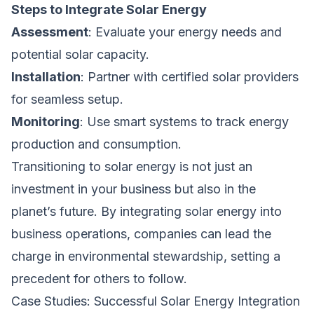
Steps to Integrate Solar Energy
Assessment
: Evaluate your energy needs and
potential solar capacity.
Installation
: Partner with certified solar providers
for seamless setup.
Monitoring
: Use smart systems to track energy
production and consumption.
Transitioning to solar energy is not just an
investment in your business but also in the
planet’s future. By integrating solar energy into
business operations, companies can lead the
charge in environmental stewardship, setting a
precedent for others to follow.
Case Studies: Successful Solar Energy Integration