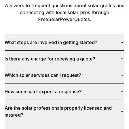
Answers to frequent questions about solar quotes and
connecting with local solar pros through
FreeSolarPowerQuotes
.
What steps are involved in getting started?
Is there any charge for receiving a quote?
Which solar services can I request?
How soon can I expect a response?
Are the solar professionals properly licensed and
insured?