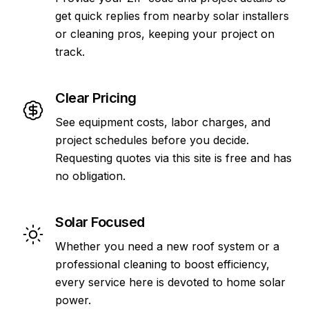
get quick replies from nearby solar installers
or cleaning pros, keeping your project on
track.
Clear Pricing
See equipment costs, labor charges, and
project schedules before you decide.
Requesting quotes via this site is free and has
no obligation.
Solar Focused
Whether you need a new roof system or a
professional cleaning to boost efficiency,
every service here is devoted to home solar
power.