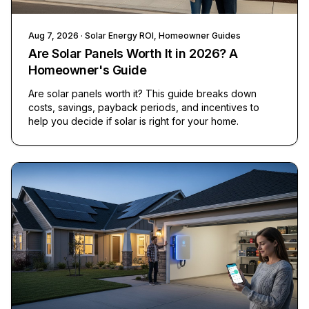
Aug 7, 2026
· Solar Energy ROI, Homeowner Guides
Are Solar Panels Worth It in 2026? A
Homeowner's Guide
Are solar panels worth it? This guide breaks down
costs, savings, payback periods, and incentives to
help you decide if solar is right for your home.