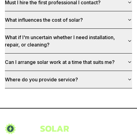
Must I hire the first professional I contact?
What influences the cost of solar?
What if I'm uncertain whether I need installation,
repair, or cleaning?
Can I arrange solar work at a time that suits me?
Where do you provide service?