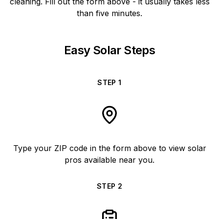
cleaning. Fill out the form above - it usually takes less
than five minutes.
Easy Solar Steps
STEP
1
Type your ZIP code in the form above to view solar
pros available near you.
STEP
2