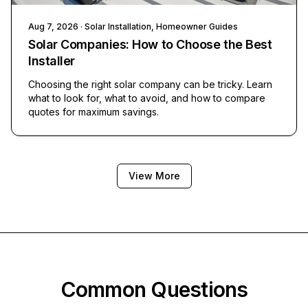
Aug 7, 2026
· Solar Installation, Homeowner Guides
Solar Companies: How to Choose the Best
Installer
Choosing the right solar company can be tricky. Learn
what to look for, what to avoid, and how to compare
quotes for maximum savings.
View More
Common Questions