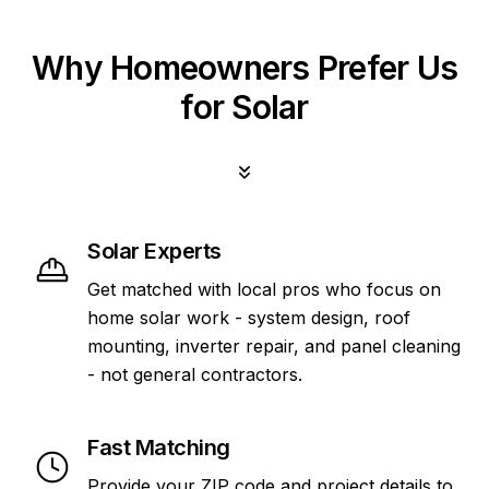
Why Homeowners Prefer Us
for Solar
Solar Experts
Get matched with local pros who focus on
home solar work - system design, roof
mounting, inverter repair, and panel cleaning
- not general contractors.
Fast Matching
Provide your ZIP code and project details to