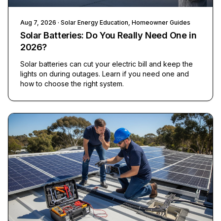
Aug 7, 2026
· Solar Energy Education, Homeowner Guides
Solar Batteries: Do You Really Need One in
2026?
Solar batteries can cut your electric bill and keep the
lights on during outages. Learn if you need one and
how to choose the right system.