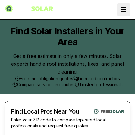
Ope
Find Solar Installers in Your
Area
Get a free estimate in only a few minutes. Solar
experts handle roof installations, fixes, and panel
cleaning.
Free, no-obligation quotes
Licensed contractors
Compare services in minutes
Trusted professionals
Find Local Pros Near You
Enter your ZIP code to compare top-rated local
professionals and request free quotes.