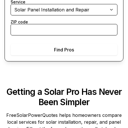
Service
Solar Panel Installation and Repair
ZIP code
Find Pros
Getting a Solar Pro Has Never
Been Simpler
FreeSolarPowerQuotes
helps homeowners compare
local services for solar installation, repair, and panel