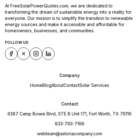
At FreeSolarPowerQuotes.com, we are dedicated to
transforming the dream of sustainable energy into a reality for
everyone. Our mission is to simplify the transition to renewable
energy sources and make it accessible and affordable for
homeowners, businesses, and communities.
FOLLOW US
Company
Home
Blog
About
Contact
Solar Services
Contact
6387 Camp Bowie Blvd, STE B Unit 171, Fort Worth, TX 76116
833-793-7166
webteam@astoriacompany.com