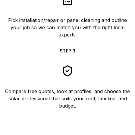
Pick installation/repair or panel cleaning and outline
your job so we can match you with the right local
experts.
STEP
3
Compare free quotes, look at profiles, and choose the
solar professional that suits your roof, timeline, and
budget.