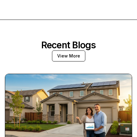
Recent Blogs
View More