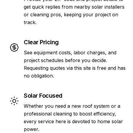
get quick replies from nearby solar installers
or cleaning pros, keeping your project on
track.
Clear Pricing
See equipment costs, labor charges, and
project schedules before you decide.
Requesting quotes via this site is free and has
no obligation.
Solar Focused
Whether you need a new roof system or a
professional cleaning to boost efficiency,
every service here is devoted to home solar
power.