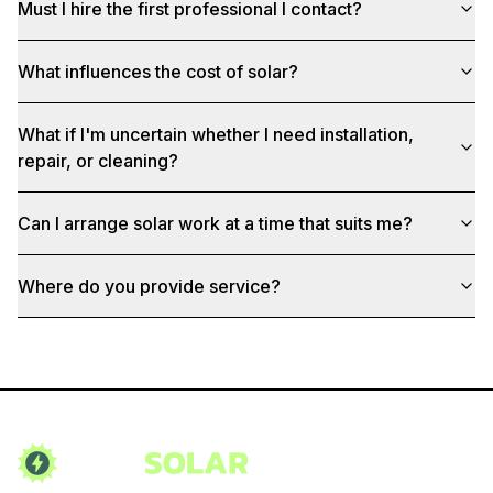
Must I hire the first professional I contact?
What influences the cost of solar?
What if I'm uncertain whether I need installation,
repair, or cleaning?
Can I arrange solar work at a time that suits me?
Where do you provide service?