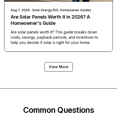
Aug 7, 2026
· Solar Energy ROI, Homeowner Guides
Are Solar Panels Worth It in 2026? A
Homeowner's Guide
Are solar panels worth it? This guide breaks down
costs, savings, payback periods, and incentives to
help you decide if solar is right for your home.
View More
Common Questions