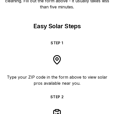
cleaning. Fill out the form above - it usually takes less
than five minutes.
Easy Solar Steps
STEP
1
Type your ZIP code in the form above to view solar
pros available near you.
STEP
2