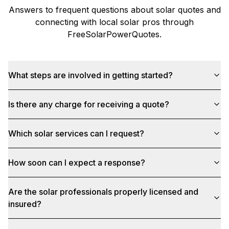
Answers to frequent questions about solar quotes and
connecting with local solar pros through
FreeSolarPowerQuotes
.
What steps are involved in getting started?
Is there any charge for receiving a quote?
Which solar services can I request?
How soon can I expect a response?
Are the solar professionals properly licensed and
insured?