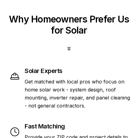
Why Homeowners Prefer Us
for Solar
Solar Experts
Get matched with local pros who focus on
home solar work - system design, roof
mounting, inverter repair, and panel cleaning
- not general contractors.
Fast Matching
Provide your ZIP code and project details to