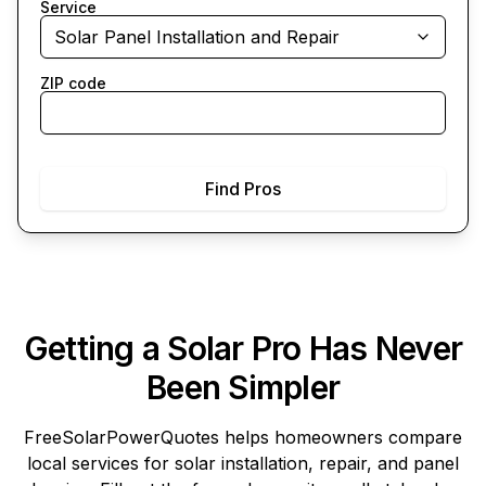
Service
Solar Panel Installation and Repair
ZIP code
Find Pros
Getting a Solar Pro Has Never
Been Simpler
FreeSolarPowerQuotes
helps homeowners compare
local services for solar installation, repair, and panel