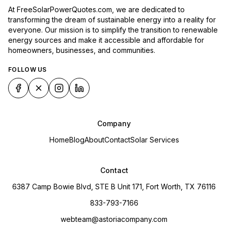
At FreeSolarPowerQuotes.com, we are dedicated to
transforming the dream of sustainable energy into a reality for
everyone. Our mission is to simplify the transition to renewable
energy sources and make it accessible and affordable for
homeowners, businesses, and communities.
FOLLOW US
Company
Home
Blog
About
Contact
Solar Services
Contact
6387 Camp Bowie Blvd, STE B Unit 171, Fort Worth, TX 76116
833-793-7166
webteam@astoriacompany.com