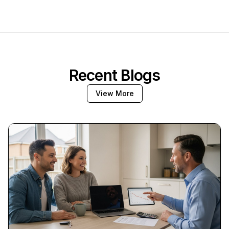
Recent Blogs
View More