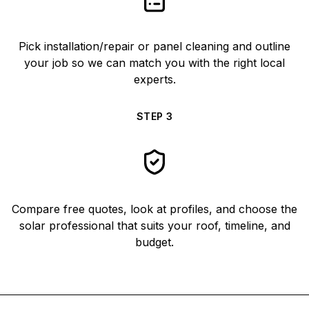
Pick installation/repair or panel cleaning and outline
your job so we can match you with the right local
experts.
STEP
3
Compare free quotes, look at profiles, and choose the
solar professional that suits your roof, timeline, and
budget.