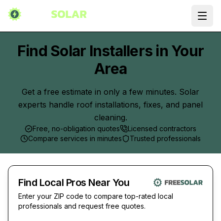
Ope
Find Solar Installers in Your
Area
Get a free estimate in only a few minutes. Solar
experts handle roof installations, fixes, and panel
cleaning.
Free, no-obligation quotes
Licensed contractors
Compare services in minutes
Trusted professionals
Find Local Pros Near You
Enter your ZIP code to compare top-rated local
professionals and request free quotes.