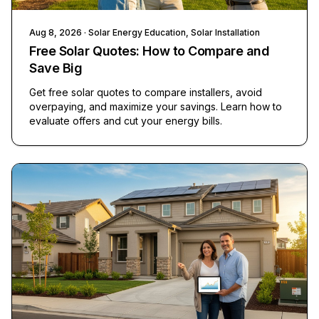
Aug 8, 2026
· Solar Energy Education, Solar Installation
Free Solar Quotes: How to Compare and
Save Big
Get free solar quotes to compare installers, avoid
overpaying, and maximize your savings. Learn how to
evaluate offers and cut your energy bills.