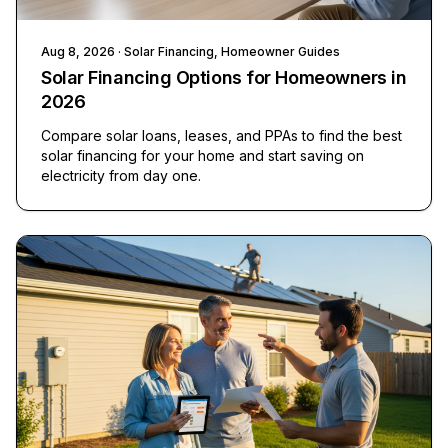
Aug 8, 2026
· Solar Financing, Homeowner Guides
Solar Financing Options for Homeowners in
2026
Compare solar loans, leases, and PPAs to find the best
solar financing for your home and start saving on
electricity from day one.