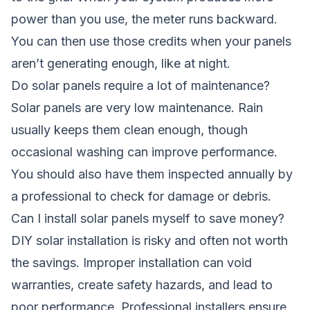
power than you use, the meter runs backward.
You can then use those credits when your panels
aren’t generating enough, like at night.
Do solar panels require a lot of maintenance?
Solar panels are very low maintenance. Rain
usually keeps them clean enough, though
occasional washing can improve performance.
You should also have them inspected annually by
a professional to check for damage or debris.
Can I install solar panels myself to save money?
DIY solar installation is risky and often not worth
the savings. Improper installation can void
warranties, create safety hazards, and lead to
poor performance. Professional installers ensure