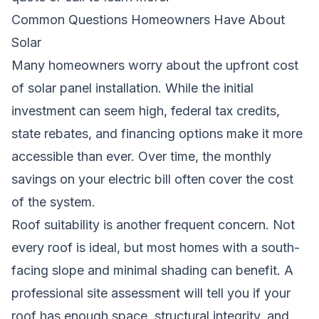
Common Questions Homeowners Have About
Solar
Many homeowners worry about the upfront cost
of solar panel installation. While the initial
investment can seem high, federal tax credits,
state rebates, and financing options make it more
accessible than ever. Over time, the monthly
savings on your electric bill often cover the cost
of the system.
Roof suitability is another frequent concern. Not
every roof is ideal, but most homes with a south-
facing slope and minimal shading can benefit. A
professional site assessment will tell you if your
roof has enough space, structural integrity, and