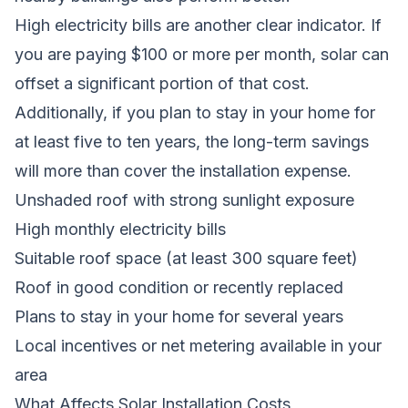
High electricity bills are another clear indicator. If
you are paying $100 or more per month, solar can
offset a significant portion of that cost.
Additionally, if you plan to stay in your home for
at least five to ten years, the long-term savings
will more than cover the installation expense.
Unshaded roof with strong sunlight exposure
High monthly electricity bills
Suitable roof space (at least 300 square feet)
Roof in good condition or recently replaced
Plans to stay in your home for several years
Local incentives or net metering available in your
area
What Affects Solar Installation Costs