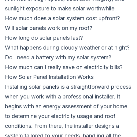
sunlight exposure to make solar worthwhile.
How much does a solar system cost upfront?
Will solar panels work on my roof?
How long do solar panels last?
What happens during cloudy weather or at night?
Do I need a battery with my solar system?
How much can I really save on electricity bills?
How Solar Panel Installation Works
Installing solar panels is a straightforward process
when you work with a professional installer. It
begins with an energy assessment of your home
to determine your electricity usage and roof
conditions. From there, the installer designs a
system tailored to your needs, handling all the