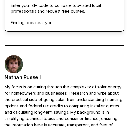
Enter your ZIP code to compare top-rated local
professionals and request free quotes.
Finding pros near you…
Nathan Russell
My focus is on cutting through the complexity of solar energy
for homeowners and businesses. I research and write about
the practical side of going solar, from understanding financing
options and federal tax credits to comparing installer quotes
and calculating long-term savings. My background is in
simplifying technical topics and consumer finance, ensuring
the information here is accurate, transparent, and free of