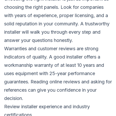
choosing the right panels. Look for companies
with years of experience, proper licensing, and a
solid reputation in your community. A trustworthy
installer will walk you through every step and
answer your questions honestly.
Warranties and customer reviews are strong
indicators of quality. A good installer offers a
workmanship warranty of at least 10 years and
uses equipment with 25-year performance
guarantees. Reading online reviews and asking for
references can give you confidence in your
decision.
Review installer experience and industry
certifications