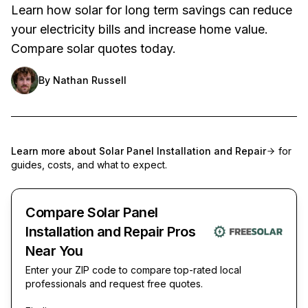
Learn how solar for long term savings can reduce
your electricity bills and increase home value.
Compare solar quotes today.
By
Nathan Russell
Learn more about
Solar Panel Installation and Repair
for
guides, costs, and what to expect.
Compare Solar Panel
Installation and Repair Pros
Near You
Enter your ZIP code to compare top-rated local
professionals and request free quotes.