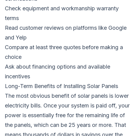
Check equipment and workmanship warranty
terms
Read customer reviews on platforms like Google
and Yelp
Compare at least three quotes before making a
choice
Ask about financing options and available
incentives
Long-Term Benefits of Installing Solar Panels
The most obvious benefit of solar panels is lower
electricity bills. Once your system is paid off, your
power is essentially free for the remaining life of
the panels, which can be 25 years or more. That
means thousands of dollars in savings over the