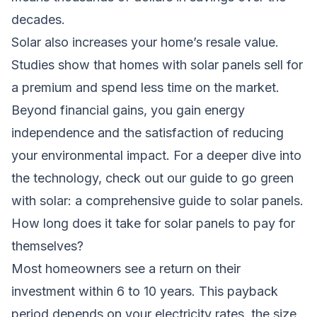
decades.
Solar also increases your home’s resale value.
Studies show that homes with solar panels sell for
a premium and spend less time on the market.
Beyond financial gains, you gain energy
independence and the satisfaction of reducing
your environmental impact. For a deeper dive into
the technology, check out our guide to
go green
with solar: a comprehensive guide to solar panels
.
How long does it take for solar panels to pay for
themselves?
Most homeowners see a return on their
investment within 6 to 10 years. This payback
period depends on your electricity rates, the size