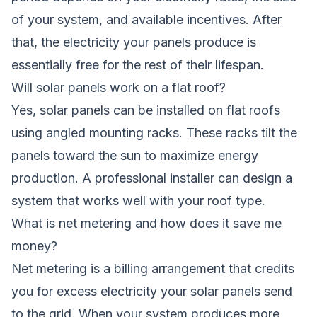
of your system, and available incentives. After
that, the electricity your panels produce is
essentially free for the rest of their lifespan.
Will solar panels work on a flat roof?
Yes, solar panels can be installed on flat roofs
using angled mounting racks. These racks tilt the
panels toward the sun to maximize energy
production. A professional installer can design a
system that works well with your roof type.
What is net metering and how does it save me
money?
Net metering is a billing arrangement that credits
you for excess electricity your solar panels send
to the grid. When your system produces more