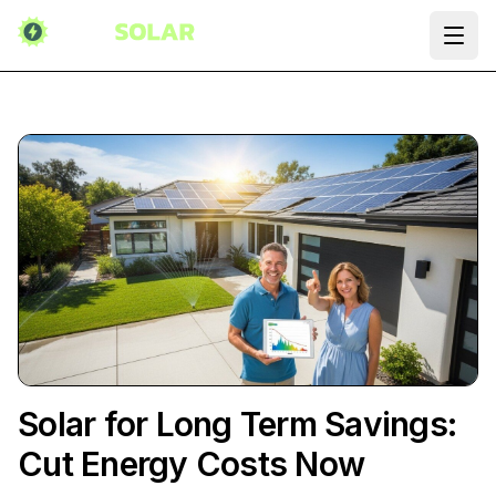
Ope
Solar for Long Term Savings:
Cut Energy Costs Now