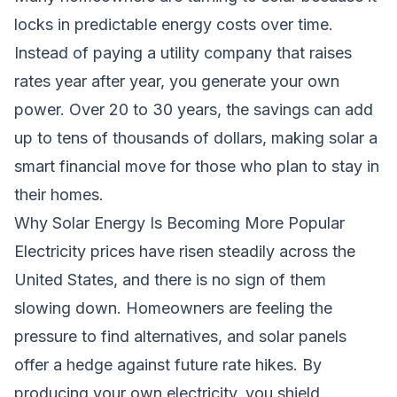
locks in predictable energy costs over time.
Instead of paying a utility company that raises
rates year after year, you generate your own
power. Over 20 to 30 years, the savings can add
up to tens of thousands of dollars, making solar a
smart financial move for those who plan to stay in
their homes.
Why Solar Energy Is Becoming More Popular
Electricity prices have risen steadily across the
United States, and there is no sign of them
slowing down. Homeowners are feeling the
pressure to find alternatives, and solar panels
offer a hedge against future rate hikes. By
producing your own electricity, you shield