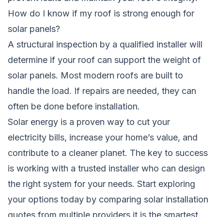
How do I know if my roof is strong enough for
solar panels?
A structural inspection by a qualified installer will
determine if your roof can support the weight of
solar panels. Most modern roofs are built to
handle the load. If repairs are needed, they can
often be done before installation.
Solar energy is a proven way to cut your
electricity bills, increase your home’s value, and
contribute to a cleaner planet. The key to success
is working with a trusted installer who can design
the right system for your needs. Start exploring
your options today by comparing solar installation
quotes from multiple providers,it is the smartest