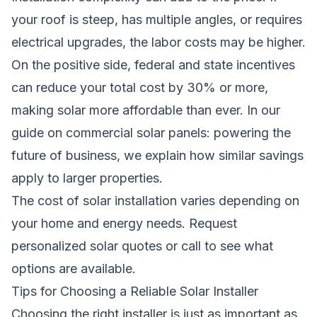
your roof is steep, has multiple angles, or requires
electrical upgrades, the labor costs may be higher.
On the positive side, federal and state incentives
can reduce your total cost by 30% or more,
making solar more affordable than ever. In our
guide on
commercial solar panels: powering the
future of business
, we explain how similar savings
apply to larger properties.
The cost of solar installation varies depending on
your home and energy needs.
Request
personalized solar quotes
or call
to see what
options are available.
Tips for Choosing a Reliable Solar Installer
Choosing the right installer is just as important as