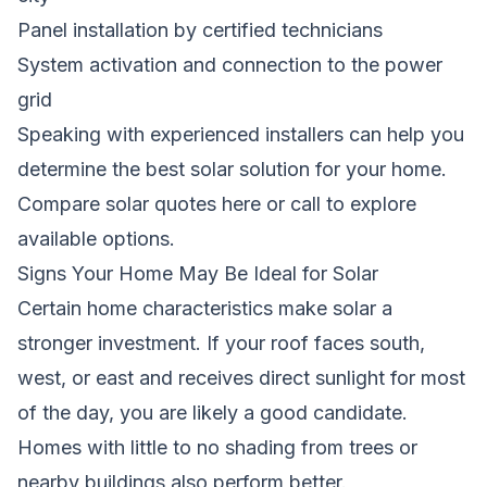
Panel installation by certified technicians
System activation and connection to the power
grid
Speaking with experienced installers can help you
determine the best solar solution for your home.
Compare solar quotes here
or call
to explore
available options.
Signs Your Home May Be Ideal for Solar
Certain home characteristics make solar a
stronger investment. If your roof faces south,
west, or east and receives direct sunlight for most
of the day, you are likely a good candidate.
Homes with little to no shading from trees or
nearby buildings also perform better.