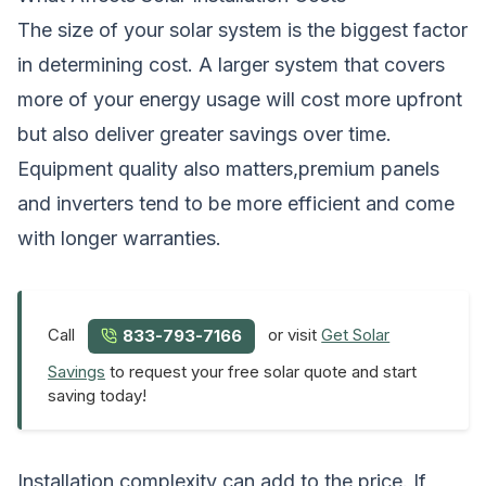
The size of your solar system is the biggest factor
in determining cost. A larger system that covers
more of your energy usage will cost more upfront
but also deliver greater savings over time.
Equipment quality also matters,premium panels
and inverters tend to be more efficient and come
with longer warranties.
Call
or visit
Get Solar
833-793-7166
Savings
to request your free solar quote and start
saving today!
Installation complexity can add to the price. If