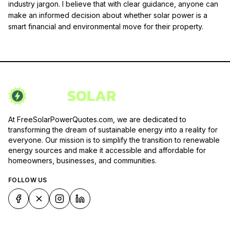
industry jargon. I believe that with clear guidance, anyone can
make an informed decision about whether solar power is a
smart financial and environmental move for their property.
At FreeSolarPowerQuotes.com, we are dedicated to
transforming the dream of sustainable energy into a reality for
everyone. Our mission is to simplify the transition to renewable
energy sources and make it accessible and affordable for
homeowners, businesses, and communities.
FOLLOW US