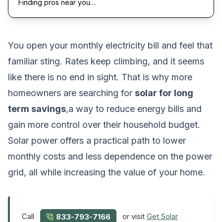
Finding pros near you…
You open your monthly electricity bill and feel that
familiar sting. Rates keep climbing, and it seems
like there is no end in sight. That is why more
homeowners are searching for
solar for long
term savings
,a way to reduce energy bills and
gain more control over their household budget.
Solar power offers a practical path to lower
monthly costs and less dependence on the power
grid, all while increasing the value of your home.
Call
or visit
Get Solar
833-793-7166