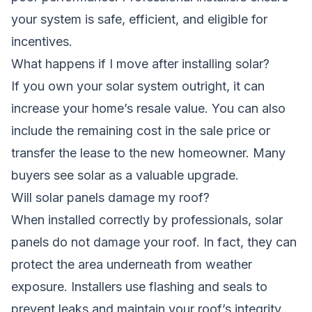
your system is safe, efficient, and eligible for
incentives.
What happens if I move after installing solar?
If you own your solar system outright, it can
increase your home’s resale value. You can also
include the remaining cost in the sale price or
transfer the lease to the new homeowner. Many
buyers see solar as a valuable upgrade.
Will solar panels damage my roof?
When installed correctly by professionals, solar
panels do not damage your roof. In fact, they can
protect the area underneath from weather
exposure. Installers use flashing and seals to
prevent leaks and maintain your roof’s integrity.