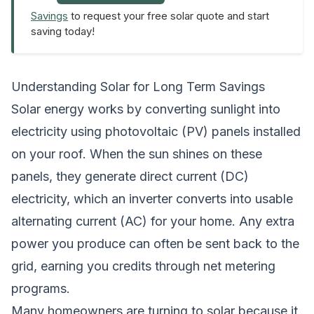
Savings
to request your free solar quote and start
saving today!
Understanding Solar for Long Term Savings
Solar energy works by converting sunlight into
electricity using photovoltaic (PV) panels installed
on your roof. When the sun shines on these
panels, they generate direct current (DC)
electricity, which an inverter converts into usable
alternating current (AC) for your home. Any extra
power you produce can often be sent back to the
grid, earning you credits through net metering
programs.
Many homeowners are turning to solar because it