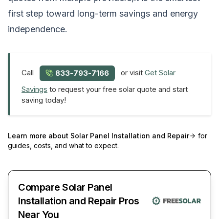
first step toward long-term savings and energy
independence.
Call
or visit
Get Solar
833-793-7166
Savings
to request your free solar quote and start
saving today!
Learn more about
Solar Panel Installation and Repair
for
guides, costs, and what to expect.
Compare Solar Panel
Installation and Repair Pros
Near You