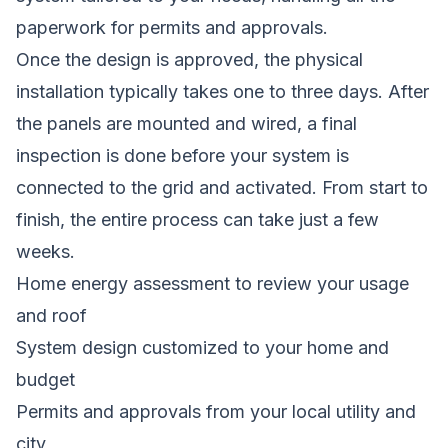
paperwork for permits and approvals.
Once the design is approved, the physical
installation typically takes one to three days. After
the panels are mounted and wired, a final
inspection is done before your system is
connected to the grid and activated. From start to
finish, the entire process can take just a few
weeks.
Home energy assessment to review your usage
and roof
System design customized to your home and
budget
Permits and approvals from your local utility and
city