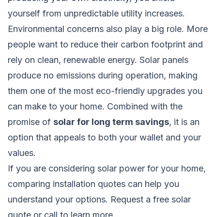
yourself from unpredictable utility increases.
Environmental concerns also play a big role. More
people want to reduce their carbon footprint and
rely on clean, renewable energy. Solar panels
produce no emissions during operation, making
them one of the most eco-friendly upgrades you
can make to your home. Combined with the
promise of
solar for long term savings
, it is an
option that appeals to both your wallet and your
values.
If you are considering solar power for your home,
comparing installation quotes can help you
understand your options.
Request a free solar
quote
or call
to learn more.