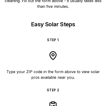
cleaning. Fill out the form above - it usually takes less
than five minutes.
Easy Solar Steps
STEP
1
Type your ZIP code in the form above to view solar
pros available near you.
STEP
2