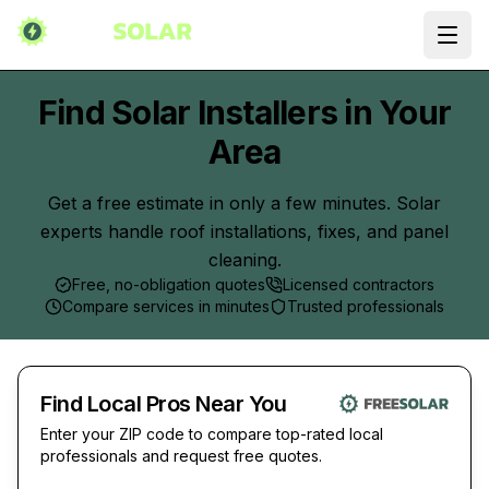
Ope
Find Solar Installers in Your
Area
Get a free estimate in only a few minutes. Solar
experts handle roof installations, fixes, and panel
cleaning.
Free, no-obligation quotes
Licensed contractors
Compare services in minutes
Trusted professionals
Find Local Pros Near You
Enter your ZIP code to compare top-rated local
professionals and request free quotes.