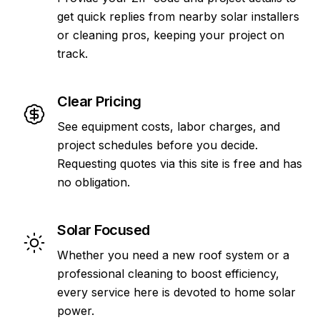
get quick replies from nearby solar installers
or cleaning pros, keeping your project on
track.
Clear Pricing
See equipment costs, labor charges, and
project schedules before you decide.
Requesting quotes via this site is free and has
no obligation.
Solar Focused
Whether you need a new roof system or a
professional cleaning to boost efficiency,
every service here is devoted to home solar
power.