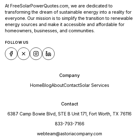
At FreeSolarPowerQuotes.com, we are dedicated to
transforming the dream of sustainable energy into a reality for
everyone. Our mission is to simplify the transition to renewable
energy sources and make it accessible and affordable for
homeowners, businesses, and communities.
FOLLOW US
Company
Home
Blog
About
Contact
Solar Services
Contact
6387 Camp Bowie Blvd, STE B Unit 171, Fort Worth, TX 76116
833-793-7166
webteam@astoriacompany.com