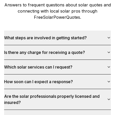
Answers to frequent questions about solar quotes and
connecting with local solar pros through
FreeSolarPowerQuotes
.
What steps are involved in getting started?
Is there any charge for receiving a quote?
Which solar services can I request?
How soon can I expect a response?
Are the solar professionals properly licensed and
insured?