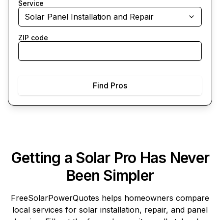
Service
Solar Panel Installation and Repair
ZIP code
Find Pros
Getting a Solar Pro Has Never
Been Simpler
FreeSolarPowerQuotes
helps homeowners compare
local services for solar installation, repair, and panel