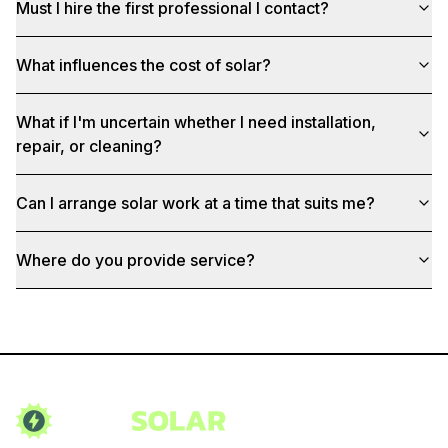
Must I hire the first professional I contact?
What influences the cost of solar?
What if I'm uncertain whether I need installation,
repair, or cleaning?
Can I arrange solar work at a time that suits me?
Where do you provide service?