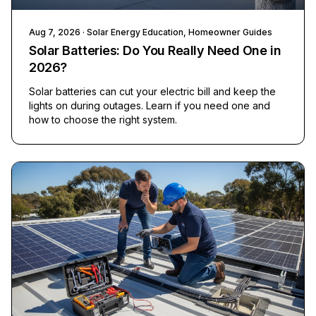
Aug 7, 2026
· Solar Energy Education, Homeowner Guides
Solar Batteries: Do You Really Need One in
2026?
Solar batteries can cut your electric bill and keep the
lights on during outages. Learn if you need one and
how to choose the right system.