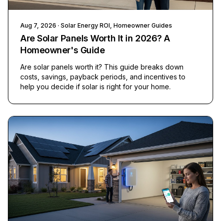
Aug 7, 2026
· Solar Energy ROI, Homeowner Guides
Are Solar Panels Worth It in 2026? A
Homeowner's Guide
Are solar panels worth it? This guide breaks down
costs, savings, payback periods, and incentives to
help you decide if solar is right for your home.