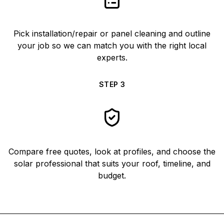
Pick installation/repair or panel cleaning and outline
your job so we can match you with the right local
experts.
STEP
3
Compare free quotes, look at profiles, and choose the
solar professional that suits your roof, timeline, and
budget.