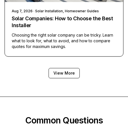
Aug 7, 2026
· Solar Installation, Homeowner Guides
Solar Companies: How to Choose the Best
Installer
Choosing the right solar company can be tricky. Learn
what to look for, what to avoid, and how to compare
quotes for maximum savings.
View More
Common Questions