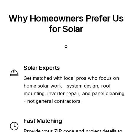
Why Homeowners Prefer Us
for Solar
Solar Experts
Get matched with local pros who focus on
home solar work - system design, roof
mounting, inverter repair, and panel cleaning
- not general contractors.
Fast Matching
Provide your ZIP code and project details to