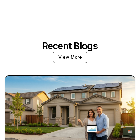
Recent Blogs
View More