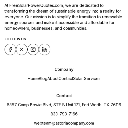
At FreeSolarPowerQuotes.com, we are dedicated to
transforming the dream of sustainable energy into a reality for
everyone. Our mission is to simplify the transition to renewable
energy sources and make it accessible and affordable for
homeowners, businesses, and communities.
FOLLOW US
Company
Home
Blog
About
Contact
Solar Services
Contact
6387 Camp Bowie Blvd, STE B Unit 171, Fort Worth, TX 76116
833-793-7166
webteam@astoriacompany.com