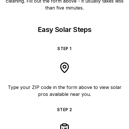
cleaning. Fill out the form above - it usually takes less
than five minutes.
Easy Solar Steps
STEP
1
Type your ZIP code in the form above to view solar
pros available near you.
STEP
2