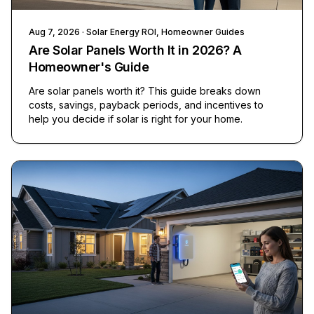
Aug 7, 2026
· Solar Energy ROI, Homeowner Guides
Are Solar Panels Worth It in 2026? A
Homeowner's Guide
Are solar panels worth it? This guide breaks down
costs, savings, payback periods, and incentives to
help you decide if solar is right for your home.