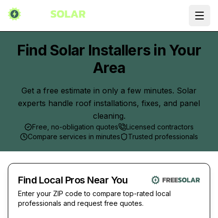
Ope
Find Solar Installers in Your
Area
Get a free estimate in only a few minutes. Solar
experts handle roof installations, fixes, and panel
cleaning.
Free, no-obligation quotes
Licensed contractors
Compare services in minutes
Trusted professionals
Find Local Pros Near You
Enter your ZIP code to compare top-rated local
professionals and request free quotes.