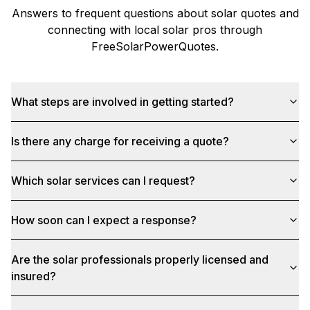
Answers to frequent questions about solar quotes and
connecting with local solar pros through
FreeSolarPowerQuotes
.
What steps are involved in getting started?
Is there any charge for receiving a quote?
Which solar services can I request?
How soon can I expect a response?
Are the solar professionals properly licensed and
insured?