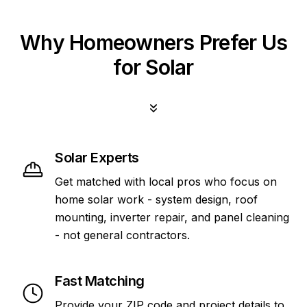
Why Homeowners Prefer Us
for Solar
Solar Experts
Get matched with local pros who focus on
home solar work - system design, roof
mounting, inverter repair, and panel cleaning
- not general contractors.
Fast Matching
Provide your ZIP code and project details to