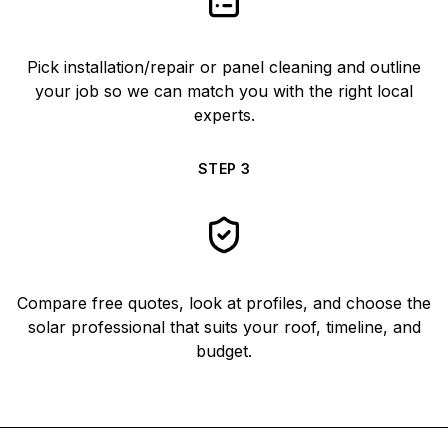
Pick installation/repair or panel cleaning and outline
your job so we can match you with the right local
experts.
STEP
3
Compare free quotes, look at profiles, and choose the
solar professional that suits your roof, timeline, and
budget.