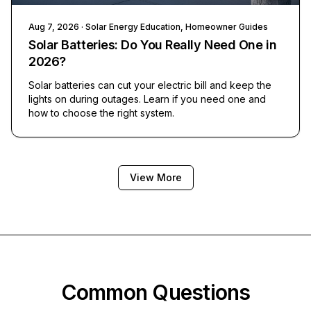
Aug 7, 2026
· Solar Energy Education, Homeowner Guides
Solar Batteries: Do You Really Need One in
2026?
Solar batteries can cut your electric bill and keep the
lights on during outages. Learn if you need one and
how to choose the right system.
View More
Common Questions