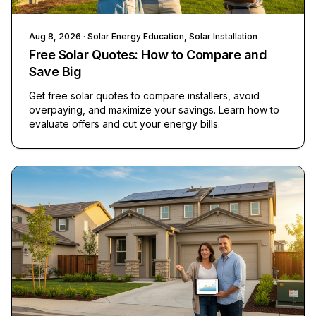
Aug 8, 2026
· Solar Energy Education, Solar Installation
Free Solar Quotes: How to Compare and
Save Big
Get free solar quotes to compare installers, avoid
overpaying, and maximize your savings. Learn how to
evaluate offers and cut your energy bills.