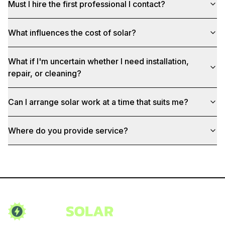
Must I hire the first professional I contact?
What influences the cost of solar?
What if I'm uncertain whether I need installation,
repair, or cleaning?
Can I arrange solar work at a time that suits me?
Where do you provide service?