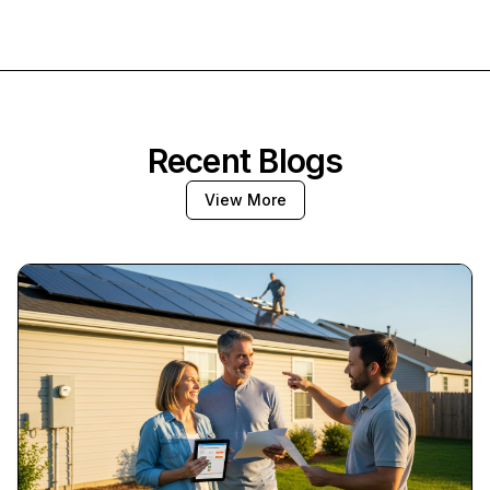
Recent Blogs
View More