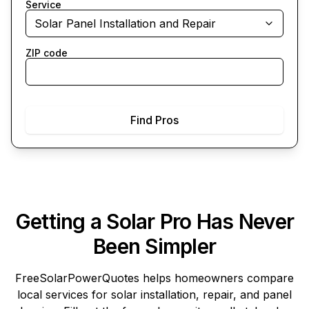
Service
Solar Panel Installation and Repair
ZIP code
Find Pros
Getting a Solar Pro Has Never
Been Simpler
FreeSolarPowerQuotes
helps homeowners compare
local services for solar installation, repair, and panel