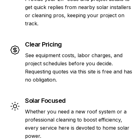
get quick replies from nearby solar installers
or cleaning pros, keeping your project on
track.
Clear Pricing
See equipment costs, labor charges, and
project schedules before you decide.
Requesting quotes via this site is free and has
no obligation.
Solar Focused
Whether you need a new roof system or a
professional cleaning to boost efficiency,
every service here is devoted to home solar
power.