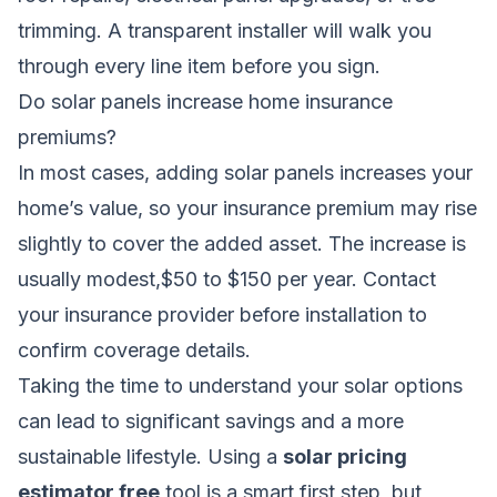
trimming. A transparent installer will walk you
through every line item before you sign.
Do solar panels increase home insurance
premiums?
In most cases, adding solar panels increases your
home’s value, so your insurance premium may rise
slightly to cover the added asset. The increase is
usually modest,$50 to $150 per year. Contact
your insurance provider before installation to
confirm coverage details.
Taking the time to understand your solar options
can lead to significant savings and a more
sustainable lifestyle. Using a
solar pricing
estimator free
tool is a smart first step, but