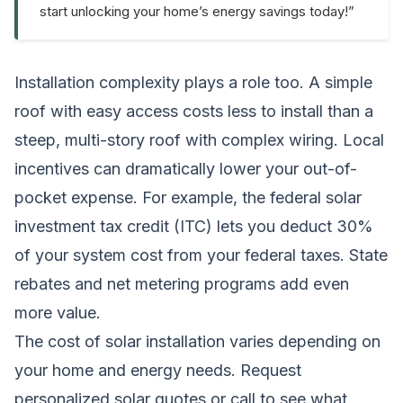
start unlocking your home’s energy savings today!”
Installation complexity plays a role too. A simple
roof with easy access costs less to install than a
steep, multi-story roof with complex wiring. Local
incentives can dramatically lower your out-of-
pocket expense. For example, the federal solar
investment tax credit (ITC) lets you deduct 30%
of your system cost from your federal taxes. State
rebates and net metering programs add even
more value.
The cost of solar installation varies depending on
your home and energy needs.
Request
personalized solar quotes
or call to see what