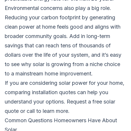
Environmental concerns also play a big role.
Reducing your carbon footprint by generating
clean power at home feels good and aligns with
broader community goals. Add in long-term
savings that can reach tens of thousands of
dollars over the life of your system, and it’s easy
to see why solar is growing from a niche choice
to a mainstream home improvement.
If you are considering solar power for your home,
comparing installation quotes can help you
understand your options.
Request a free solar
quote
or call to learn more.
Common Questions Homeowners Have About
Solar