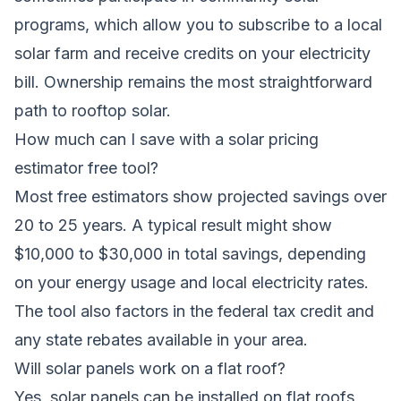
programs, which allow you to subscribe to a local
solar farm and receive credits on your electricity
bill. Ownership remains the most straightforward
path to rooftop solar.
How much can I save with a solar pricing
estimator free tool?
Most free estimators show projected savings over
20 to 25 years. A typical result might show
$10,000 to $30,000 in total savings, depending
on your energy usage and local electricity rates.
The tool also factors in the federal tax credit and
any state rebates available in your area.
Will solar panels work on a flat roof?
Yes, solar panels can be installed on flat roofs