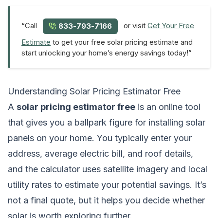
“Call
or visit
Get Your Free
833-793-7166
Estimate
to get your free solar pricing estimate and
start unlocking your home’s energy savings today!”
Understanding Solar Pricing Estimator Free
A
solar pricing estimator free
is an online tool
that gives you a ballpark figure for installing solar
panels on your home. You typically enter your
address, average electric bill, and roof details,
and the calculator uses satellite imagery and local
utility rates to estimate your potential savings. It’s
not a final quote, but it helps you decide whether
solar is worth exploring further.