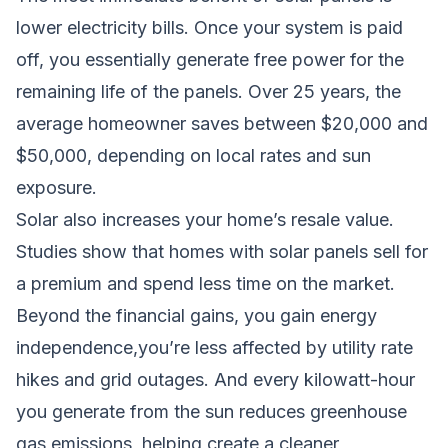
lower electricity bills. Once your system is paid
off, you essentially generate free power for the
remaining life of the panels. Over 25 years, the
average homeowner saves between $20,000 and
$50,000, depending on local rates and sun
exposure.
Solar also increases your home’s resale value.
Studies show that homes with solar panels sell for
a premium and spend less time on the market.
Beyond the financial gains, you gain energy
independence,you’re less affected by utility rate
hikes and grid outages. And every kilowatt-hour
you generate from the sun reduces greenhouse
gas emissions, helping create a cleaner