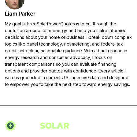
Liam Parker
My goal at FreeSolarPowerQuotes is to cut through the
confusion around solar energy and help you make informed
decisions about your home or business. I break down complex
topics like panel technology, net metering, and federal tax
credits into clear, actionable guidance. With a background in
energy research and consumer advocacy, I focus on
transparent comparisons so you can evaluate financing
options and provider quotes with confidence. Every article I
write is grounded in current U.S. incentive data and designed
to empower you to take the next step toward energy savings.