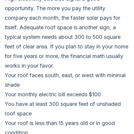
opportunity. The more you pay the utility
company each month, the faster solar pays for
itself. Adequate roof space is another sign; a
typical system needs about 300 to 500 square
feet of clear area. If you plan to stay in your home
for five years or more, the financial math usually
works in your favor.
Your roof faces south, east, or west with minimal
shade
Your monthly electric bill exceeds $100
You have at least 300 square feet of unshaded
roof space
Your roof is less than 15 years old or in good
condition