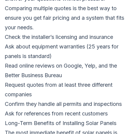
Comparing multiple quotes is the best way to
ensure you get fair pricing and a system that fits
your needs.
Check the installer’s licensing and insurance
Ask about equipment warranties (25 years for
panels is standard)
Read online reviews on Google, Yelp, and the
Better Business Bureau
Request quotes from at least three different
companies
Confirm they handle all permits and inspections
Ask for references from recent customers
Long-Term Benefits of Installing Solar Panels
The most immediate benefit of solar panels is