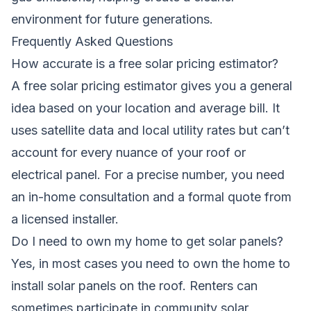
environment for future generations.
Frequently Asked Questions
How accurate is a free solar pricing estimator?
A free solar pricing estimator gives you a general
idea based on your location and average bill. It
uses satellite data and local utility rates but can’t
account for every nuance of your roof or
electrical panel. For a precise number, you need
an in-home consultation and a formal quote from
a licensed installer.
Do I need to own my home to get solar panels?
Yes, in most cases you need to own the home to
install solar panels on the roof. Renters can
sometimes participate in community solar