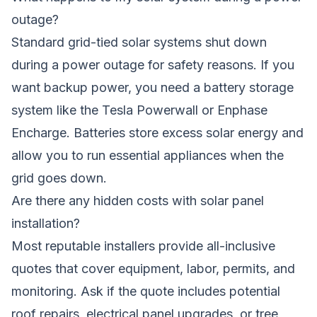
outage?
Standard grid-tied solar systems shut down
during a power outage for safety reasons. If you
want backup power, you need a battery storage
system like the Tesla Powerwall or Enphase
Encharge. Batteries store excess solar energy and
allow you to run essential appliances when the
grid goes down.
Are there any hidden costs with solar panel
installation?
Most reputable installers provide all-inclusive
quotes that cover equipment, labor, permits, and
monitoring. Ask if the quote includes potential
roof repairs, electrical panel upgrades, or tree