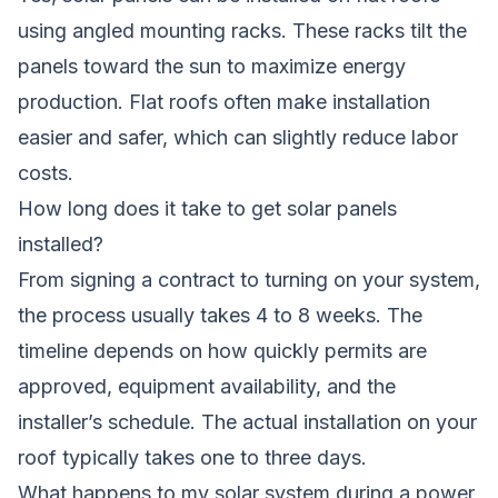
using angled mounting racks. These racks tilt the
panels toward the sun to maximize energy
production. Flat roofs often make installation
easier and safer, which can slightly reduce labor
costs.
How long does it take to get solar panels
installed?
From signing a contract to turning on your system,
the process usually takes 4 to 8 weeks. The
timeline depends on how quickly permits are
approved, equipment availability, and the
installer’s schedule. The actual installation on your
roof typically takes one to three days.
What happens to my solar system during a power