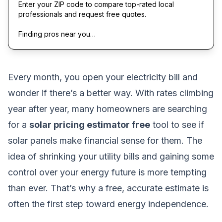
Enter your ZIP code to compare top-rated local
professionals and request free quotes.
Finding pros near you…
Every month, you open your electricity bill and
wonder if there’s a better way. With rates climbing
year after year, many homeowners are searching
for a
solar pricing estimator free
tool to see if
solar panels make financial sense for them. The
idea of shrinking your utility bills and gaining some
control over your energy future is more tempting
than ever. That’s why a free, accurate estimate is
often the first step toward energy independence.