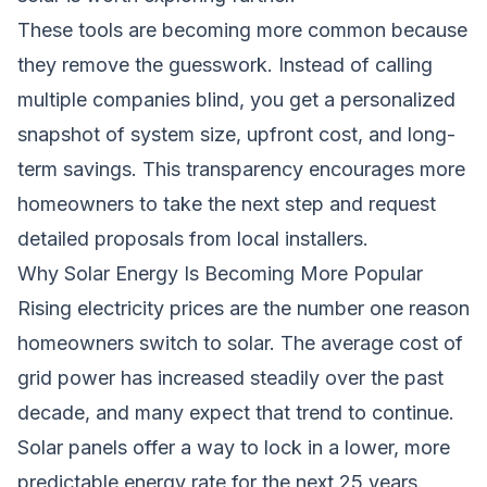
These tools are becoming more common because
they remove the guesswork. Instead of calling
multiple companies blind, you get a personalized
snapshot of system size, upfront cost, and long-
term savings. This transparency encourages more
homeowners to take the next step and request
detailed proposals from local installers.
Why Solar Energy Is Becoming More Popular
Rising electricity prices are the number one reason
homeowners switch to solar. The average cost of
grid power has increased steadily over the past
decade, and many expect that trend to continue.
Solar panels offer a way to lock in a lower, more
predictable energy rate for the next 25 years.