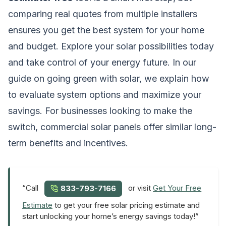
comparing real quotes from multiple installers
ensures you get the best system for your home
and budget. Explore your solar possibilities today
and take control of your energy future. In our
guide on
going green with solar
, we explain how
to evaluate system options and maximize your
savings. For businesses looking to make the
switch,
commercial solar panels
offer similar long-
term benefits and incentives.
“Call
or visit
Get Your Free
833-793-7166
Estimate
to get your free solar pricing estimate and
start unlocking your home’s energy savings today!”