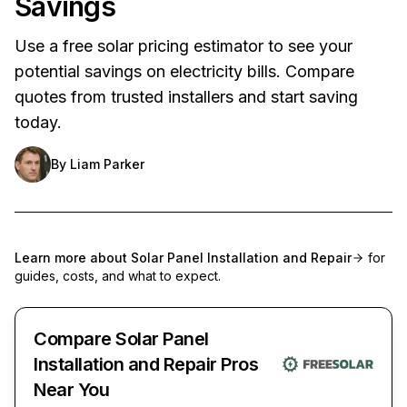
Savings
Use a free solar pricing estimator to see your
potential savings on electricity bills. Compare
quotes from trusted installers and start saving
today.
By
Liam Parker
Learn more about
Solar Panel Installation and Repair
for
guides, costs, and what to expect.
Compare Solar Panel
Installation and Repair Pros
Near You