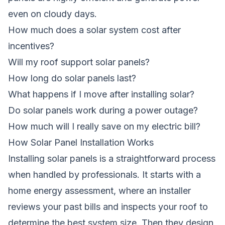
even on cloudy days.
How much does a solar system cost after
incentives?
Will my roof support solar panels?
How long do solar panels last?
What happens if I move after installing solar?
Do solar panels work during a power outage?
How much will I really save on my electric bill?
How Solar Panel Installation Works
Installing solar panels is a straightforward process
when handled by professionals. It starts with a
home energy assessment, where an installer
reviews your past bills and inspects your roof to
determine the best system size. Then they design