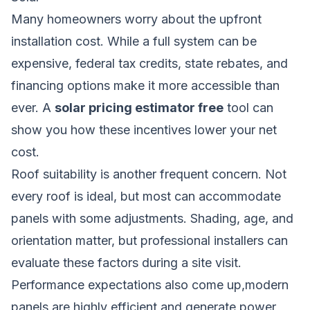
Many homeowners worry about the upfront
installation cost. While a full system can be
expensive, federal tax credits, state rebates, and
financing options make it more accessible than
ever. A
solar pricing estimator free
tool can
show you how these incentives lower your net
cost.
Roof suitability is another frequent concern. Not
every roof is ideal, but most can accommodate
panels with some adjustments. Shading, age, and
orientation matter, but professional installers can
evaluate these factors during a site visit.
Performance expectations also come up,modern
panels are highly efficient and generate power