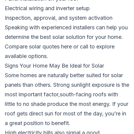
Electrical wiring and inverter setup
Inspection, approval, and system activation
Speaking with experienced installers can help you
determine the best solar solution for your home.
Compare solar quotes here
or call to explore
available options.
Signs Your Home May Be Ideal for Solar
Some homes are naturally better suited for solar
panels than others. Strong sunlight exposure is the
most important factor,south-facing roofs with
little to no shade produce the most energy. If your
roof gets direct sun for most of the day, you’re in
a great position to benefit.
High electricity bills also signal a good