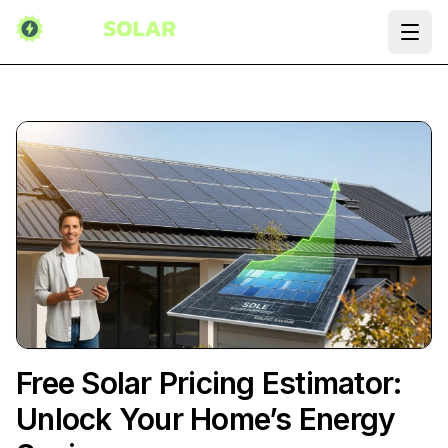
Ope
Free Solar Pricing Estimator:
Unlock Your Home’s Energy