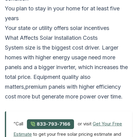
You plan to stay in your home for at least five
years
Your state or utility offers solar incentives
What Affects Solar Installation Costs
System size is the biggest cost driver. Larger
homes with higher energy usage need more
panels and a bigger inverter, which increases the
total price. Equipment quality also
matters,premium panels with higher efficiency
cost more but generate more power over time.
“Call
or visit
Get Your Free
833-793-7166
Estimate
to get your free solar pricing estimate and