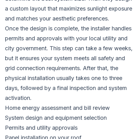
a custom layout that maximizes sunlight exposure
and matches your aesthetic preferences.
Once the design is complete, the installer handles
permits and approvals with your local utility and
city government. This step can take a few weeks,
but it ensures your system meets all safety and
grid connection requirements. After that, the
physical installation usually takes one to three
days, followed by a final inspection and system
activation.
Home energy assessment and bill review
System design and equipment selection
Permits and utility approvals
Panel installation on your roof