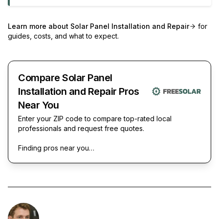
Learn more about
Solar Panel Installation and Repair
for
guides, costs, and what to expect.
Compare Solar Panel
Installation and Repair Pros
Near You
Enter your ZIP code to compare top-rated local
professionals and request free quotes.
Finding pros near you…