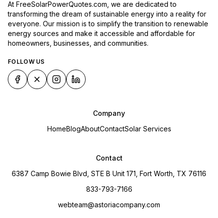
At FreeSolarPowerQuotes.com, we are dedicated to
transforming the dream of sustainable energy into a reality for
everyone. Our mission is to simplify the transition to renewable
energy sources and make it accessible and affordable for
homeowners, businesses, and communities.
FOLLOW US
Company
Home
Blog
About
Contact
Solar Services
Contact
6387 Camp Bowie Blvd, STE B Unit 171, Fort Worth, TX 76116
833-793-7166
webteam@astoriacompany.com