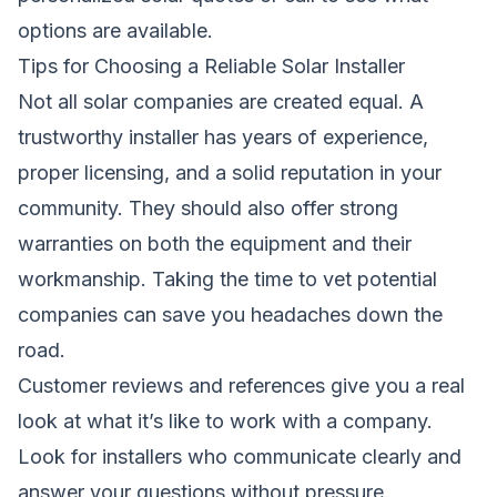
options are available.
Tips for Choosing a Reliable Solar Installer
Not all solar companies are created equal. A
trustworthy installer has years of experience,
proper licensing, and a solid reputation in your
community. They should also offer strong
warranties on both the equipment and their
workmanship. Taking the time to vet potential
companies can save you headaches down the
road.
Customer reviews and references give you a real
look at what it’s like to work with a company.
Look for installers who communicate clearly and
answer your questions without pressure.