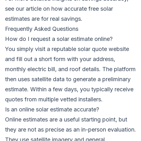
see our article on
how accurate free solar
estimates are for real savings
.
Frequently Asked Questions
How do I request a solar estimate online?
You simply visit a reputable solar quote website
and fill out a short form with your address,
monthly electric bill, and roof details. The platform
then uses satellite data to generate a preliminary
estimate. Within a few days, you typically receive
quotes from multiple vetted installers.
Is an online solar estimate accurate?
Online estimates are a useful starting point, but
they are not as precise as an in-person evaluation.
They use satellite imagery and general