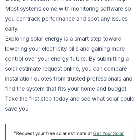
Most systems come with monitoring software so
you can track performance and spot any issues
early.
Exploring solar energy is a smart step toward
lowering your electricity bills and gaining more
control over your energy future. By submitting a
solar estimate request online, you can compare
installation quotes from trusted professionals and
find the system that fits your home and budget.
Take the first step today and see what solar could
save you.
“Request your free solar estimate at
Get Your Solar