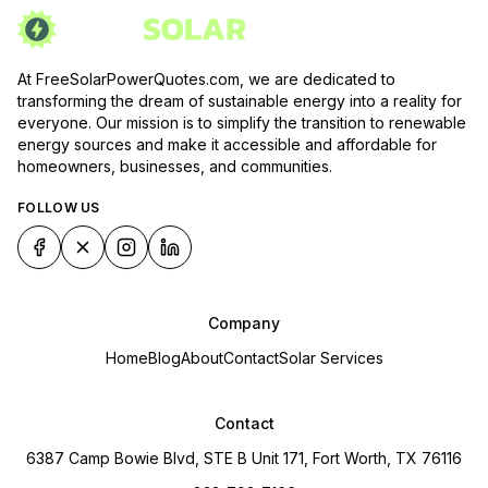
At FreeSolarPowerQuotes.com, we are dedicated to
transforming the dream of sustainable energy into a reality for
everyone. Our mission is to simplify the transition to renewable
energy sources and make it accessible and affordable for
homeowners, businesses, and communities.
FOLLOW US
Company
Home
Blog
About
Contact
Solar Services
Contact
6387 Camp Bowie Blvd, STE B Unit 171, Fort Worth, TX 76116