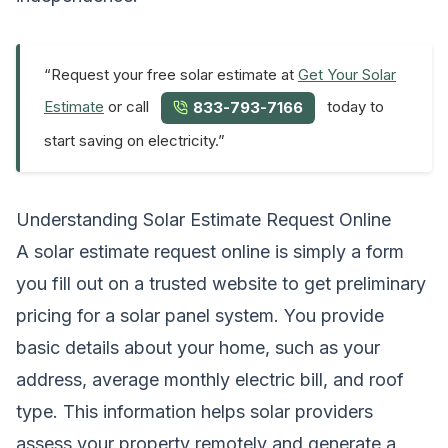
“Request your free solar estimate at
Get Your Solar
Estimate
or call
today to
833-793-7166
start saving on electricity.”
Understanding Solar Estimate Request Online
A solar estimate request online is simply a form
you fill out on a trusted website to get preliminary
pricing for a solar panel system. You provide
basic details about your home, such as your
address, average monthly electric bill, and roof
type. This information helps solar providers
assess your property remotely and generate a