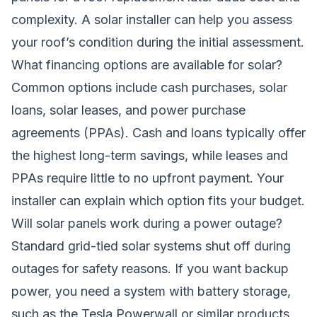
complexity. A solar installer can help you assess
your roof’s condition during the initial assessment.
What financing options are available for solar?
Common options include cash purchases, solar
loans, solar leases, and power purchase
agreements (PPAs). Cash and loans typically offer
the highest long-term savings, while leases and
PPAs require little to no upfront payment. Your
installer can explain which option fits your budget.
Will solar panels work during a power outage?
Standard grid-tied solar systems shut off during
outages for safety reasons. If you want backup
power, you need a system with battery storage,
such as the Tesla Powerwall or similar products.