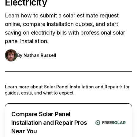
Electricity
Learn how to submit a solar estimate request
online, compare installation quotes, and start
saving on electricity bills with professional solar
panel installation.
By
Nathan Russell
Learn more about
Solar Panel Installation and Repair
for
guides, costs, and what to expect.
Compare Solar Panel
Installation and Repair Pros
Near You