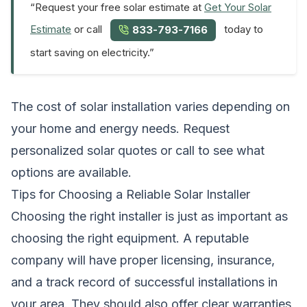
“Request your free solar estimate at
Get Your Solar
Estimate
or call
today to
833-793-7166
start saving on electricity.”
The cost of solar installation varies depending on
your home and energy needs.
Request
personalized solar quotes
or call to see what
options are available.
Tips for Choosing a Reliable Solar Installer
Choosing the right installer is just as important as
choosing the right equipment. A reputable
company will have proper licensing, insurance,
and a track record of successful installations in
your area. They should also offer clear warranties