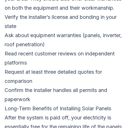
on both the equipment and their workmanship.
Verify the installer’s license and bonding in your
state
Ask about equipment warranties (panels, inverter,
roof penetration)
Read recent customer reviews on independent
platforms
Request at least three detailed quotes for
comparison
Confirm the installer handles all permits and
paperwork
Long-Term Benefits of Installing Solar Panels
After the system is paid off, your electricity is
essentially free for the remaining life of the panels.