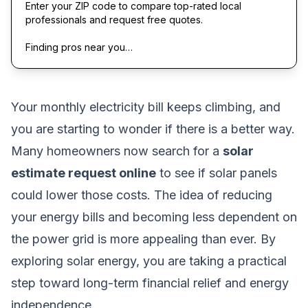
Enter your ZIP code to compare top-rated local
professionals and request free quotes.
Finding pros near you…
Your monthly electricity bill keeps climbing, and
you are starting to wonder if there is a better way.
Many homeowners now search for a
solar
estimate request online
to see if solar panels
could lower those costs. The idea of reducing
your energy bills and becoming less dependent on
the power grid is more appealing than ever. By
exploring solar energy, you are taking a practical
step toward long-term financial relief and energy
independence.