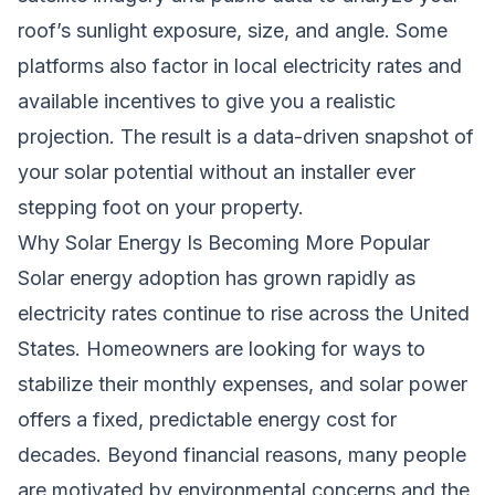
roof’s sunlight exposure, size, and angle. Some
platforms also factor in local electricity rates and
available incentives to give you a realistic
projection. The result is a data-driven snapshot of
your solar potential without an installer ever
stepping foot on your property.
Why Solar Energy Is Becoming More Popular
Solar energy adoption has grown rapidly as
electricity rates continue to rise across the United
States. Homeowners are looking for ways to
stabilize their monthly expenses, and solar power
offers a fixed, predictable energy cost for
decades. Beyond financial reasons, many people
are motivated by environmental concerns and the