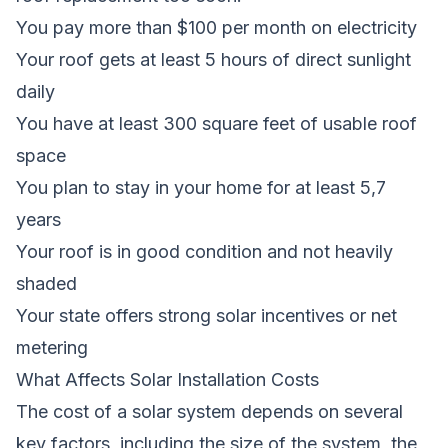
You pay more than $100 per month on electricity
Your roof gets at least 5 hours of direct sunlight
daily
You have at least 300 square feet of usable roof
space
You plan to stay in your home for at least 5,7
years
Your roof is in good condition and not heavily
shaded
Your state offers strong solar incentives or net
metering
What Affects Solar Installation Costs
The cost of a solar system depends on several
key factors, including the size of the system, the