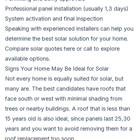
Professional panel installation (usually 1,3 days)
System activation and final inspection
Speaking with experienced installers can help you
determine the best solar solution for your home.
Compare solar quotes here
or call to explore
available options.
Signs Your Home May Be Ideal for Solar
Not every home is equally suited for solar, but
many are. The best candidates have roofs that
face south or west with minimal shading from
trees or nearby buildings. A roof that is less than
15 years old is also ideal, since panels last 25,30
years and you want to avoid removing them for a
roof replacement too soon.