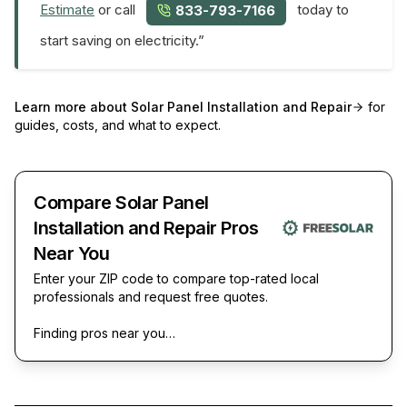
Estimate
or call
today to
833-793-7166
start saving on electricity.”
Learn more about
Solar Panel Installation and Repair
for
guides, costs, and what to expect.
Compare Solar Panel
Installation and Repair Pros
Near You
Enter your ZIP code to compare top-rated local
professionals and request free quotes.
Finding pros near you…