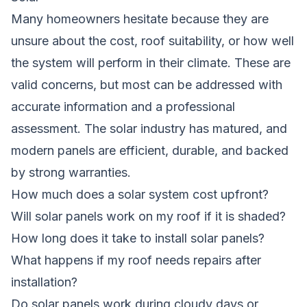
Many homeowners hesitate because they are
unsure about the cost, roof suitability, or how well
the system will perform in their climate. These are
valid concerns, but most can be addressed with
accurate information and a professional
assessment. The solar industry has matured, and
modern panels are efficient, durable, and backed
by strong warranties.
How much does a solar system cost upfront?
Will solar panels work on my roof if it is shaded?
How long does it take to install solar panels?
What happens if my roof needs repairs after
installation?
Do solar panels work during cloudy days or