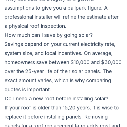
assumptions to give you a ballpark figure. A
professional installer will refine the estimate after
a physical roof inspection.
How much can I save by going solar?
Savings depend on your current electricity rate,
system size, and local incentives. On average,
homeowners save between $10,000 and $30,000
over the 25-year life of their solar panels. The
exact amount varies, which is why comparing
quotes is important.
Do I need a new roof before installing solar?
If your roof is older than 15,20 years, it is wise to
replace it before installing panels. Removing
panels for a roof replacement later adds cost and