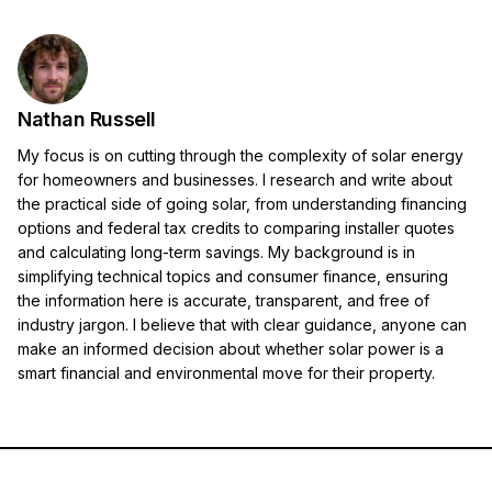
Nathan Russell
My focus is on cutting through the complexity of solar energy
for homeowners and businesses. I research and write about
the practical side of going solar, from understanding financing
options and federal tax credits to comparing installer quotes
and calculating long-term savings. My background is in
simplifying technical topics and consumer finance, ensuring
the information here is accurate, transparent, and free of
industry jargon. I believe that with clear guidance, anyone can
make an informed decision about whether solar power is a
smart financial and environmental move for their property.