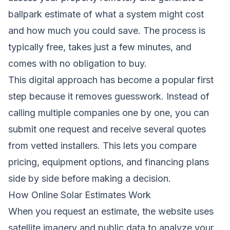
ballpark estimate of what a system might cost
and how much you could save. The process is
typically free, takes just a few minutes, and
comes with no obligation to buy.
This digital approach has become a popular first
step because it removes guesswork. Instead of
calling multiple companies one by one, you can
submit one request and receive several quotes
from vetted installers. This lets you compare
pricing, equipment options, and financing plans
side by side before making a decision.
How Online Solar Estimates Work
When you request an estimate, the website uses
satellite imagery and public data to analyze your