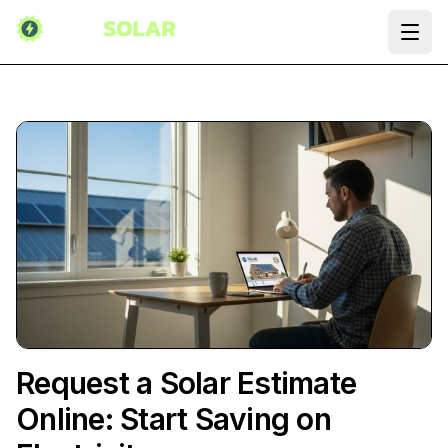
Ope
Request a Solar Estimate
Online: Start Saving on