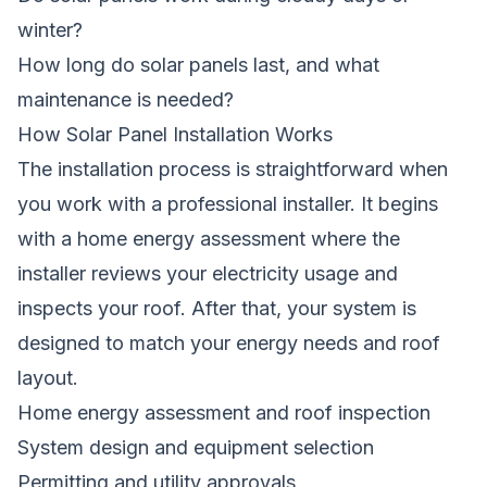
winter?
How long do solar panels last, and what
maintenance is needed?
How Solar Panel Installation Works
The installation process is straightforward when
you work with a professional installer. It begins
with a home energy assessment where the
installer reviews your electricity usage and
inspects your roof. After that, your system is
designed to match your energy needs and roof
layout.
Home energy assessment and roof inspection
System design and equipment selection
Permitting and utility approvals