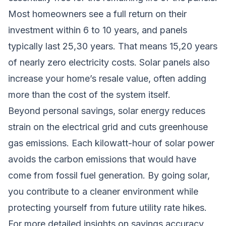
Most homeowners see a full return on their
investment within 6 to 10 years, and panels
typically last 25,30 years. That means 15,20 years
of nearly zero electricity costs. Solar panels also
increase your home’s resale value, often adding
more than the cost of the system itself.
Beyond personal savings, solar energy reduces
strain on the electrical grid and cuts greenhouse
gas emissions. Each kilowatt-hour of solar power
avoids the carbon emissions that would have
come from fossil fuel generation. By going solar,
you contribute to a cleaner environment while
protecting yourself from future utility rate hikes.
For more detailed insights on savings accuracy,