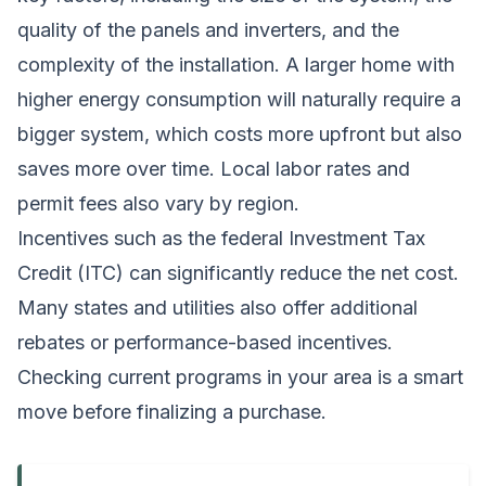
quality of the panels and inverters, and the
complexity of the installation. A larger home with
higher energy consumption will naturally require a
bigger system, which costs more upfront but also
saves more over time. Local labor rates and
permit fees also vary by region.
Incentives such as the federal Investment Tax
Credit (ITC) can significantly reduce the net cost.
Many states and utilities also offer additional
rebates or performance-based incentives.
Checking current programs in your area is a smart
move before finalizing a purchase.