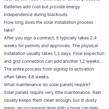
Batteries add cost but provide energy
independence during blackouts.
How long does the solar installation process
take?
After you sign a contract, it typically takes 2,4
weeks for permits and approvals. The physical
installation usually takes 1,3 days. Final inspection
and grid connection can add another 1,2 weeks.
The entire process from signing to activation
often takes 4,8 weeks.
What maintenance do solar panels require?
Solar panels require very little maintenance. Rain
usually keeps them clean enough, but in dusty
areas, an occasional rinse with a hose can help.