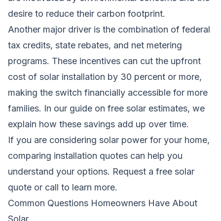
desire to reduce their carbon footprint.
Another major driver is the combination of federal
tax credits, state rebates, and net metering
programs. These incentives can cut the upfront
cost of solar installation by 30 percent or more,
making the switch financially accessible for more
families. In our guide on
free solar estimates
, we
explain how these savings add up over time.
If you are considering solar power for your home,
comparing installation quotes can help you
understand your options.
Request a free solar
quote
or call to learn more.
Common Questions Homeowners Have About
Solar