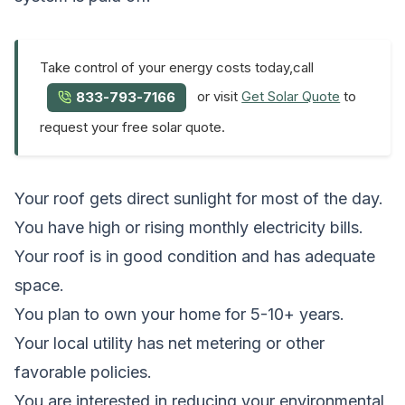
Take control of your energy costs today,call
or visit
Get Solar Quote
to
833-793-7166
request your free solar quote.
Your roof gets direct sunlight for most of the day.
You have high or rising monthly electricity bills.
Your roof is in good condition and has adequate
space.
You plan to own your home for 5-10+ years.
Your local utility has net metering or other
favorable policies.
You are interested in reducing your environmental