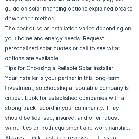
guide on
solar financing options explained
breaks
down each method.
The cost of solar installation varies depending on
your home and energy needs.
Request
personalized solar quotes
or call to see what
options are available.
Tips for Choosing a Reliable Solar Installer
Your installer is your partner in this long-term
investment, so choosing a reputable company is
critical. Look for established companies with a
strong track record in your community. They
should be licensed, insured, and offer robust
warranties on both equipment and workmanship.
Always check customer reviews and ask for