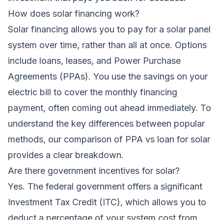
How does solar financing work?
Solar financing allows you to pay for a solar panel
system over time, rather than all at once. Options
include loans, leases, and Power Purchase
Agreements (PPAs). You use the savings on your
electric bill to cover the monthly financing
payment, often coming out ahead immediately. To
understand the key differences between popular
methods, our comparison of
PPA vs loan for solar
provides a clear breakdown.
Are there government incentives for solar?
Yes. The federal government offers a significant
Investment Tax Credit (ITC), which allows you to
deduct a percentage of your system cost from