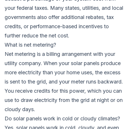
your federal taxes. Many states, utilities, and local
governments also offer additional rebates, tax
credits, or performance-based incentives to
further reduce the net cost.
What is net metering?
Net metering is a billing arrangement with your
utility company. When your solar panels produce
more electricity than your home uses, the excess
is sent to the grid, and your meter runs backward.
You receive credits for this power, which you can
use to draw electricity from the grid at night or on
cloudy days.
Do solar panels work in cold or cloudy climates?
Yes, solar panels work in cold, cloudy, and even