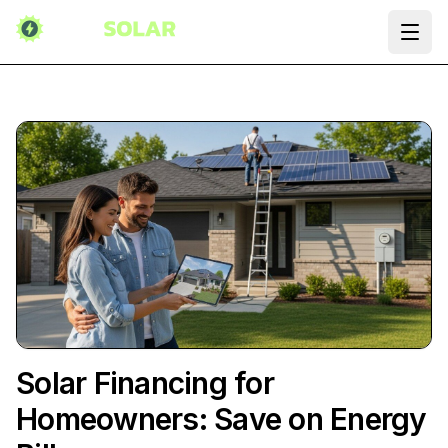
Ope
Solar Financing for
Homeowners: Save on Energy