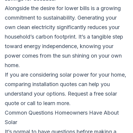
Alongside the desire for lower bills is a growing
commitment to sustainability. Generating your
own clean electricity significantly reduces your
household’s carbon footprint. It’s a tangible step
toward energy independence, knowing your
power comes from the sun shining on your own
home.
If you are considering solar power for your home,
comparing installation quotes can help you
understand your options.
Request a free solar
quote
or call to learn more.
Common Questions Homeowners Have About
Solar
It’s normal to have questions before making a