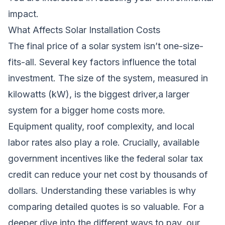
impact.
What Affects Solar Installation Costs
The final price of a solar system isn’t one-size-
fits-all. Several key factors influence the total
investment. The size of the system, measured in
kilowatts (kW), is the biggest driver,a larger
system for a bigger home costs more.
Equipment quality, roof complexity, and local
labor rates also play a role. Crucially, available
government incentives like the federal solar tax
credit can reduce your net cost by thousands of
dollars. Understanding these variables is why
comparing detailed quotes is so valuable. For a
deeper dive into the different ways to pay, our