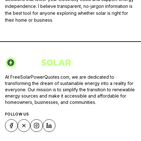
independence. I believe transparent, no-jargon information is
the best tool for anyone exploring whether solar is right for
their home or business.
At FreeSolarPowerQuotes.com, we are dedicated to
transforming the dream of sustainable energy into a reality for
everyone. Our mission is to simplify the transition to renewable
energy sources and make it accessible and affordable for
homeowners, businesses, and communities.
FOLLOW US