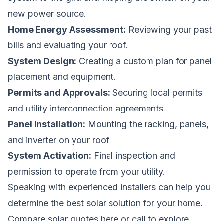
new power source.
Home Energy Assessment:
Reviewing your past
bills and evaluating your roof.
System Design:
Creating a custom plan for panel
placement and equipment.
Permits and Approvals:
Securing local permits
and utility interconnection agreements.
Panel Installation:
Mounting the racking, panels,
and inverter on your roof.
System Activation:
Final inspection and
permission to operate from your utility.
Speaking with experienced installers can help you
determine the best solar solution for your home.
Compare solar quotes here
or call to explore