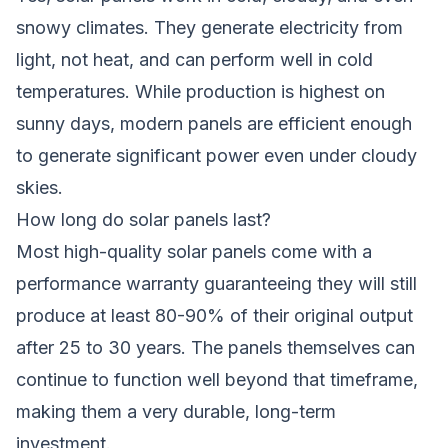
snowy climates. They generate electricity from
light, not heat, and can perform well in cold
temperatures. While production is highest on
sunny days, modern panels are efficient enough
to generate significant power even under cloudy
skies.
How long do solar panels last?
Most high-quality solar panels come with a
performance warranty guaranteeing they will still
produce at least 80-90% of their original output
after 25 to 30 years. The panels themselves can
continue to function well beyond that timeframe,
making them a very durable, long-term
investment.