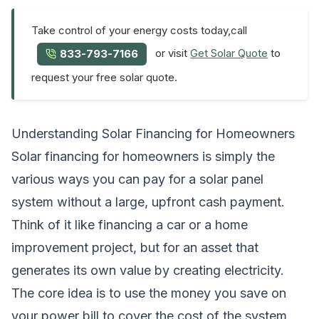
Take control of your energy costs today,call
or visit
Get Solar Quote
to
833-793-7166
request your free solar quote.
Understanding Solar Financing for Homeowners
Solar financing for homeowners is simply the
various ways you can pay for a solar panel
system without a large, upfront cash payment.
Think of it like financing a car or a home
improvement project, but for an asset that
generates its own value by creating electricity.
The core idea is to use the money you save on
your power bill to cover the cost of the system.