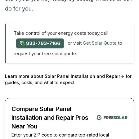
do for you.
Take control of your energy costs today,call
or visit
Get Solar Quote
to
833-793-7166
request your free solar quote.
Learn more about
Solar Panel Installation and Repair
for
guides, costs, and what to expect.
Compare Solar Panel
Installation and Repair Pros
Near You
Enter your ZIP code to compare top-rated local