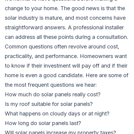
change to your home. The good news is that the
solar industry is mature, and most concerns have
straightforward answers. A professional installer
can address all these points during a consultation.
Common questions often revolve around cost,
practicality, and performance. Homeowners want
to know if their investment will pay off and if their
home is even a good candidate. Here are some of
the most frequent questions we hear:
How much do solar panels really cost?
Is my roof suitable for solar panels?
What happens on cloudy days or at night?
How long do solar panels last?
Will solar panels increase my property taxes?