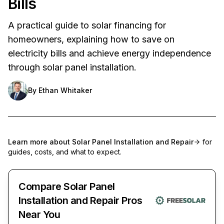
Bills
A practical guide to solar financing for
homeowners, explaining how to save on
electricity bills and achieve energy independence
through solar panel installation.
By
Ethan Whitaker
Learn more about
Solar Panel Installation and Repair
for
guides, costs, and what to expect.
Compare Solar Panel
Installation and Repair Pros
Near You