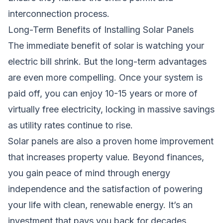
interconnection process.
Long-Term Benefits of Installing Solar Panels
The immediate benefit of solar is watching your
electric bill shrink. But the long-term advantages
are even more compelling. Once your system is
paid off, you can enjoy 10-15 years or more of
virtually free electricity, locking in massive savings
as utility rates continue to rise.
Solar panels are also a proven home improvement
that increases property value. Beyond finances,
you gain peace of mind through energy
independence and the satisfaction of powering
your life with clean, renewable energy. It’s an
investment that pays you back for decades.