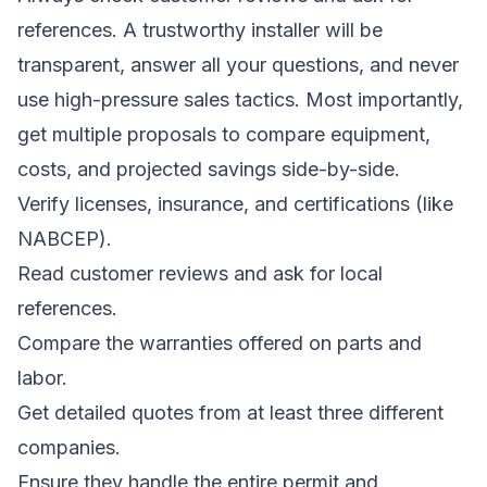
references. A trustworthy installer will be
transparent, answer all your questions, and never
use high-pressure sales tactics. Most importantly,
get multiple proposals to compare equipment,
costs, and projected savings side-by-side.
Verify licenses, insurance, and certifications (like
NABCEP).
Read customer reviews and ask for local
references.
Compare the warranties offered on parts and
labor.
Get detailed quotes from at least three different
companies.
Ensure they handle the entire permit and