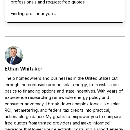
professionals and request free quotes.
Finding pros near you…
Ethan Whitaker
I help homeowners and businesses in the United States cut
through the confusion around solar energy, from installation
basics to financing options and state incentives. With years of
experience researching renewable energy policy and
consumer advocacy, I break down complex topics like solar
ROI, net metering, and federal tax credits into practical,
actionable guidance. My goal is to empower you to compare
free quotes from trusted providers and make informed
decisions that lower your electricity costs and support energy