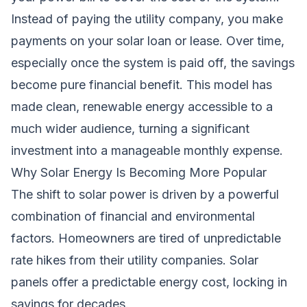
Instead of paying the utility company, you make
payments on your solar loan or lease. Over time,
especially once the system is paid off, the savings
become pure financial benefit. This model has
made clean, renewable energy accessible to a
much wider audience, turning a significant
investment into a manageable monthly expense.
Why Solar Energy Is Becoming More Popular
The shift to solar power is driven by a powerful
combination of financial and environmental
factors. Homeowners are tired of unpredictable
rate hikes from their utility companies. Solar
panels offer a predictable energy cost, locking in
savings for decades.