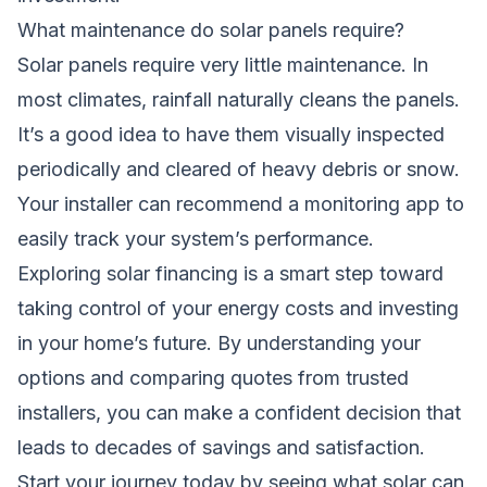
What maintenance do solar panels require?
Solar panels require very little maintenance. In
most climates, rainfall naturally cleans the panels.
It’s a good idea to have them visually inspected
periodically and cleared of heavy debris or snow.
Your installer can recommend a monitoring app to
easily track your system’s performance.
Exploring solar financing is a smart step toward
taking control of your energy costs and investing
in your home’s future. By understanding your
options and comparing quotes from trusted
installers, you can make a confident decision that
leads to decades of savings and satisfaction.
Start your journey today by seeing what solar can