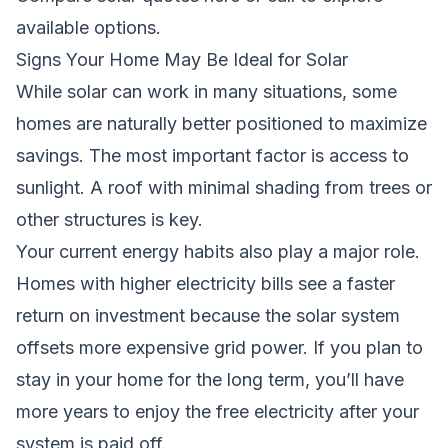
available options.
Signs Your Home May Be Ideal for Solar
While solar can work in many situations, some
homes are naturally better positioned to maximize
savings. The most important factor is access to
sunlight. A roof with minimal shading from trees or
other structures is key.
Your current energy habits also play a major role.
Homes with higher electricity bills see a faster
return on investment because the solar system
offsets more expensive grid power. If you plan to
stay in your home for the long term, you’ll have
more years to enjoy the free electricity after your
system is paid off.