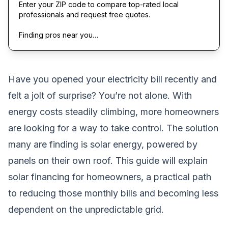
Enter your ZIP code to compare top-rated local
professionals and request free quotes.
Finding pros near you…
Have you opened your electricity bill recently and
felt a jolt of surprise? You’re not alone. With
energy costs steadily climbing, more homeowners
are looking for a way to take control. The solution
many are finding is solar energy, powered by
panels on their own roof. This guide will explain
solar financing for homeowners, a practical path
to reducing those monthly bills and becoming less
dependent on the unpredictable grid.