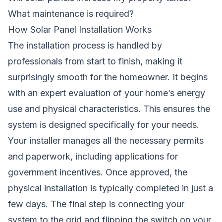
What maintenance is required?
How Solar Panel Installation Works
The installation process is handled by
professionals from start to finish, making it
surprisingly smooth for the homeowner. It begins
with an expert evaluation of your home’s energy
use and physical characteristics. This ensures the
system is designed specifically for your needs.
Your installer manages all the necessary permits
and paperwork, including applications for
government incentives. Once approved, the
physical installation is typically completed in just a
few days. The final step is connecting your
system to the grid and flipping the switch on your