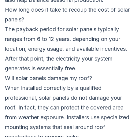
How long does it take to recoup the cost of solar
panels?
The payback period for solar panels typically
ranges from 6 to 12 years, depending on your
location, energy usage, and available incentives.
After that point, the electricity your system
generates is essentially free.
Will solar panels damage my roof?
When installed correctly by a qualified
professional, solar panels do not damage your
roof. In fact, they can protect the covered area
from weather exposure. Installers use specialized
mounting systems that seal around roof
penetrations to prevent leaks.