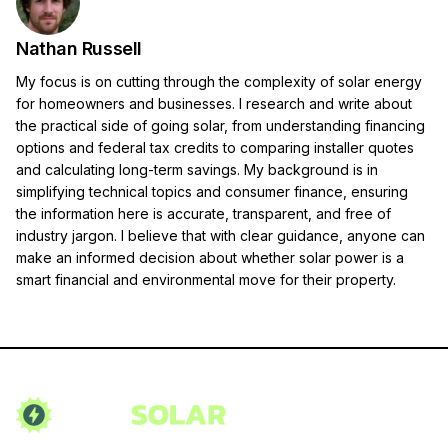
Nathan Russell
My focus is on cutting through the complexity of solar energy
for homeowners and businesses. I research and write about
the practical side of going solar, from understanding financing
options and federal tax credits to comparing installer quotes
and calculating long-term savings. My background is in
simplifying technical topics and consumer finance, ensuring
the information here is accurate, transparent, and free of
industry jargon. I believe that with clear guidance, anyone can
make an informed decision about whether solar power is a
smart financial and environmental move for their property.