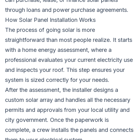
through loans and power purchase agreements.
How Solar Panel Installation Works
The process of going solar is more
straightforward than most people realize. It starts
with a home energy assessment, where a
professional evaluates your current electricity use
and inspects your roof. This step ensures your
system is sized correctly for your needs.
After the assessment, the installer designs a
custom solar array and handles all the necessary
permits and approvals from your local utility and
city government. Once the paperwork is
complete, a crew installs the panels and connects
them to your electrical system.