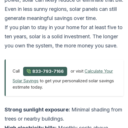
Even in less sunny regions, solar panels can still
generate meaningful savings over time.
If you plan to stay in your home for at least five to
ten years, solar is a solid investment. The longer
you own the system, the more money you save.
Call
or visit
Calculate Your
833-793-7166
Solar Savings
to get your personalized solar savings
estimate today.
Strong sunlight exposure:
Minimal shading from
trees or nearby buildings.
High electricity bills:
Monthly costs above