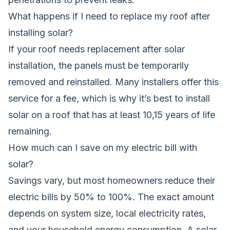
What happens if I need to replace my roof after
installing solar?
If your roof needs replacement after solar
installation, the panels must be temporarily
removed and reinstalled. Many installers offer this
service for a fee, which is why it’s best to install
solar on a roof that has at least 10,15 years of life
remaining.
How much can I save on my electric bill with
solar?
Savings vary, but most homeowners reduce their
electric bills by 50% to 100%. The exact amount
depends on system size, local electricity rates,
and your household energy consumption. A solar