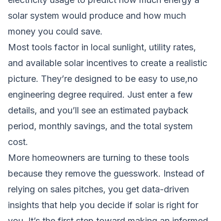
solar system would produce and how much
money you could save.
Most tools factor in local sunlight, utility rates,
and available solar incentives to create a realistic
picture. They’re designed to be easy to use,no
engineering degree required. Just enter a few
details, and you’ll see an estimated payback
period, monthly savings, and the total system
cost.
More homeowners are turning to these tools
because they remove the guesswork. Instead of
relying on sales pitches, you get data-driven
insights that help you decide if solar is right for
you. It’s the first step toward making an informed,