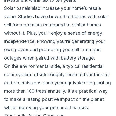
Solar panels also increase your home’s resale
value. Studies have shown that homes with solar
sell for a premium compared to similar homes
without it. Plus, you’ll enjoy a sense of energy
independence, knowing you’re generating your
own power and protecting yourself from grid
outages when paired with battery storage.
On the environmental side, a typical residential
solar system offsets roughly three to four tons of
carbon emissions each year,equivalent to planting
more than 100 trees annually. It’s a practical way
to make a lasting positive impact on the planet
while improving your personal finances.
Frequently Asked Questions