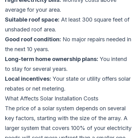
average for your area.
Suitable roof space:
At least 300 square feet of
unshaded roof area.
Good roof condition:
No major repairs needed in
the next 10 years.
Long-term home ownership plans:
You intend
to stay for several years.
Local incentives:
Your state or utility offers solar
rebates or net metering.
What Affects Solar Installation Costs
The price of a solar system depends on several
key factors, starting with the size of the array. A
larger system that covers 100% of your electricity
needs will cost more upfront than a smaller one