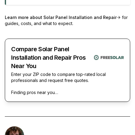
Learn more about
Solar Panel Installation and Repair
for
guides, costs, and what to expect.
Compare Solar Panel
Installation and Repair Pros
Near You
Enter your ZIP code to compare top-rated local
professionals and request free quotes.
Finding pros near you…