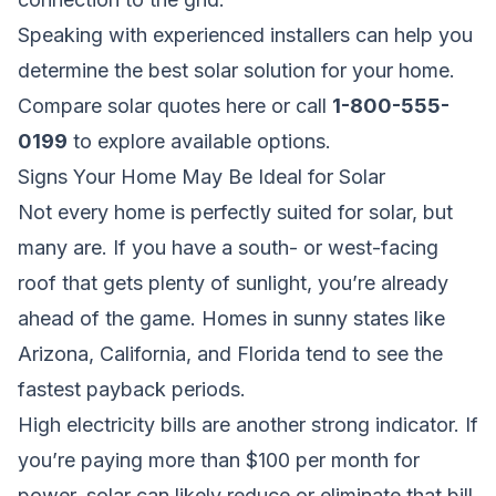
Speaking with experienced installers can help you
determine the best solar solution for your home.
Compare solar quotes here
or call
1-800-555-
0199
to explore available options.
Signs Your Home May Be Ideal for Solar
Not every home is perfectly suited for solar, but
many are. If you have a south- or west-facing
roof that gets plenty of sunlight, you’re already
ahead of the game. Homes in sunny states like
Arizona, California, and Florida tend to see the
fastest payback periods.
High electricity bills are another strong indicator. If
you’re paying more than $100 per month for
power, solar can likely reduce or eliminate that bill.