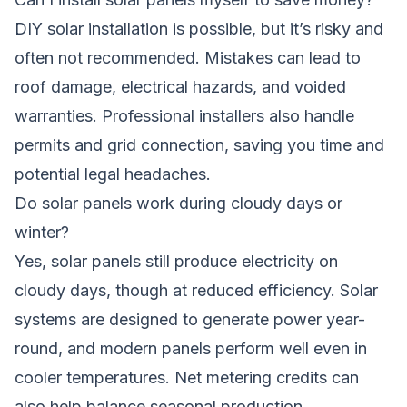
DIY solar installation is possible, but it’s risky and
often not recommended. Mistakes can lead to
roof damage, electrical hazards, and voided
warranties. Professional installers also handle
permits and grid connection, saving you time and
potential legal headaches.
Do solar panels work during cloudy days or
winter?
Yes, solar panels still produce electricity on
cloudy days, though at reduced efficiency. Solar
systems are designed to generate power year-
round, and modern panels perform well even in
cooler temperatures. Net metering credits can
also help balance seasonal production.