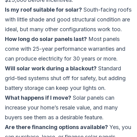
Is my roof suitable for solar?
South-facing roofs
with little shade and good structural condition are
ideal, but many other configurations work too.
How long do solar panels last?
Most panels
come with 25-year performance warranties and
can produce electricity for 30 years or more.
Will solar work during a blackout?
Standard
grid-tied systems shut off for safety, but adding
battery storage can keep your lights on.
What happens if I move?
Solar panels can
increase your home’s resale value, and many
buyers see them as a desirable feature.
Are there financing options available?
Yes, you
can purchase, lease, or finance solar panels