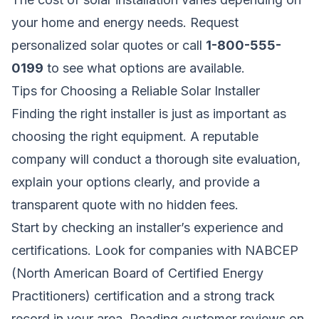
your home and energy needs.
Request
personalized solar quotes
or call
1-800-555-
0199
to see what options are available.
Tips for Choosing a Reliable Solar Installer
Finding the right installer is just as important as
choosing the right equipment. A reputable
company will conduct a thorough site evaluation,
explain your options clearly, and provide a
transparent quote with no hidden fees.
Start by checking an installer’s experience and
certifications. Look for companies with NABCEP
(North American Board of Certified Energy
Practitioners) certification and a strong track
record in your area. Reading customer reviews on