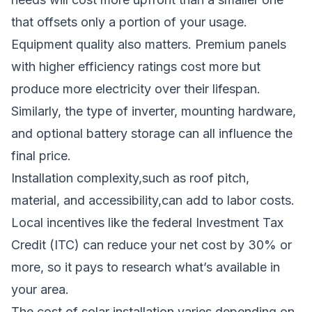
that offsets only a portion of your usage.
Equipment quality also matters. Premium panels
with higher efficiency ratings cost more but
produce more electricity over their lifespan.
Similarly, the type of inverter, mounting hardware,
and optional battery storage can all influence the
final price.
Installation complexity,such as roof pitch,
material, and accessibility,can add to labor costs.
Local incentives like the federal Investment Tax
Credit (ITC) can reduce your net cost by 30% or
more, so it pays to research what’s available in
your area.
The cost of solar installation varies depending on