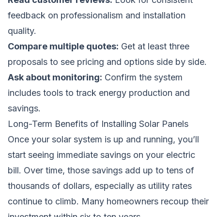
feedback on professionalism and installation
quality.
Compare multiple quotes:
Get at least three
proposals to see pricing and options side by side.
Ask about monitoring:
Confirm the system
includes tools to track energy production and
savings.
Long-Term Benefits of Installing Solar Panels
Once your solar system is up and running, you’ll
start seeing immediate savings on your electric
bill. Over time, those savings add up to tens of
thousands of dollars, especially as utility rates
continue to climb. Many homeowners recoup their
investment within six to ten years.