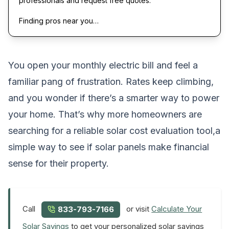
professionals and request free quotes.
Finding pros near you…
You open your monthly electric bill and feel a
familiar pang of frustration. Rates keep climbing,
and you wonder if there’s a smarter way to power
your home. That’s why more homeowners are
searching for a reliable solar cost evaluation tool,a
simple way to see if solar panels make financial
sense for their property.
Call
or visit
Calculate Your
833-793-7166
Solar Savings
to get your personalized solar savings