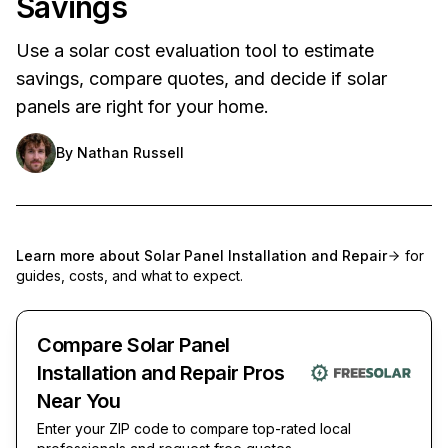
Savings
Use a solar cost evaluation tool to estimate
savings, compare quotes, and decide if solar
panels are right for your home.
By
Nathan Russell
Learn more about
Solar Panel Installation and Repair
for
guides, costs, and what to expect.
Compare Solar Panel
Installation and Repair Pros
Near You
Enter your ZIP code to compare top-rated local