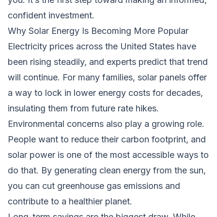
confident investment.
Why Solar Energy Is Becoming More Popular
Electricity prices across the United States have
been rising steadily, and experts predict that trend
will continue. For many families, solar panels offer
a way to lock in lower energy costs for decades,
insulating them from future rate hikes.
Environmental concerns also play a growing role.
People want to reduce their carbon footprint, and
solar power is one of the most accessible ways to
do that. By generating clean energy from the sun,
you can cut greenhouse gas emissions and
contribute to a healthier planet.
Long-term savings are the biggest draw. While