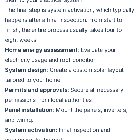
The final step is system activation, which typically
happens after a final inspection. From start to
finish, the entire process usually takes four to
eight weeks.
Home energy assessment:
Evaluate your
electricity usage and roof condition.
System design:
Create a custom solar layout
tailored to your home.
Permits and approvals:
Secure all necessary
permissions from local authorities.
Panel installation:
Mount the panels, inverters,
and wiring.
System activation:
Final inspection and
connection to the grid.