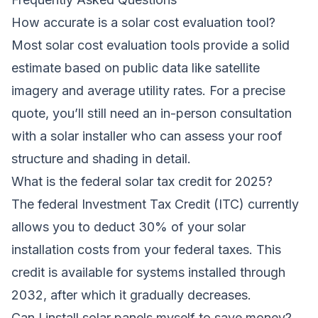
How accurate is a solar cost evaluation tool?
Most solar cost evaluation tools provide a solid
estimate based on public data like satellite
imagery and average utility rates. For a precise
quote, you’ll still need an in-person consultation
with a solar installer who can assess your roof
structure and shading in detail.
What is the federal solar tax credit for 2025?
The federal Investment Tax Credit (ITC) currently
allows you to deduct 30% of your solar
installation costs from your federal taxes. This
credit is available for systems installed through
2032, after which it gradually decreases.
Can I install solar panels myself to save money?