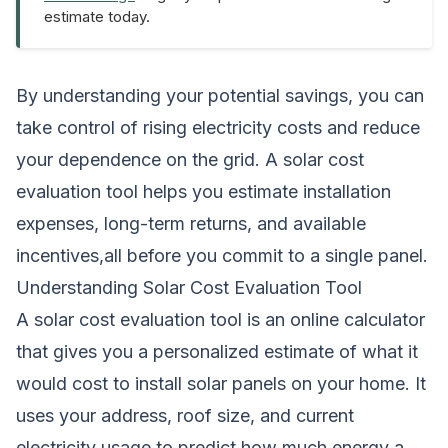
estimate today.
By understanding your potential savings, you can
take control of rising electricity costs and reduce
your dependence on the grid. A solar cost
evaluation tool helps you estimate installation
expenses, long-term returns, and available
incentives,all before you commit to a single panel.
Understanding Solar Cost Evaluation Tool
A solar cost evaluation tool is an online calculator
that gives you a personalized estimate of what it
would cost to install solar panels on your home. It
uses your address, roof size, and current
electricity usage to predict how much energy a