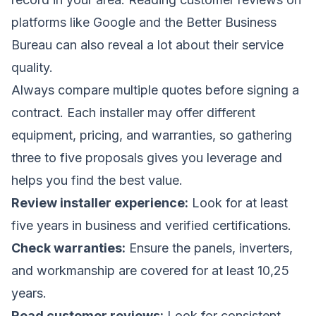
platforms like Google and the Better Business
Bureau can also reveal a lot about their service
quality.
Always compare multiple quotes before signing a
contract. Each installer may offer different
equipment, pricing, and warranties, so gathering
three to five proposals gives you leverage and
helps you find the best value.
Review installer experience:
Look for at least
five years in business and verified certifications.
Check warranties:
Ensure the panels, inverters,
and workmanship are covered for at least 10,25
years.
Read customer reviews:
Look for consistent