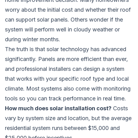
worry about the initial cost and whether their roof
can support solar panels. Others wonder if the
system will perform well in cloudy weather or
during winter months.
The truth is that solar technology has advanced
significantly. Panels are more efficient than ever,
and professional installers can design a system
that works with your specific roof type and local
climate. Most systems also come with monitoring
tools so you can track performance in real time.
How much does solar installation cost?
Costs
vary by system size and location, but the average
residential system runs between $15,000 and
$25,000 before incentives.