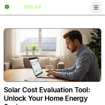
Ope
Solar Cost Evaluation Tool:
Unlock Your Home Energy