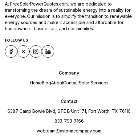
At FreeSolarPowerQuotes.com, we are dedicated to
transforming the dream of sustainable energy into a reality for
everyone. Our mission is to simplify the transition to renewable
energy sources and make it accessible and affordable for
homeowners, businesses, and communities.
FOLLOW US
Company
Home
Blog
About
Contact
Solar Services
Contact
6387 Camp Bowie Blvd, STE B Unit 171, Fort Worth, TX 76116
833-793-7166
webteam@astoriacompany.com