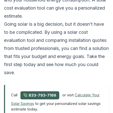
cost evaluation tool can give you a personalized
estimate.
Going solar is a big decision, but it doesn’t have
to be complicated. By using a solar cost
evaluation tool and comparing installation quotes
from trusted professionals, you can find a solution
that fits your budget and energy goals. Take the
first step today and see how much you could
save.
Call
or visit
Calculate Your
833-793-7166
Solar Savings
to get your personalized solar savings
estimate today.