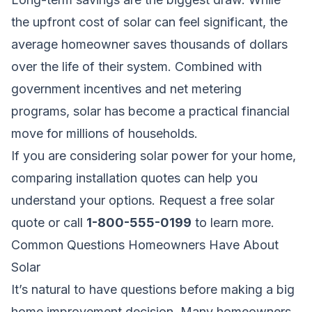
the upfront cost of solar can feel significant, the
average homeowner saves thousands of dollars
over the life of their system. Combined with
government incentives and net metering
programs, solar has become a practical financial
move for millions of households.
If you are considering solar power for your home,
comparing installation quotes can help you
understand your options.
Request a free solar
quote
or call
1-800-555-0199
to learn more.
Common Questions Homeowners Have About
Solar
It’s natural to have questions before making a big
home improvement decision. Many homeowners