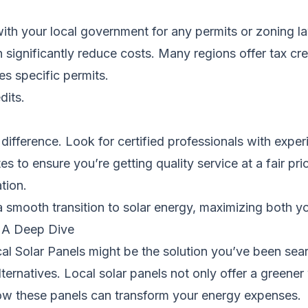
with your local government for any permits or zoning law
n significantly reduce costs. Many regions offer tax cr
res specific permits.
dits.
 difference. Look for certified professionals with experi
 to ensure you’re getting quality service at a fair pric
ation.
a smooth transition to solar energy, maximizing both y
: A Deep Dive
cal Solar Panels might be the solution you’ve been sear
ernatives. Local solar panels not only offer a green
 how these panels can transform your energy expenses.