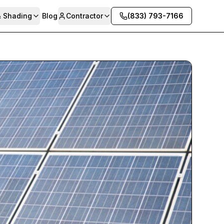
& Shading
Blog
Contractor
(833) 793-7166