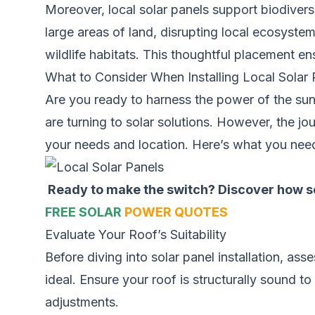
Moreover, local solar panels support biodivers
large areas of land, disrupting local ecosystem
wildlife habitats. This thoughtful placement en
What to Consider When Installing Local Solar 
Are you ready to harness the power of the su
are turning to solar solutions. However, the jou
your needs and location. Here’s what you need 
Ready to make the switch? Discover how sol
FREE SOLAR
POWER QUOTES
Evaluate Your Roof’s Suitability
Before diving into solar panel installation, as
ideal. Ensure your roof is structurally sound t
adjustments.