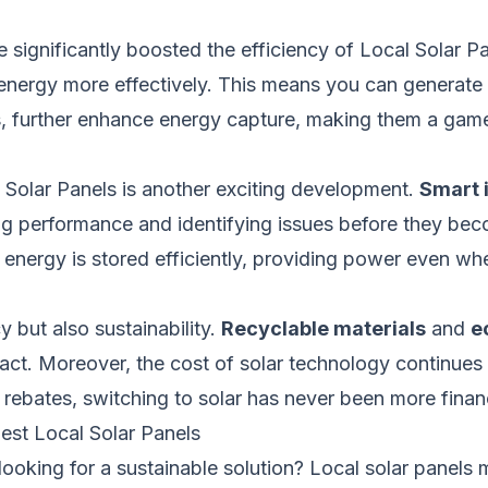
significantly boosted the efficiency of Local Solar P
o energy more effectively. This means you can genera
s, further enhance energy capture, making them a game
l Solar Panels is another exciting development.
Smart 
ng performance and identifying issues before they be
nergy is stored efficiently, providing power even when
y but also sustainability.
Recyclable materials
and
e
ct. Moreover, the cost of solar technology continues 
bates, switching to solar has never been more financi
st Local Solar Panels
 looking for a sustainable solution? Local solar panels