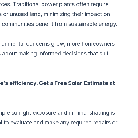
ces. Traditional power plants often require
ps or unused land, minimizing their impact on
le communities benefit from sustainable energy.
environmental concerns grow, more homeowners
’s about making informed decisions that suit
’s efficiency.
Get a Free Solar Estimate at
 ample sunlight exposure and minimal shading is
nal to evaluate and make any required repairs or