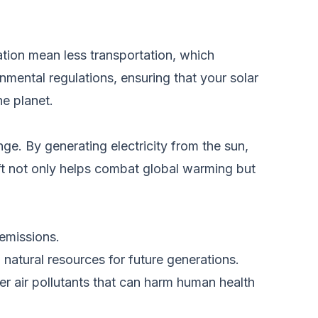
lation mean less transportation, which
nmental regulations, ensuring that your solar
he planet.
ge. By generating electricity from the sun,
hift not only helps combat global warming but
emissions.
 natural resources for future generations.
r air pollutants that can harm human health