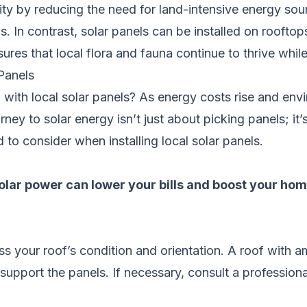
ity by reducing the need for land-intensive energy sour
s. In contrast, solar panels can be installed on roofto
sures that local flora and fauna continue to thrive whi
Panels
n with local solar panels? As energy costs rise and 
rney to solar energy isn’t just about picking panels; it
to consider when installing local solar panels.
ar power can lower your bills and boost your home
sess your roof’s condition and orientation. A roof with
o support the panels. If necessary, consult a professio