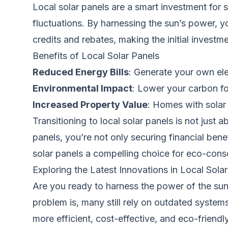
Local solar panels are a smart investment for s
fluctuations. By harnessing the sun’s power, y
credits and rebates, making the initial inves
Benefits of Local Solar Panels
Reduced Energy Bills
: Generate your own el
Environmental Impact
: Lower your carbon fo
Increased Property Value
: Homes with solar 
Transitioning to local solar panels is not just a
panels, you’re not only securing financial ben
solar panels a compelling choice for eco-co
Exploring the Latest Innovations in Local Sol
Are you ready to harness the power of the sun
problem is, many still rely on outdated systems
more efficient, cost-effective, and eco-friendly