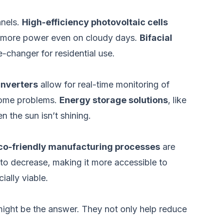
anels.
High-efficiency photovoltaic cells
te more power even on cloudy days.
Bifacial
-changer for residential use.
inverters
allow for real-time monitoring of
come problems.
Energy storage solutions
, like
 the sun isn’t shining.
co-friendly manufacturing processes
are
to decrease, making it more accessible to
ally viable.
 might be the answer. They not only help reduce