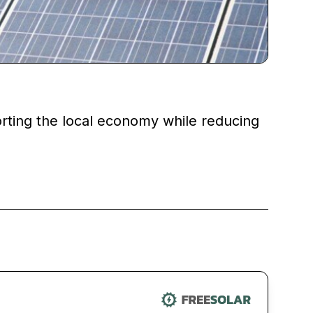
porting the local economy while reducing