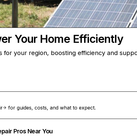
wer Your Home Efficiently
ons for your region, boosting efficiency and sup
ir
for guides, costs, and what to expect.
epair Pros Near You