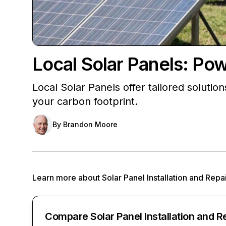
Local Solar Panels: Po
Local Solar Panels offer tailored soluti
your carbon footprint.
By
Brandon Moore
Learn more about
Solar Panel Installation and Repa
Compare Solar Panel Installation and R