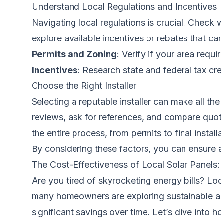
Understand Local Regulations and Incentives
Navigating local regulations is crucial. Check 
explore available incentives or rebates that ca
Permits and Zoning
: Verify if your area requi
Incentives
: Research state and federal tax cre
Choose the Right Installer
Selecting a reputable installer can make all the
reviews, ask for references, and compare quotes
the entire process, from permits to final install
By considering these factors, you can ensure 
The Cost-Effectiveness of Local Solar Panels
Are you tired of skyrocketing energy bills? Lo
many homeowners are exploring sustainable alt
significant savings over time. Let’s dive into