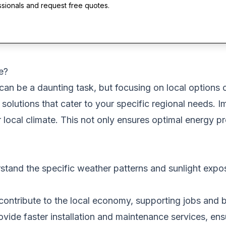
ssionals and request free quotes.
e?
can be a daunting task, but focusing on local options 
 solutions that cater to your specific regional needs. 
r local climate. This not only ensures optimal energy 
stand the specific weather patterns and sunlight expos
 contribute to the local economy, supporting jobs and b
vide faster installation and maintenance services, ens