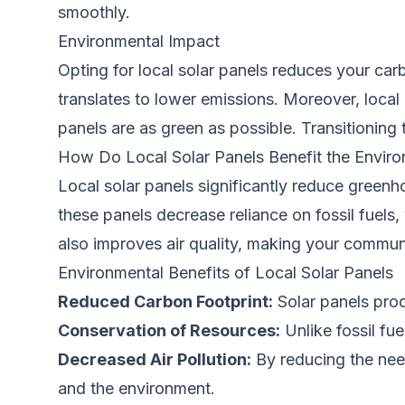
smoothly.
Environmental Impact
Opting for local solar panels reduces your carb
translates to lower emissions. Moreover, local
panels are as green as possible. Transitioning 
How Do Local Solar Panels Benefit the Envir
Local solar panels significantly reduce greenh
these panels decrease reliance on fossil fuels,
also improves air quality, making your communit
Environmental Benefits of Local Solar Panels
Reduced Carbon Footprint:
Solar panels prod
Conservation of Resources:
Unlike fossil fu
Decreased Air Pollution:
By reducing the need
and the environment.