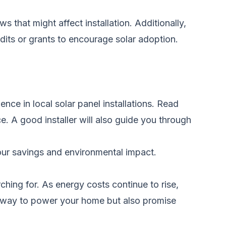
s that might affect installation. Additionally,
edits or grants to encourage solar adoption.
ence in local solar panel installations. Read
e. A good installer will also guide you through
our savings and environmental impact.
ching for. As energy costs continue to rise,
er way to power your home but also promise