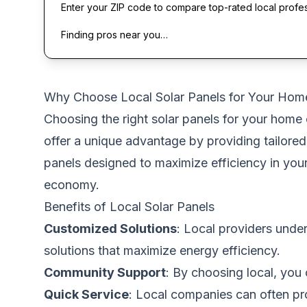
Enter your ZIP code to compare top-rated local profe
Finding pros near you…
Why Choose Local Solar Panels for Your Hom
Choosing the right solar panels for your home 
offer a unique advantage by providing tailored
panels designed to maximize efficiency in you
economy.
Benefits of Local Solar Panels
Customized Solutions
: Local providers under
solutions that maximize energy efficiency.
Community Support
: By choosing local, you
Quick Service
: Local companies can often pro