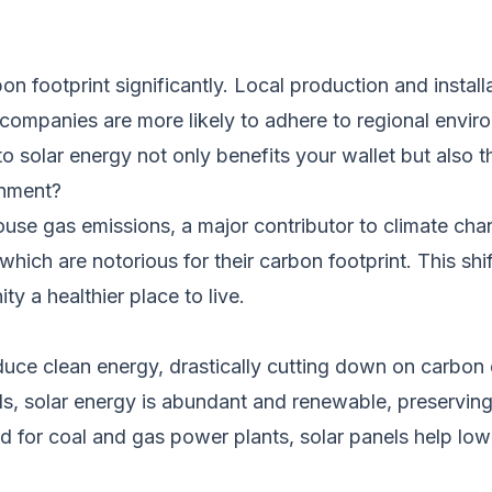
on footprint significantly. Local production and instal
 companies are more likely to adhere to regional enviro
to solar energy not only benefits your wallet but also t
onment?
ouse gas emissions, a major contributor to climate chan
 which are notorious for their carbon footprint. This s
y a healthier place to live.
uce clean energy, drastically cutting down on carbon 
els, solar energy is abundant and renewable, preserving
 for coal and gas power plants, solar panels help lowe