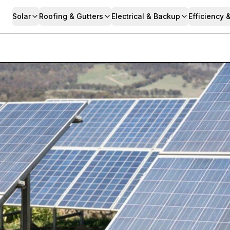
Solar
Roofing & Gutters
Electrical & Backup
Efficiency 