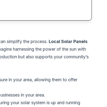
can simplify the process.
Local Solar Panels
Imagine harnessing the power of the sun with
production but also supports your community’s
ure in your area, allowing them to offer
usinesses in your area.
uring your solar system is up and running