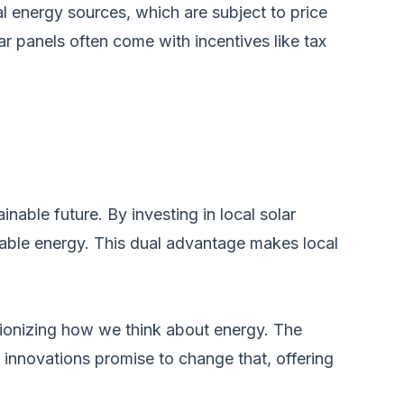
al energy sources, which are subject to price
ar panels often come with incentives like tax
ainable future. By investing in local solar
ewable energy. This dual advantage makes local
tionizing how we think about energy. The
t innovations promise to change that, offering