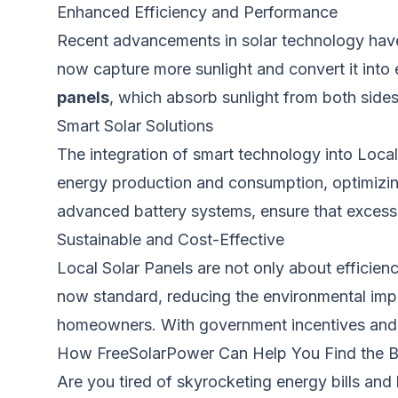
Enhanced Efficiency and Performance
Recent advancements in solar technology have 
now capture more sunlight and convert it int
panels
, which absorb sunlight from both side
Smart Solar Solutions
The integration of smart technology into Loca
energy production and consumption, optimizi
advanced battery systems, ensure that excess e
Sustainable and Cost-Effective
Local Solar Panels are not only about efficienc
now standard, reducing the environmental impa
homeowners. With government incentives and re
How FreeSolarPower Can Help You Find the Be
Are you tired of skyrocketing energy bills and