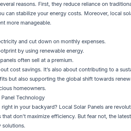
everal reasons. First, they reduce reliance on tradition
ou can stabilize your energy costs. Moreover, local sol
tment more manageable.
ectricity and cut down on monthly expenses.
otprint by using renewable energy.
panels often sell at a premium.
bout cost savings. It’s also about contributing to a sust
efits but also supporting the global shift towards ren
nscious homeowners.
ar Panel Technology
 right in your backyard? Local Solar Panels are revolu
 that don’t maximize efficiency. But fear not, the lates
 solutions.