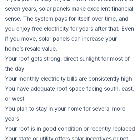
seven years, solar panels make excellent financial
sense. The system pays for itself over time, and
you enjoy free electricity for years after that. Even
if you move, solar panels can increase your
home’s resale value.
Your roof gets strong, direct sunlight for most of
the day
Your monthly electricity bills are consistently high
You have adequate roof space facing south, east,
or west
You plan to stay in your home for several more
years
Your roof is in good condition or recently replaced
Your state or utility offers solar incentives or net