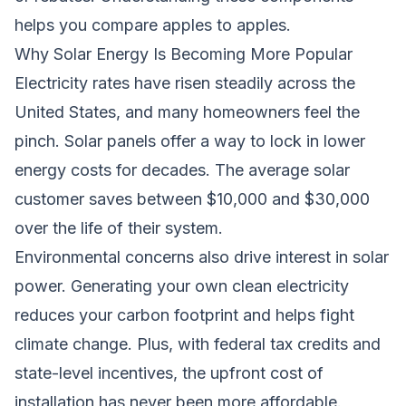
helps you compare apples to apples.
Why Solar Energy Is Becoming More Popular
Electricity rates have risen steadily across the
United States, and many homeowners feel the
pinch. Solar panels offer a way to lock in lower
energy costs for decades. The average solar
customer saves between $10,000 and $30,000
over the life of their system.
Environmental concerns also drive interest in solar
power. Generating your own clean electricity
reduces your carbon footprint and helps fight
climate change. Plus, with federal tax credits and
state-level incentives, the upfront cost of
installation has never been more affordable.