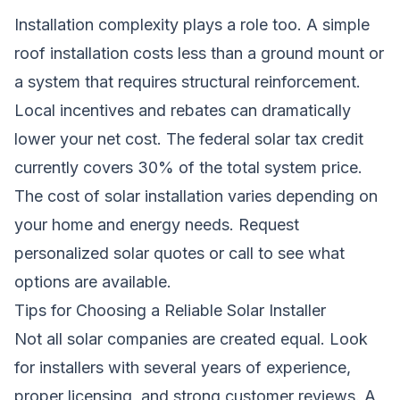
Installation complexity plays a role too. A simple
roof installation costs less than a ground mount or
a system that requires structural reinforcement.
Local incentives and rebates can dramatically
lower your net cost. The federal solar tax credit
currently covers 30% of the total system price.
The cost of solar installation varies depending on
your home and energy needs.
Request
personalized solar quotes
or call
to see what
options are available.
Tips for Choosing a Reliable Solar Installer
Not all solar companies are created equal. Look
for installers with several years of experience,
proper licensing, and strong customer reviews. A