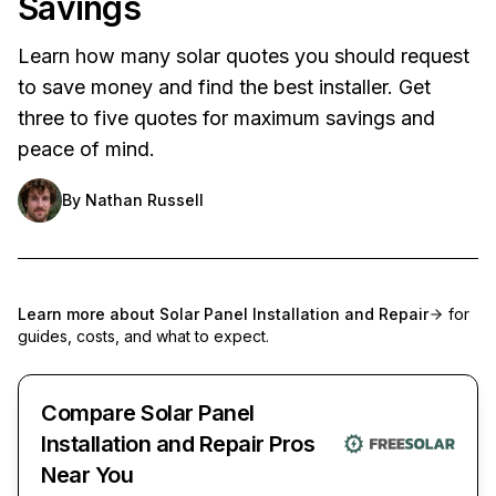
Savings
Learn how many solar quotes you should request
to save money and find the best installer. Get
three to five quotes for maximum savings and
peace of mind.
By
Nathan Russell
Learn more about
Solar Panel Installation and Repair
for
guides, costs, and what to expect.
Compare Solar Panel
Installation and Repair Pros
Near You