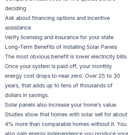
deciding
Ask about financing options and incentive
assistance
Verify licensing and insurance for your state
Long-Term Benefits of Installing Solar Panels
The most obvious benefit is lower electricity bills.
Once your system is paid off, your monthly
energy cost drops to near zero. Over 25 to 30
years, that adds up to tens of thousands of
dollars in savings.
Solar panels also increase your home’s value.
Studies show that homes with solar sell for about
4% more than comparable homes without it. You
also gain energy independence,you produce your