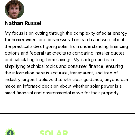
Nathan Russell
My focus is on cutting through the complexity of solar energy
for homeowners and businesses. I research and write about
the practical side of going solar, from understanding financing
options and federal tax credits to comparing installer quotes
and calculating long-term savings. My background is in
simplifying technical topics and consumer finance, ensuring
the information here is accurate, transparent, and free of
industry jargon. I believe that with clear guidance, anyone can
make an informed decision about whether solar power is a
smart financial and environmental move for their property.