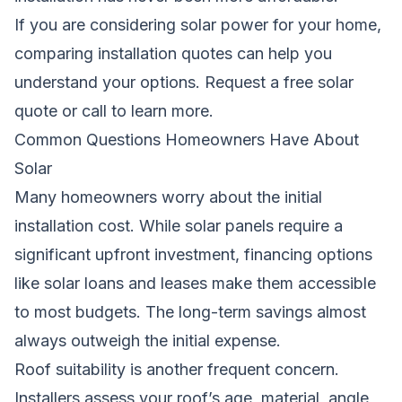
If you are considering solar power for your home,
comparing installation quotes can help you
understand your options.
Request a free solar
quote
or call
to learn more.
Common Questions Homeowners Have About
Solar
Many homeowners worry about the initial
installation cost. While solar panels require a
significant upfront investment, financing options
like solar loans and leases make them accessible
to most budgets. The long-term savings almost
always outweigh the initial expense.
Roof suitability is another frequent concern.
Installers assess your roof’s age, material, angle,