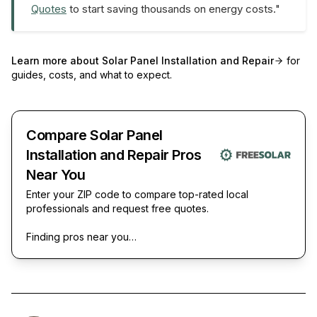
Quotes
to start saving thousands on energy costs."
Learn more about
Solar Panel Installation and Repair
for
guides, costs, and what to expect.
Compare Solar Panel
Installation and Repair Pros
Near You
Enter your ZIP code to compare top-rated local
professionals and request free quotes.
Finding pros near you…