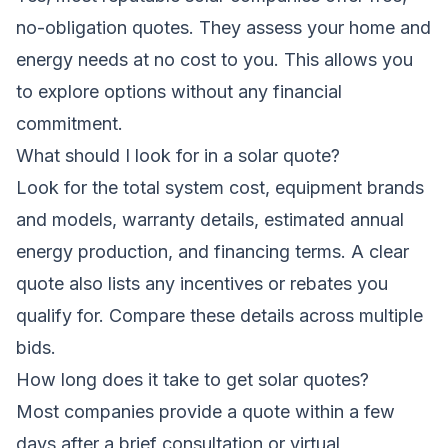
no-obligation quotes. They assess your home and
energy needs at no cost to you. This allows you
to explore options without any financial
commitment.
What should I look for in a solar quote?
Look for the total system cost, equipment brands
and models, warranty details, estimated annual
energy production, and financing terms. A clear
quote also lists any incentives or rebates you
qualify for. Compare these details across multiple
bids.
How long does it take to get solar quotes?
Most companies provide a quote within a few
days after a brief consultation or virtual