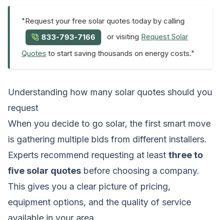
"Request your free solar quotes today by calling
or visiting
Request Solar
833-793-7166
Quotes
to start saving thousands on energy costs."
Understanding how many solar quotes should you
request
When you decide to go solar, the first smart move
is gathering multiple bids from different installers.
Experts recommend requesting at least
three to
five solar quotes
before choosing a company.
This gives you a clear picture of pricing,
equipment options, and the quality of service
available in your area.