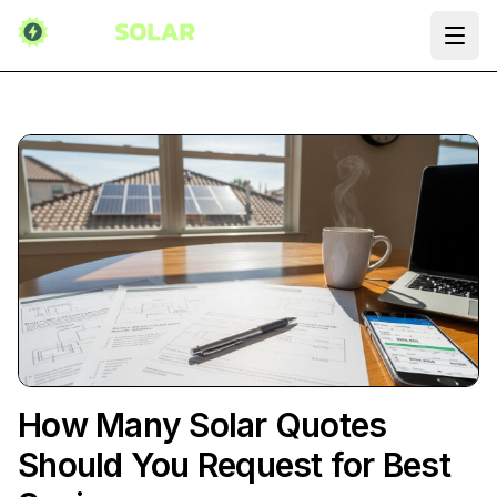
Ope
How Many Solar Quotes
Should You Request for Best