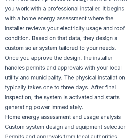
you work with a professional installer. It begins
with a home energy assessment where the
installer reviews your electricity usage and roof
condition. Based on that data, they design a
custom solar system tailored to your needs.
Once you approve the design, the installer
handles permits and approvals with your local
utility and municipality. The physical installation
typically takes one to three days. After final
inspection, the system is activated and starts
generating power immediately.
Home energy assessment and usage analysis
Custom system design and equipment selection
Permits and approvals from local authorities