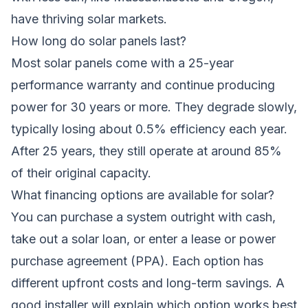
have thriving solar markets.
How long do solar panels last?
Most solar panels come with a 25-year
performance warranty and continue producing
power for 30 years or more. They degrade slowly,
typically losing about 0.5% efficiency each year.
After 25 years, they still operate at around 85%
of their original capacity.
What financing options are available for solar?
You can purchase a system outright with cash,
take out a solar loan, or enter a lease or power
purchase agreement (PPA). Each option has
different upfront costs and long-term savings. A
good installer will explain which option works best