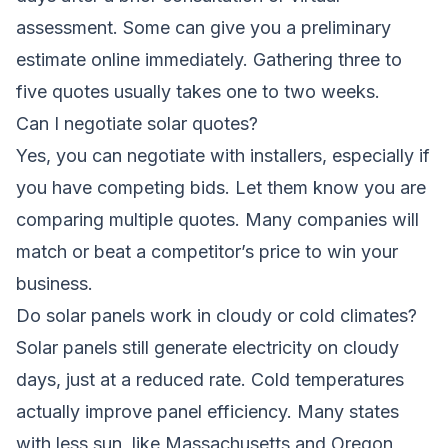
assessment. Some can give you a preliminary
estimate online immediately. Gathering three to
five quotes usually takes one to two weeks.
Can I negotiate solar quotes?
Yes, you can negotiate with installers, especially if
you have competing bids. Let them know you are
comparing multiple quotes. Many companies will
match or beat a competitor’s price to win your
business.
Do solar panels work in cloudy or cold climates?
Solar panels still generate electricity on cloudy
days, just at a reduced rate. Cold temperatures
actually improve panel efficiency. Many states
with less sun, like Massachusetts and Oregon,