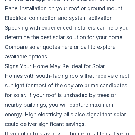
Panel installation on your roof or ground mount
Electrical connection and system activation
Speaking with experienced installers can help you
determine the best solar solution for your home.
Compare solar quotes here
or call
to explore
available options.
Signs Your Home May Be Ideal for Solar
Homes with south-facing roofs that receive direct
sunlight for most of the day are prime candidates
for solar. If your roof is unshaded by trees or
nearby buildings, you will capture maximum
energy. High electricity bills also signal that solar
could deliver significant savings.
If you plan to stay in your home for at least five to