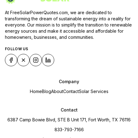
At FreeSolarPowerQuotes.com, we are dedicated to
transforming the dream of sustainable energy into a reality for
everyone. Our mission is to simplify the transition to renewable
energy sources and make it accessible and affordable for
homeowners, businesses, and communities.
FOLLOW US
Company
Home
Blog
About
Contact
Solar Services
Contact
6387 Camp Bowie Blvd, STE B Unit 171, Fort Worth, TX 76116
833-793-7166