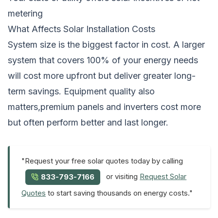
metering
What Affects Solar Installation Costs
System size is the biggest factor in cost. A larger
system that covers 100% of your energy needs
will cost more upfront but deliver greater long-
term savings. Equipment quality also
matters,premium panels and inverters cost more
but often perform better and last longer.
"Request your free solar quotes today by calling
or visiting
Request Solar
833-793-7166
Quotes
to start saving thousands on energy costs."