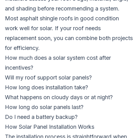
and shading before recommending a system.
Most asphalt shingle roofs in good condition
work well for solar. If your roof needs
replacement soon, you can combine both projects
for efficiency.
How much does a solar system cost after
incentives?
Will my roof support solar panels?
How long does installation take?
What happens on cloudy days or at night?
How long do solar panels last?
Do I need a battery backup?
How Solar Panel Installation Works
The installation process is straightforward when