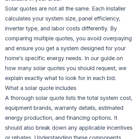
Solar quotes are not all the same. Each installer
calculates your system size, panel efficiency,
inverter type, and labor costs differently. By
comparing multiple quotes, you avoid overpaying
and ensure you get a system designed for your
home’s specific energy needs. In our guide on
how many solar quotes you should request
, we
explain exactly what to look for in each bid.
What a solar quote includes
A thorough solar quote lists the total system cost,
equipment brands, warranty details, estimated
energy production, and financing options. It
should also break down any applicable incentives
or rebates. Understanding these components