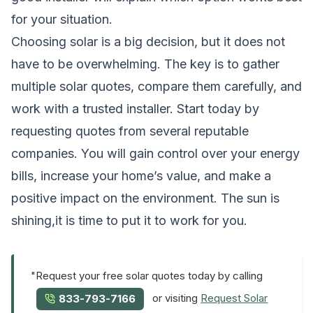
for your situation.
Choosing solar is a big decision, but it does not
have to be overwhelming. The key is to gather
multiple solar quotes, compare them carefully, and
work with a trusted installer. Start today by
requesting quotes from several reputable
companies. You will gain control over your energy
bills, increase your home’s value, and make a
positive impact on the environment. The sun is
shining,it is time to put it to work for you.
"Request your free solar quotes today by calling
or visiting
Request Solar
833-793-7166