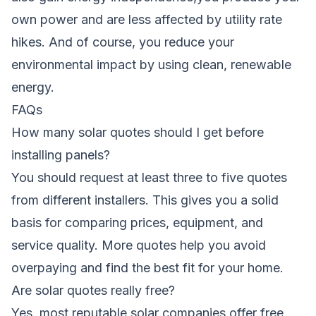
own power and are less affected by utility rate
hikes. And of course, you reduce your
environmental impact by using clean, renewable
energy.
FAQs
How many solar quotes should I get before
installing panels?
You should request at least three to five quotes
from different installers. This gives you a solid
basis for comparing prices, equipment, and
service quality. More quotes help you avoid
overpaying and find the best fit for your home.
Are solar quotes really free?
Yes, most reputable solar companies offer free,