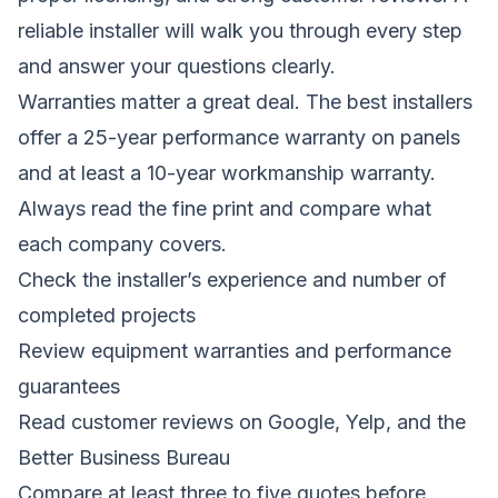
reliable installer will walk you through every step
and answer your questions clearly.
Warranties matter a great deal. The best installers
offer a 25-year performance warranty on panels
and at least a 10-year workmanship warranty.
Always read the fine print and compare what
each company covers.
Check the installer’s experience and number of
completed projects
Review equipment warranties and performance
guarantees
Read customer reviews on Google, Yelp, and the
Better Business Bureau
Compare at least three to five quotes before