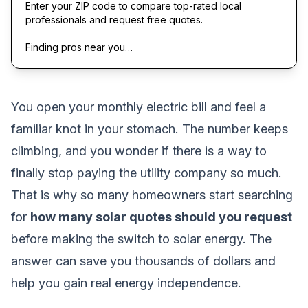
Enter your ZIP code to compare top-rated local
professionals and request free quotes.
Finding pros near you…
You open your monthly electric bill and feel a
familiar knot in your stomach. The number keeps
climbing, and you wonder if there is a way to
finally stop paying the utility company so much.
That is why so many homeowners start searching
for
how many solar quotes should you request
before making the switch to solar energy. The
answer can save you thousands of dollars and
help you gain real energy independence.