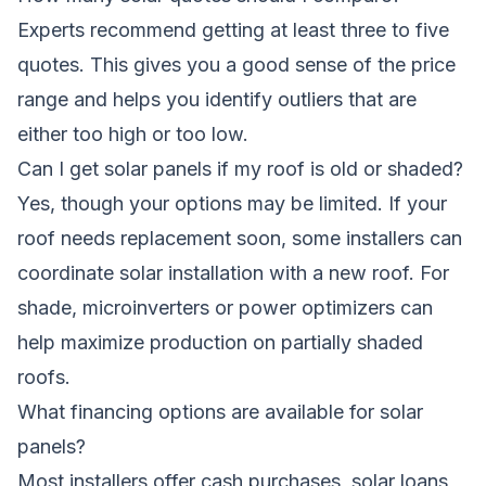
Experts recommend getting at least three to five
quotes. This gives you a good sense of the price
range and helps you identify outliers that are
either too high or too low.
Can I get solar panels if my roof is old or shaded?
Yes, though your options may be limited. If your
roof needs replacement soon, some installers can
coordinate solar installation with a new roof. For
shade, microinverters or power optimizers can
help maximize production on partially shaded
roofs.
What financing options are available for solar
panels?
Most installers offer cash purchases, solar loans,