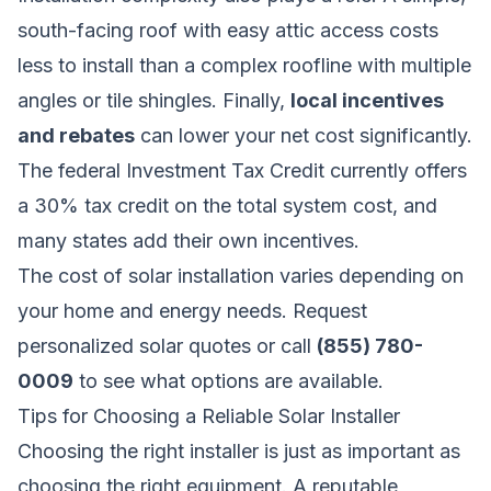
south-facing roof with easy attic access costs
less to install than a complex roofline with multiple
angles or tile shingles. Finally,
local incentives
and rebates
can lower your net cost significantly.
The federal Investment Tax Credit currently offers
a 30% tax credit on the total system cost, and
many states add their own incentives.
The cost of solar installation varies depending on
your home and energy needs.
Request
personalized solar quotes
or call
(855) 780-
0009
to see what options are available.
Tips for Choosing a Reliable Solar Installer
Choosing the right installer is just as important as
choosing the right equipment. A reputable