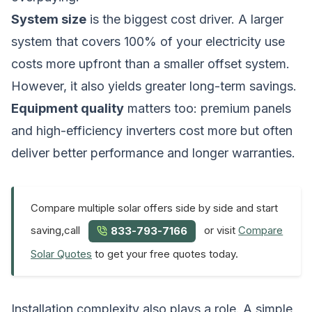
System size
is the biggest cost driver. A larger
system that covers 100% of your electricity use
costs more upfront than a smaller offset system.
However, it also yields greater long-term savings.
Equipment quality
matters too: premium panels
and high-efficiency inverters cost more but often
deliver better performance and longer warranties.
Compare multiple solar offers side by side and start
saving,call
or visit
Compare
833-793-7166
Solar Quotes
to get your free quotes today.
Installation complexity also plays a role. A simple,