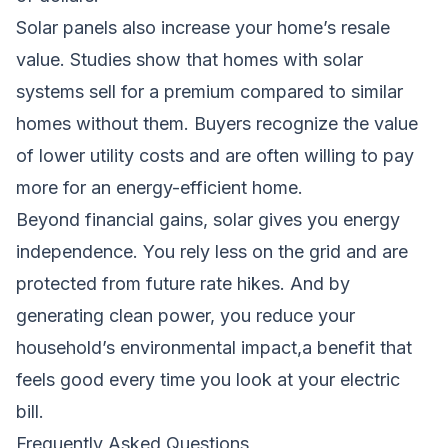
Solar panels also increase your home’s resale
value. Studies show that homes with solar
systems sell for a premium compared to similar
homes without them. Buyers recognize the value
of lower utility costs and are often willing to pay
more for an energy-efficient home.
Beyond financial gains, solar gives you energy
independence. You rely less on the grid and are
protected from future rate hikes. And by
generating clean power, you reduce your
household’s environmental impact,a benefit that
feels good every time you look at your electric
bill.
Frequently Asked Questions