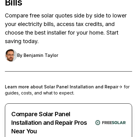
Bills
Compare free solar quotes side by side to lower
your electricity bills, access tax credits, and
choose the best installer for your home. Start
saving today.
By
Benjamin Taylor
Learn more about
Solar Panel Installation and Repair
for
guides, costs, and what to expect.
Compare Solar Panel
Installation and Repair Pros
Near You