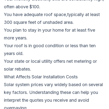
often above $100.
You have adequate roof space,typically at least
300 square feet of unshaded area.
You plan to stay in your home for at least five
more years.
Your roof is in good condition or less than ten
years old.
Your state or local utility offers net metering or
solar rebates.
What Affects Solar Installation Costs
Solar system prices vary widely based on several
key factors. Understanding these can help you
interpret the quotes you receive and avoid
overpaying.