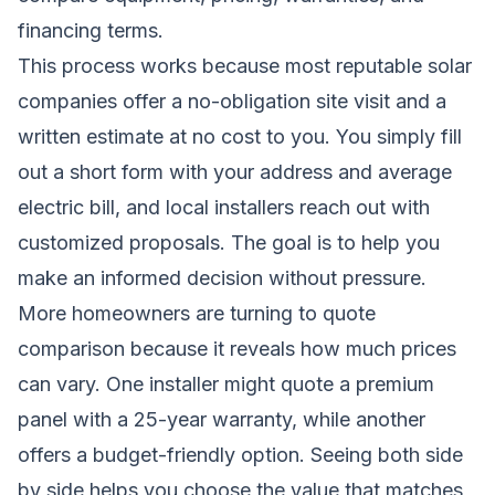
financing terms.
This process works because most reputable solar
companies offer a no-obligation site visit and a
written estimate at no cost to you. You simply fill
out a short form with your address and average
electric bill, and local installers reach out with
customized proposals. The goal is to help you
make an informed decision without pressure.
More homeowners are turning to quote
comparison because it reveals how much prices
can vary. One installer might quote a premium
panel with a 25-year warranty, while another
offers a budget-friendly option. Seeing both side
by side helps you choose the value that matches