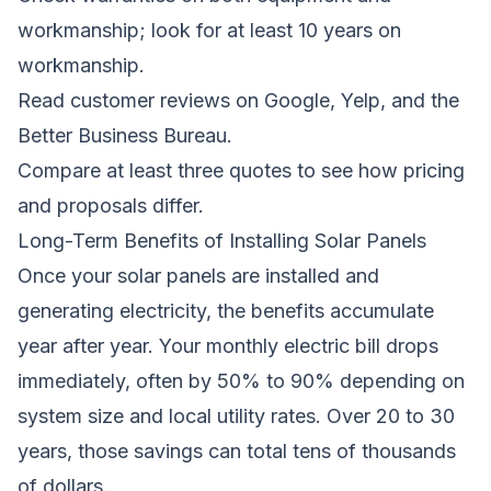
workmanship; look for at least 10 years on
workmanship.
Read customer reviews on Google, Yelp, and the
Better Business Bureau.
Compare at least three quotes to see how pricing
and proposals differ.
Long-Term Benefits of Installing Solar Panels
Once your solar panels are installed and
generating electricity, the benefits accumulate
year after year. Your monthly electric bill drops
immediately, often by 50% to 90% depending on
system size and local utility rates. Over 20 to 30
years, those savings can total tens of thousands
of dollars.