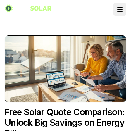
Ope
Free Solar Quote Comparison:
Unlock Big Savings on Energy