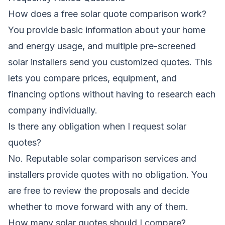
How does a free solar quote comparison work?
You provide basic information about your home
and energy usage, and multiple pre-screened
solar installers send you customized quotes. This
lets you compare prices, equipment, and
financing options without having to research each
company individually.
Is there any obligation when I request solar
quotes?
No. Reputable solar comparison services and
installers provide quotes with no obligation. You
are free to review the proposals and decide
whether to move forward with any of them.
How many solar quotes should I compare?