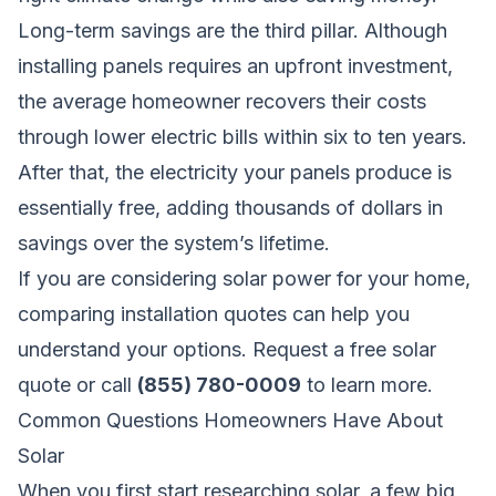
Long-term savings are the third pillar. Although
installing panels requires an upfront investment,
the average homeowner recovers their costs
through lower electric bills within six to ten years.
After that, the electricity your panels produce is
essentially free, adding thousands of dollars in
savings over the system’s lifetime.
If you are considering solar power for your home,
comparing installation quotes can help you
understand your options.
Request a free solar
quote
or call
(855) 780-0009
to learn more.
Common Questions Homeowners Have About
Solar
When you first start researching solar, a few big