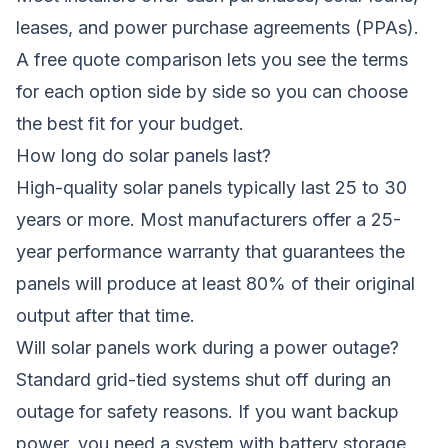
leases, and power purchase agreements (PPAs).
A free quote comparison lets you see the terms
for each option side by side so you can choose
the best fit for your budget.
How long do solar panels last?
High-quality solar panels typically last 25 to 30
years or more. Most manufacturers offer a 25-
year performance warranty that guarantees the
panels will produce at least 80% of their original
output after that time.
Will solar panels work during a power outage?
Standard grid-tied systems shut off during an
outage for safety reasons. If you want backup
power, you need a system with battery storage,