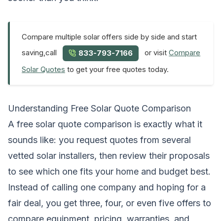
Compare multiple solar offers side by side and start
saving,call
or visit
Compare
833-793-7166
Solar Quotes
to get your free quotes today.
Understanding Free Solar Quote Comparison
A free solar quote comparison is exactly what it
sounds like: you request quotes from several
vetted solar installers, then review their proposals
to see which one fits your home and budget best.
Instead of calling one company and hoping for a
fair deal, you get three, four, or even five offers to
compare equipment, pricing, warranties, and