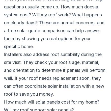
questions usually come up. How much does a
system cost? Will my roof work? What happens
on cloudy days? These are normal concerns, and
a free solar quote comparison can help answer
them by showing you real options for your
specific home.
Installers also address roof suitability during the
site visit. They check your roof’s age, material,
and orientation to determine if panels will perform
well. If your roof needs replacement soon, they
can often coordinate solar installation with a new
roof to save you money.
How much will solar panels cost for my home?
Will my roof support solar panels?