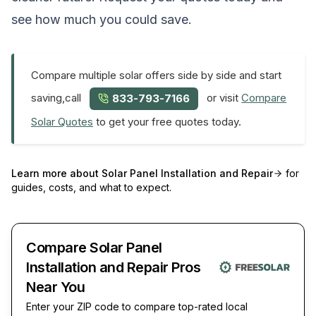
see how much you could save.
Compare multiple solar offers side by side and start
saving,call
or visit
Compare
833-793-7166
Solar Quotes
to get your free quotes today.
Learn more about
Solar Panel Installation and Repair
for
guides, costs, and what to expect.
Compare Solar Panel
Installation and Repair Pros
Near You
Enter your ZIP code to compare top-rated local