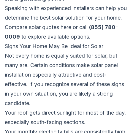
Speaking with experienced installers can help you
determine the best solar solution for your home.
Compare solar quotes here
or call
(855) 780-
0009
to explore available options.
Signs Your Home May Be Ideal for Solar
Not every home is equally suited for solar, but
many are. Certain conditions make solar panel
installation especially attractive and cost-
effective. If you recognize several of these signs
in your own situation, you are likely a strong
candidate.
Your roof gets direct sunlight for most of the day,
especially south-facing sections.
Your monthly electricity bills are consistently high,