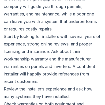
company will guide you through permits,
warranties, and maintenance, while a poor one
can leave you with a system that underperforms
or requires costly repairs.
Start by looking for installers with several years of
experience, strong online reviews, and proper
licensing and insurance. Ask about their
workmanship warranty and the manufacturer
warranties on panels and inverters. A confident
installer will happily provide references from
recent customers.
Review the installer’s experience and ask how
many systems they have installed.
Check warranties on both equipment and