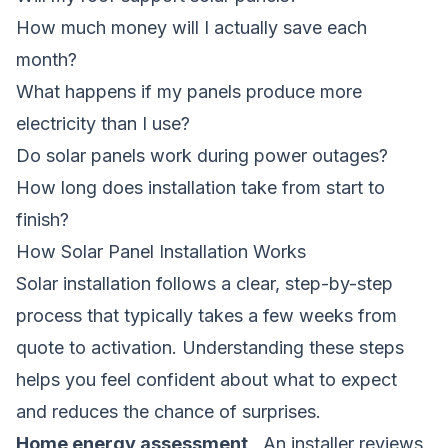
How much money will I actually save each
month?
What happens if my panels produce more
electricity than I use?
Do solar panels work during power outages?
How long does installation take from start to
finish?
How Solar Panel Installation Works
Solar installation follows a clear, step-by-step
process that typically takes a few weeks from
quote to activation. Understanding these steps
helps you feel confident about what to expect
and reduces the chance of surprises.
Home energy assessment
, An installer reviews