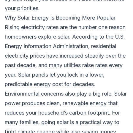
your priorities.
Why Solar Energy Is Becoming More Popular
Rising electricity rates are the number one reason
homeowners explore solar. According to the U.S.
Energy Information Administration, residential
electricity prices have increased steadily over the
past decade, and many utilities raise rates every
year. Solar panels let you lock in a lower,
predictable energy cost for decades.
Environmental concerns also play a big role. Solar
power produces clean, renewable energy that
reduces your household’s carbon footprint. For
many families, going solar is a practical way to
fight climate change while also saving money.