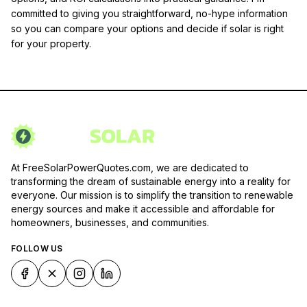
committed to giving you straightforward, no-hype information
so you can compare your options and decide if solar is right
for your property.
At FreeSolarPowerQuotes.com, we are dedicated to
transforming the dream of sustainable energy into a reality for
everyone. Our mission is to simplify the transition to renewable
energy sources and make it accessible and affordable for
homeowners, businesses, and communities.
FOLLOW US