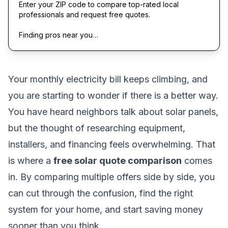
Enter your ZIP code to compare top-rated local
professionals and request free quotes.
Finding pros near you…
Your monthly electricity bill keeps climbing, and
you are starting to wonder if there is a better way.
You have heard neighbors talk about solar panels,
but the thought of researching equipment,
installers, and financing feels overwhelming. That
is where a
free solar quote comparison
comes
in. By comparing multiple offers side by side, you
can cut through the confusion, find the right
system for your home, and start saving money
sooner than you think.