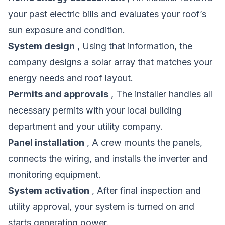
your past electric bills and evaluates your roof’s
sun exposure and condition.
System design
, Using that information, the
company designs a solar array that matches your
energy needs and roof layout.
Permits and approvals
, The installer handles all
necessary permits with your local building
department and your utility company.
Panel installation
, A crew mounts the panels,
connects the wiring, and installs the inverter and
monitoring equipment.
System activation
, After final inspection and
utility approval, your system is turned on and
starts generating power.