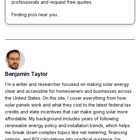
professionals and request free quotes.
Finding pros near you…
Benjamin Taylor
I'm a writer and researcher focused on making solar energy
clear and accessible for homeowners and businesses across
the United States. On this site, I cover everything from how
solar panels work and what they cost to the latest federal tax
credits and state incentives that can make going solar more
affordable. My background includes years of following
renewable energy policy and installation trends, which helps
me break down complex topics like net metering, financing
options, and ROI calculations into practical guidance. I'm