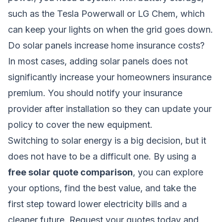
such as the Tesla Powerwall or LG Chem, which
can keep your lights on when the grid goes down.
Do solar panels increase home insurance costs?
In most cases, adding solar panels does not
significantly increase your homeowners insurance
premium. You should notify your insurance
provider after installation so they can update your
policy to cover the new equipment.
Switching to solar energy is a big decision, but it
does not have to be a difficult one. By using a
free solar quote comparison
, you can explore
your options, find the best value, and take the
first step toward lower electricity bills and a
cleaner future. Request your quotes today and