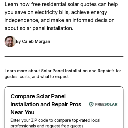
Learn how free residential solar quotes can help
you save on electricity bills, achieve energy
independence, and make an informed decision
about solar panel installation.
By
Caleb Morgan
Learn more about
Solar Panel Installation and Repair
for
guides, costs, and what to expect.
Compare Solar Panel
Installation and Repair Pros
Near You
Enter your ZIP code to compare top-rated local
professionals and request free quotes.