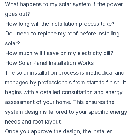
What happens to my solar system if the power
goes out?
How long will the installation process take?
Do I need to replace my roof before installing
solar?
How much will I save on my electricity bill?
How Solar Panel Installation Works
The solar installation process is methodical and
managed by professionals from start to finish. It
begins with a detailed consultation and energy
assessment of your home. This ensures the
system design is tailored to your specific energy
needs and roof layout.
Once you approve the design, the installer