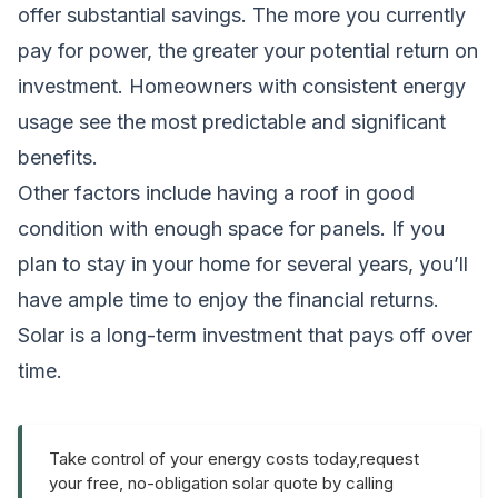
offer substantial savings. The more you currently
pay for power, the greater your potential return on
investment. Homeowners with consistent energy
usage see the most predictable and significant
benefits.
Other factors include having a roof in good
condition with enough space for panels. If you
plan to stay in your home for several years, you’ll
have ample time to enjoy the financial returns.
Solar is a long-term investment that pays off over
time.
Take control of your energy costs today,request
your free, no-obligation solar quote by calling