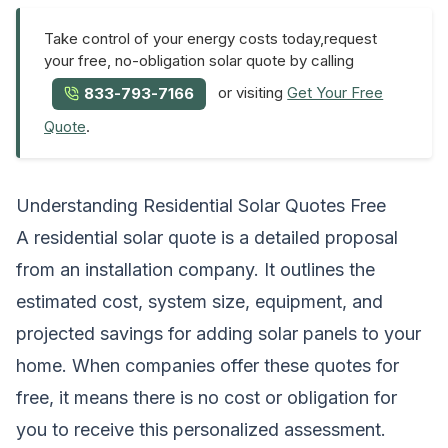
Take control of your energy costs today,request
your free, no-obligation solar quote by calling
or visiting
Get Your Free
833-793-7166
Quote
.
Understanding Residential Solar Quotes Free
A residential solar quote is a detailed proposal
from an installation company. It outlines the
estimated cost, system size, equipment, and
projected savings for adding solar panels to your
home. When companies offer these quotes for
free, it means there is no cost or obligation for
you to receive this personalized assessment.