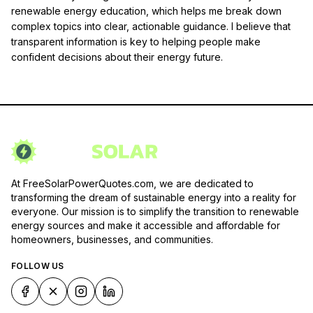
renewable energy education, which helps me break down
complex topics into clear, actionable guidance. I believe that
transparent information is key to helping people make
confident decisions about their energy future.
At FreeSolarPowerQuotes.com, we are dedicated to
transforming the dream of sustainable energy into a reality for
everyone. Our mission is to simplify the transition to renewable
energy sources and make it accessible and affordable for
homeowners, businesses, and communities.
FOLLOW US