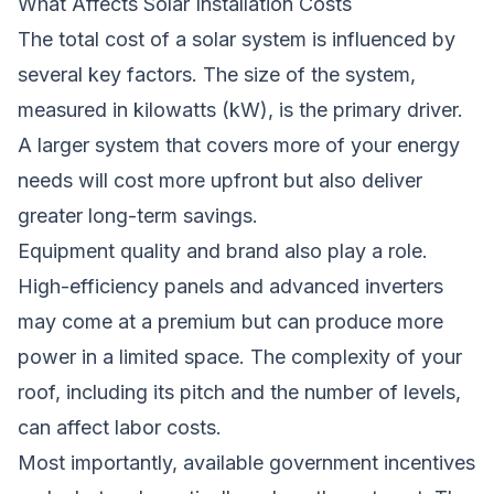
What Affects Solar Installation Costs
The total cost of a solar system is influenced by
several key factors. The size of the system,
measured in kilowatts (kW), is the primary driver.
A larger system that covers more of your energy
needs will cost more upfront but also deliver
greater long-term savings.
Equipment quality and brand also play a role.
High-efficiency panels and advanced inverters
may come at a premium but can produce more
power in a limited space. The complexity of your
roof, including its pitch and the number of levels,
can affect labor costs.
Most importantly, available government incentives