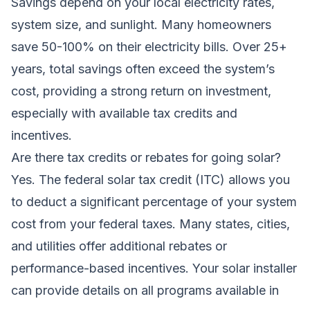
Savings depend on your local electricity rates,
system size, and sunlight. Many homeowners
save 50-100% on their electricity bills. Over 25+
years, total savings often exceed the system’s
cost, providing a strong return on investment,
especially with available tax credits and
incentives.
Are there tax credits or rebates for going solar?
Yes. The federal solar tax credit (ITC) allows you
to deduct a significant percentage of your system
cost from your federal taxes. Many states, cities,
and utilities offer additional rebates or
performance-based incentives. Your solar installer
can provide details on all programs available in