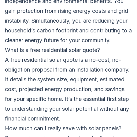
independence and environmental benefits. You
gain protection from rising energy costs and grid
instability. Simultaneously, you are reducing your
household’s carbon footprint and contributing to a
cleaner energy future for your community.
What is a free residential solar quote?
A free residential solar quote is a no-cost, no-
obligation proposal from an installation company.
It details the system size, equipment, estimated
cost, projected energy production, and savings
for your specific home. It’s the essential first step
to understanding your solar potential without any
financial commitment.
How much can I really save with solar panels?