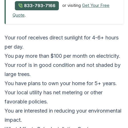
or visiting
Get Your Free
833-793-7166
Quote
.
Your roof receives direct sunlight for 4-6+ hours
per day.
You pay more than $100 per month on electricity.
Your roof is in good condition and not shaded by
large trees.
You have plans to own your home for 5+ years.
Your local utility has net metering or other
favorable policies.
You are interested in reducing your environmental
impact.