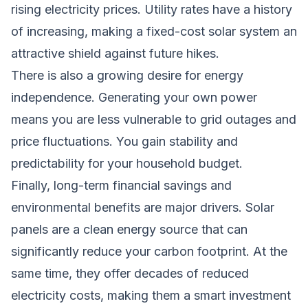
rising electricity prices. Utility rates have a history
of increasing, making a fixed-cost solar system an
attractive shield against future hikes.
There is also a growing desire for energy
independence. Generating your own power
means you are less vulnerable to grid outages and
price fluctuations. You gain stability and
predictability for your household budget.
Finally, long-term financial savings and
environmental benefits are major drivers. Solar
panels are a clean energy source that can
significantly reduce your carbon footprint. At the
same time, they offer decades of reduced
electricity costs, making them a smart investment