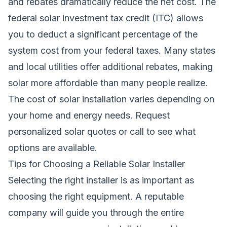
and rebates dramatically reduce the net cost. The
federal solar investment tax credit (ITC) allows
you to deduct a significant percentage of the
system cost from your federal taxes. Many states
and local utilities offer additional rebates, making
solar more affordable than many people realize.
The cost of solar installation varies depending on
your home and energy needs.
Request
personalized solar quotes
or call
to see what
options are available.
Tips for Choosing a Reliable Solar Installer
Selecting the right installer is as important as
choosing the right equipment. A reputable
company will guide you through the entire