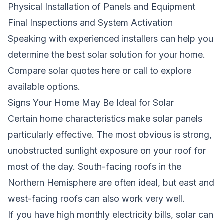
Physical Installation of Panels and Equipment
Final Inspections and System Activation
Speaking with experienced installers can help you
determine the best solar solution for your home.
Compare solar quotes here
or call
to explore
available options.
Signs Your Home May Be Ideal for Solar
Certain home characteristics make solar panels
particularly effective. The most obvious is strong,
unobstructed sunlight exposure on your roof for
most of the day. South-facing roofs in the
Northern Hemisphere are often ideal, but east and
west-facing roofs can also work very well.
If you have high monthly electricity bills, solar can