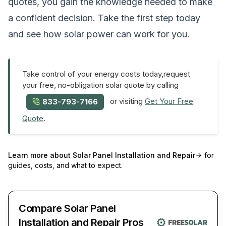
quotes, you gain the knowledge needed to make
a confident decision. Take the first step today
and see how solar power can work for you.
Take control of your energy costs today,request
your free, no-obligation solar quote by calling
or visiting
Get Your Free
833-793-7166
Quote
.
Learn more about
Solar Panel Installation and Repair
for
guides, costs, and what to expect.
Compare Solar Panel
Installation and Repair Pros