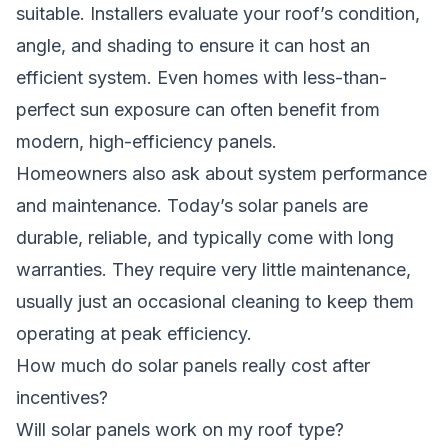
suitable. Installers evaluate your roof’s condition,
angle, and shading to ensure it can host an
efficient system. Even homes with less-than-
perfect sun exposure can often benefit from
modern, high-efficiency panels.
Homeowners also ask about system performance
and maintenance. Today’s solar panels are
durable, reliable, and typically come with long
warranties. They require very little maintenance,
usually just an occasional cleaning to keep them
operating at peak efficiency.
How much do solar panels really cost after
incentives?
Will solar panels work on my roof type?