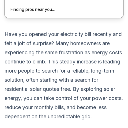
Finding pros near you…
Have you opened your electricity bill recently and
felt a jolt of surprise? Many homeowners are
experiencing the same frustration as energy costs
continue to climb. This steady increase is leading
more people to search for a reliable, long-term
solution, often starting with a search for
residential solar quotes free. By exploring solar
energy, you can take control of your power costs,
reduce your monthly bills, and become less
dependent on the unpredictable grid.