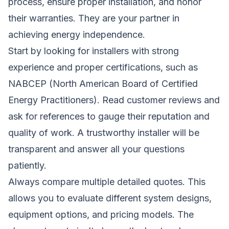
process, ensure proper installation, and honor
their warranties. They are your partner in
achieving energy independence.
Start by looking for installers with strong
experience and proper certifications, such as
NABCEP (North American Board of Certified
Energy Practitioners). Read customer reviews and
ask for references to gauge their reputation and
quality of work. A trustworthy installer will be
transparent and answer all your questions
patiently.
Always compare multiple detailed quotes. This
allows you to evaluate different system designs,
equipment options, and pricing models. The