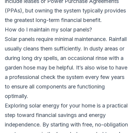
include leases or Power Purchase Agreements
(PPAs), but owning the system typically provides
the greatest long-term financial benefit.
How do I maintain my solar panels?
Solar panels require minimal maintenance. Rainfall
usually cleans them sufficiently. In dusty areas or
during long dry spells, an occasional rinse with a
garden hose may be helpful. It’s also wise to have
a professional check the system every few years
to ensure all components are functioning
optimally.
Exploring solar energy for your home is a practical
step toward financial savings and energy
independence. By starting with free, no-obligation