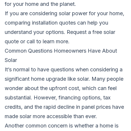
for your home and the planet.
If you are considering solar power for your home,
comparing installation quotes can help you
understand your options.
Request a free solar
quote
or call
to learn more.
Common Questions Homeowners Have About
Solar
It’s normal to have questions when considering a
significant home upgrade like solar. Many people
wonder about the upfront cost, which can feel
substantial. However, financing options, tax
credits, and the rapid decline in panel prices have
made solar more accessible than ever.
Another common concern is whether a home is