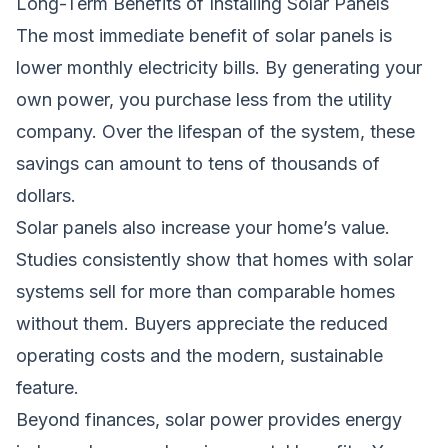
Long-Term Benefits of Installing Solar Panels
The most immediate benefit of solar panels is
lower monthly electricity bills. By generating your
own power, you purchase less from the utility
company. Over the lifespan of the system, these
savings can amount to tens of thousands of
dollars.
Solar panels also increase your home’s value.
Studies consistently show that homes with solar
systems sell for more than comparable homes
without them. Buyers appreciate the reduced
operating costs and the modern, sustainable
feature.
Beyond finances, solar power provides energy