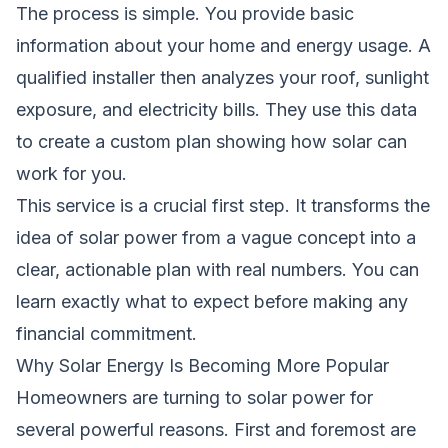
The process is simple. You provide basic
information about your home and energy usage. A
qualified installer then analyzes your roof, sunlight
exposure, and electricity bills. They use this data
to create a custom plan showing how solar can
work for you.
This service is a crucial first step. It transforms the
idea of solar power from a vague concept into a
clear, actionable plan with real numbers. You can
learn exactly what to expect before making any
financial commitment.
Why Solar Energy Is Becoming More Popular
Homeowners are turning to solar power for
several powerful reasons. First and foremost are