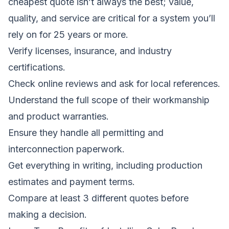
cheapest quote isn’t always the best; value,
quality, and service are critical for a system you’ll
rely on for 25 years or more.
Verify licenses, insurance, and industry
certifications.
Check online reviews and ask for local references.
Understand the full scope of their workmanship
and product warranties.
Ensure they handle all permitting and
interconnection paperwork.
Get everything in writing, including production
estimates and payment terms.
Compare at least 3 different quotes before
making a decision.