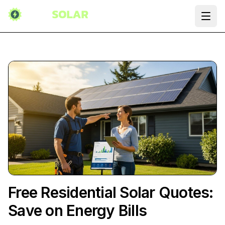
Ope
Free Residential Solar Quotes:
Save on Energy Bills