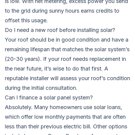
is low. With net metering, excess power you send
to the grid during sunny hours earns credits to
offset this usage.
Do I need a new roof before installing solar?
Your roof should be in good condition and have a
remaining lifespan that matches the solar system’s
(20-30 years). If your roof needs replacement in
the near future, it’s wise to do that first. A
reputable installer will assess your roof’s condition
during the initial consultation.
Can I finance a solar panel system?
Absolutely. Many homeowners use solar loans,
which offer low monthly payments that are often
less than their previous electric bill. Other options