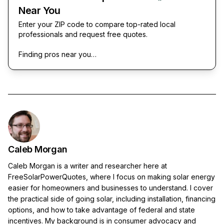
Near You
Enter your ZIP code to compare top-rated local
professionals and request free quotes.
Finding pros near you…
Caleb Morgan
Caleb Morgan is a writer and researcher here at
FreeSolarPowerQuotes, where I focus on making solar energy
easier for homeowners and businesses to understand. I cover
the practical side of going solar, including installation, financing
options, and how to take advantage of federal and state
incentives. My background is in consumer advocacy and