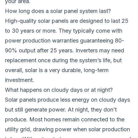
your area.
How long does a solar panel system last?
High-quality solar panels are designed to last 25
to 30 years or more. They typically come with
power production warranties guaranteeing 80-
90% output after 25 years. Inverters may need
replacement once during the system’s life, but
overall, solar is a very durable, long-term
investment.
What happens on cloudy days or at night?
Solar panels produce less energy on cloudy days
but still generate power. At night, they don’t
produce. Most homes remain connected to the
utility grid, drawing power when solar production