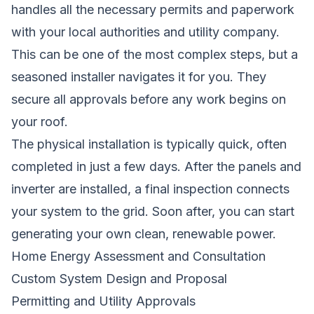
handles all the necessary permits and paperwork
with your local authorities and utility company.
This can be one of the most complex steps, but a
seasoned installer navigates it for you. They
secure all approvals before any work begins on
your roof.
The physical installation is typically quick, often
completed in just a few days. After the panels and
inverter are installed, a final inspection connects
your system to the grid. Soon after, you can start
generating your own clean, renewable power.
Home Energy Assessment and Consultation
Custom System Design and Proposal
Permitting and Utility Approvals