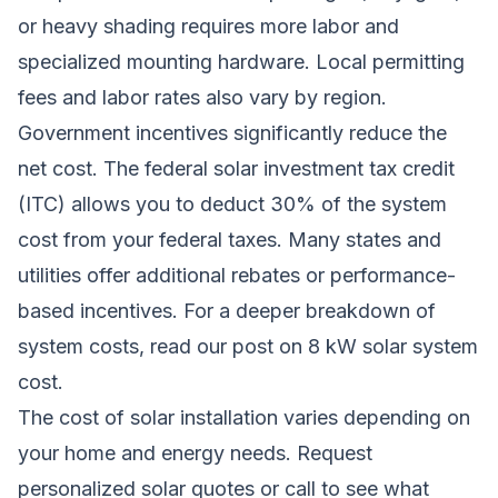
or heavy shading requires more labor and
specialized mounting hardware. Local permitting
fees and labor rates also vary by region.
Government incentives significantly reduce the
net cost. The federal solar investment tax credit
(ITC) allows you to deduct 30% of the system
cost from your federal taxes. Many states and
utilities offer additional rebates or performance-
based incentives. For a deeper breakdown of
system costs, read our post on
8 kW solar system
cost
.
The cost of solar installation varies depending on
your home and energy needs.
Request
personalized solar quotes
or call to see what