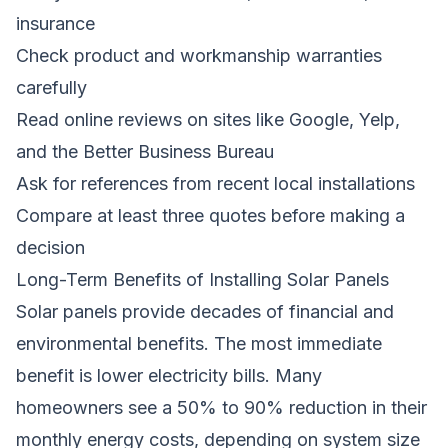
insurance
Check product and workmanship warranties
carefully
Read online reviews on sites like Google, Yelp,
and the Better Business Bureau
Ask for references from recent local installations
Compare at least three quotes before making a
decision
Long-Term Benefits of Installing Solar Panels
Solar panels provide decades of financial and
environmental benefits. The most immediate
benefit is lower electricity bills. Many
homeowners see a 50% to 90% reduction in their
monthly energy costs, depending on system size