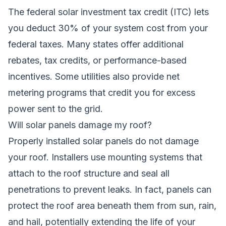
The federal solar investment tax credit (ITC) lets
you deduct 30% of your system cost from your
federal taxes. Many states offer additional
rebates, tax credits, or performance-based
incentives. Some utilities also provide net
metering programs that credit you for excess
power sent to the grid.
Will solar panels damage my roof?
Properly installed solar panels do not damage
your roof. Installers use mounting systems that
attach to the roof structure and seal all
penetrations to prevent leaks. In fact, panels can
protect the roof area beneath them from sun, rain,
and hail, potentially extending the life of your