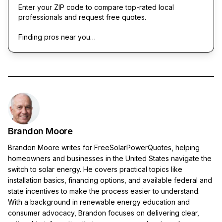
Enter your ZIP code to compare top-rated local
professionals and request free quotes.
Finding pros near you…
Brandon Moore
Brandon Moore writes for FreeSolarPowerQuotes, helping
homeowners and businesses in the United States navigate the
switch to solar energy. He covers practical topics like
installation basics, financing options, and available federal and
state incentives to make the process easier to understand.
With a background in renewable energy education and
consumer advocacy, Brandon focuses on delivering clear,