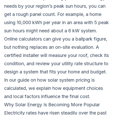
needs by your region’s peak sun hours, you can
get a rough panel count. For example, a home
using 10,000 kWh per year in an area with 5 peak
sun hours might need about a 6 kW system.
Online calculators can give you a ballpark figure,
but nothing replaces an on-site evaluation. A
certified installer will measure your roof, check its
condition, and review your utility rate structure to
design a system that fits your home and budget.
In our guide on
how solar system pricing is
calculated
, we explain how equipment choices
and local factors influence the final cost.
Why Solar Energy Is Becoming More Popular
Electricity rates have risen steadily over the past