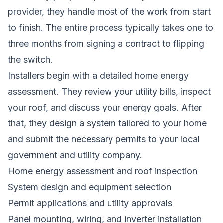
provider, they handle most of the work from start
to finish. The entire process typically takes one to
three months from signing a contract to flipping
the switch.
Installers begin with a detailed home energy
assessment. They review your utility bills, inspect
your roof, and discuss your energy goals. After
that, they design a system tailored to your home
and submit the necessary permits to your local
government and utility company.
Home energy assessment and roof inspection
System design and equipment selection
Permit applications and utility approvals
Panel mounting, wiring, and inverter installation