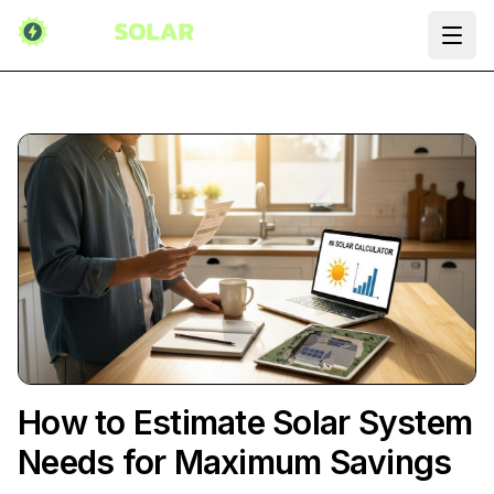
Ope
How to Estimate Solar System
Needs for Maximum Savings