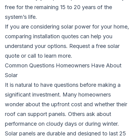
free for the remaining 15 to 20 years of the
system’s life.
If you are considering solar power for your home,
comparing installation quotes can help you
understand your options.
Request a free solar
quote
or call to learn more.
Common Questions Homeowners Have About
Solar
It is natural to have questions before making a
significant investment. Many homeowners
wonder about the upfront cost and whether their
roof can support panels. Others ask about
performance on cloudy days or during winter.
Solar panels are durable and designed to last 25