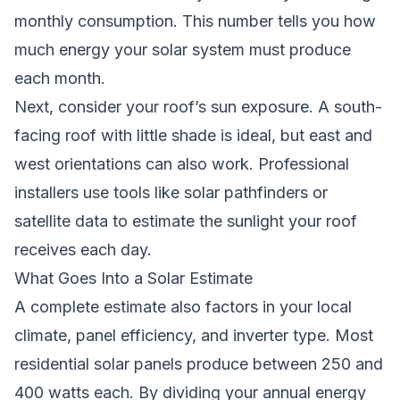
monthly consumption. This number tells you how
much energy your solar system must produce
each month.
Next, consider your roof’s sun exposure. A south-
facing roof with little shade is ideal, but east and
west orientations can also work. Professional
installers use tools like solar pathfinders or
satellite data to estimate the sunlight your roof
receives each day.
What Goes Into a Solar Estimate
A complete estimate also factors in your local
climate, panel efficiency, and inverter type. Most
residential solar panels produce between 250 and
400 watts each. By dividing your annual energy