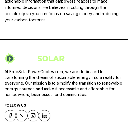
actionable information that empowers readers to make
informed decisions. He believes in cutting through the
complexity so you can focus on saving money and reducing
your carbon footprint.
At FreeSolarPowerQuotes.com, we are dedicated to
transforming the dream of sustainable energy into a reality for
everyone. Our mission is to simplify the transition to renewable
energy sources and make it accessible and affordable for
homeowners, businesses, and communities.
FOLLOW US