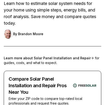
Learn how to estimate solar system needs for
your home using simple steps, energy bills, and
roof analysis. Save money and compare quotes
today.
By
Brandon Moore
Learn more about
Solar Panel Installation and Repair
for
guides, costs, and what to expect.
Compare Solar Panel
Installation and Repair Pros
Near You
Enter your ZIP code to compare top-rated local
professionals and request free quotes.