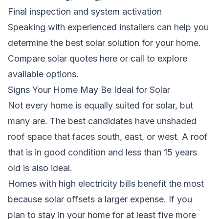
Final inspection and system activation
Speaking with experienced installers can help you
determine the best solar solution for your home.
Compare solar quotes here
or call to explore
available options.
Signs Your Home May Be Ideal for Solar
Not every home is equally suited for solar, but
many are. The best candidates have unshaded
roof space that faces south, east, or west. A roof
that is in good condition and less than 15 years
old is also ideal.
Homes with high electricity bills benefit the most
because solar offsets a larger expense. If you
plan to stay in your home for at least five more