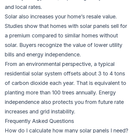
and local rates.
Solar also increases your home’s resale value.
Studies show that homes with solar panels sell for
a premium compared to similar homes without
solar. Buyers recognize the value of lower utility
bills and energy independence.
From an environmental perspective, a typical
residential solar system offsets about 3 to 4 tons
of carbon dioxide each year. That is equivalent to
planting more than 100 trees annually. Energy
independence also protects you from future rate
increases and grid instability.
Frequently Asked Questions
How do I calculate how many solar panels I need?