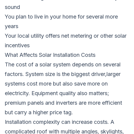
sound
You plan to live in your home for several more
years
Your local utility offers net metering or other solar
incentives
What Affects Solar Installation Costs
The cost of a solar system depends on several
factors. System size is the biggest driver,larger
systems cost more but also save more on
electricity. Equipment quality also matters;
premium panels and inverters are more efficient
but carry a higher price tag.
Installation complexity can increase costs. A
complicated roof with multiple angles, skylights,