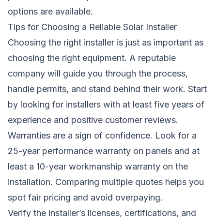
options are available.
Tips for Choosing a Reliable Solar Installer
Choosing the right installer is just as important as
choosing the right equipment. A reputable
company will guide you through the process,
handle permits, and stand behind their work. Start
by looking for installers with at least five years of
experience and positive customer reviews.
Warranties are a sign of confidence. Look for a
25-year performance warranty on panels and at
least a 10-year workmanship warranty on the
installation. Comparing multiple quotes helps you
spot fair pricing and avoid overpaying.
Verify the installer’s licenses, certifications, and