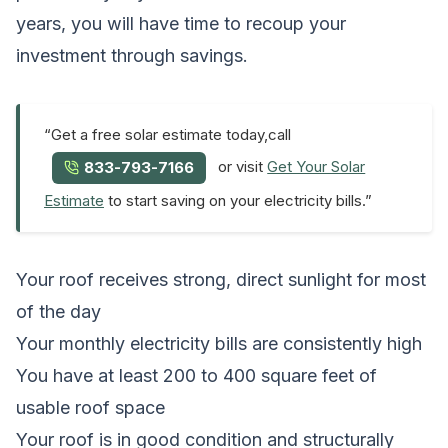
years, you will have time to recoup your
investment through savings.
“Get a free solar estimate today,call
or visit
Get Your Solar
833-793-7166
Estimate
to start saving on your electricity bills.”
Your roof receives strong, direct sunlight for most
of the day
Your monthly electricity bills are consistently high
You have at least 200 to 400 square feet of
usable roof space
Your roof is in good condition and structurally