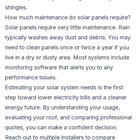
shingles.
How much maintenance do solar panels require?
Solar panels require very little maintenance. Rain
typically washes away dust and debris. You may
need to clean panels once or twice a year if you
live in a dry or dusty area. Most systems include
monitoring software that alerts you to any
performance issues.
Estimating your solar system needs is the first
step toward lower electricity bills and a cleaner
energy future. By understanding your usage,
evaluating your roof, and comparing professional
quotes, you can make a confident decision.
Reach out to multiple installers to compare