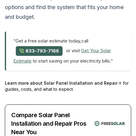
options and find the system that fits your home
and budget.
“Get a free solar estimate today,call
or visit
Get Your Solar
833-793-7166
Estimate
to start saving on your electricity bills.”
Learn more about
Solar Panel Installation and Repair
for
guides, costs, and what to expect.
Compare Solar Panel
Installation and Repair Pros
Near You