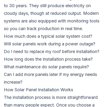
to 30 years. They still produce electricity on
cloudy days, though at reduced output. Modern
systems are also equipped with monitoring tools
so you can track production in real time.
How much does a typical solar system cost?
Will solar panels work during a power outage?
Do I need to replace my roof before installation?
How long does the installation process take?
What maintenance do solar panels require?
Can I add more panels later if my energy needs
increase?
How Solar Panel Installation Works
The installation process is more straightforward
than many people expect. Once you choose a