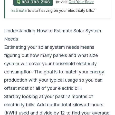
or visit
Get Your Solar
833-793-7166
Estimate
to start saving on your electricity bills.”
Understanding How to Estimate Solar System
Needs
Estimating your solar system needs means
figuring out how many panels and what size
system will cover your household electricity
consumption. The goal is to match your energy
production with your typical usage so you can
offset most or all of your electric bill.
Start by looking at your past 12 months of
electricity bills. Add up the total kilowatt-hours
(kWh) used and divide by 12 to find your average