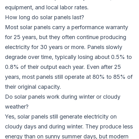
equipment, and local labor rates.
How long do solar panels last?
Most solar panels carry a performance warranty
for 25 years, but they often continue producing
electricity for 30 years or more. Panels slowly
degrade over time, typically losing about 0.5% to
0.8% of their output each year. Even after 25
years, most panels still operate at 80% to 85% of
their original capacity.
Do solar panels work during winter or cloudy
weather?
Yes, solar panels still generate electricity on
cloudy days and during winter. They produce less
energy than on sunny summer days, but modern