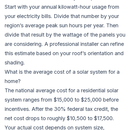
Start with your annual kilowatt-hour usage from
your electricity bills. Divide that number by your
region’s average peak sun hours per year. Then
divide that result by the wattage of the panels you
are considering. A professional installer can refine
this estimate based on your roof’s orientation and
shading.
What is the average cost of a solar system for a
home?
The national average cost for a residential solar
system ranges from $15,000 to $25,000 before
incentives. After the 30% federal tax credit, the
net cost drops to roughly $10,500 to $17,500.
Your actual cost depends on system size,