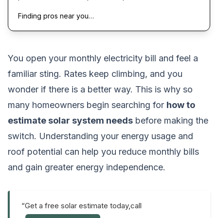
Finding pros near you…
You open your monthly electricity bill and feel a
familiar sting. Rates keep climbing, and you
wonder if there is a better way. This is why so
many homeowners begin searching for
how to
estimate solar system needs
before making the
switch. Understanding your energy usage and
roof potential can help you reduce monthly bills
and gain greater energy independence.
“Get a free solar estimate today,call