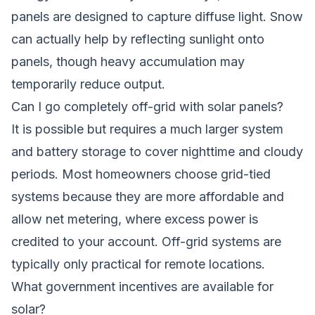
panels are designed to capture diffuse light. Snow
can actually help by reflecting sunlight onto
panels, though heavy accumulation may
temporarily reduce output.
Can I go completely off-grid with solar panels?
It is possible but requires a much larger system
and battery storage to cover nighttime and cloudy
periods. Most homeowners choose grid-tied
systems because they are more affordable and
allow net metering, where excess power is
credited to your account. Off-grid systems are
typically only practical for remote locations.
What government incentives are available for
solar?