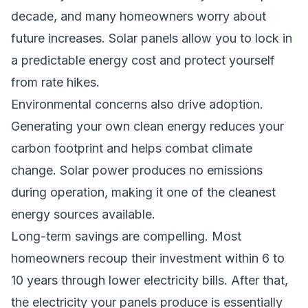
decade, and many homeowners worry about
future increases. Solar panels allow you to lock in
a predictable energy cost and protect yourself
from rate hikes.
Environmental concerns also drive adoption.
Generating your own clean energy reduces your
carbon footprint and helps combat climate
change. Solar power produces no emissions
during operation, making it one of the cleanest
energy sources available.
Long-term savings are compelling. Most
homeowners recoup their investment within 6 to
10 years through lower electricity bills. After that,
the electricity your panels produce is essentially