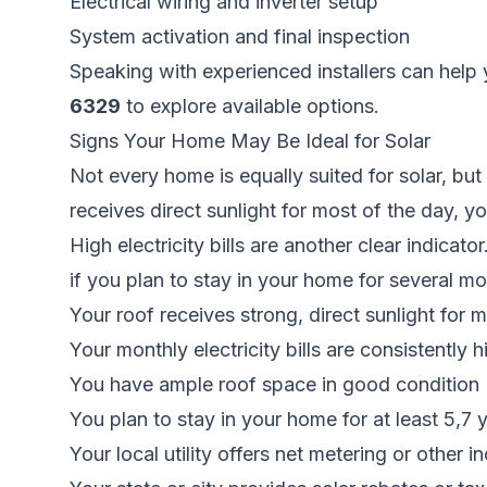
Electrical wiring and inverter setup
System activation and final inspection
Speaking with experienced installers can help 
6329
to explore available options.
Signs Your Home May Be Ideal for Solar
Not every home is equally suited for solar, bu
receives direct sunlight for most of the day, y
High electricity bills are another clear indicat
if you plan to stay in your home for several mor
Your roof receives strong, direct sunlight for 
Your monthly electricity bills are consistently h
You have ample roof space in good condition
You plan to stay in your home for at least 5,7 
Your local utility offers net metering or other i