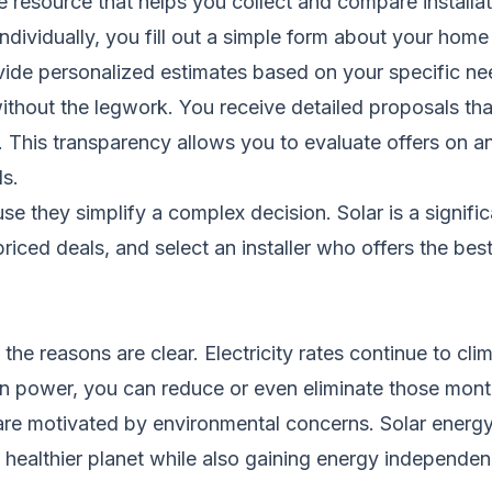
e resource that helps you collect and compare installa
ndividually, you fill out a simple form about your hom
ovide personalized estimates based on your specific ne
without the legwork. You receive detailed proposals th
s. This transparency allows you to evaluate offers on 
ls.
 they simplify a complex decision. Solar is a signific
iced deals, and select an installer who offers the best
the reasons are clear. Electricity rates continue to cl
power, you can reduce or even eliminate those monthly 
e motivated by environmental concerns. Solar energy
 a healthier planet while also gaining energy independen