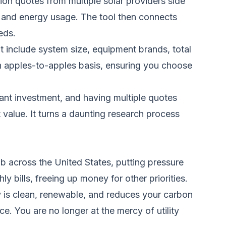
tion quotes from multiple solar providers side
e and energy usage. The tool then connects
eds.
at include system size, equipment brands, total
an apples-to-apples basis, ensuring you choose
ant investment, and having multiple quotes
 value. It turns a daunting research process
imb across the United States, putting pressure
bills, freeing up money for other priorities.
 is clean, renewable, and reduces your carbon
ce. You are no longer at the mercy of utility