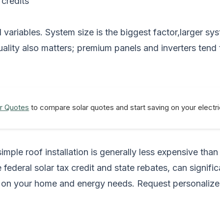
 credits
 variables. System size is the biggest factor,larger s
uality also matters; premium panels and inverters tend 
r Quotes
to compare solar quotes and start saving on your electric
simple roof installation is generally less expensive tha
 federal solar tax credit and state rebates, can signifi
ng on your home and energy needs.
Request personalize