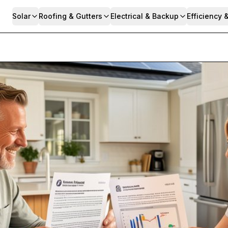
Solar
Roofing & Gutters
Electrical & Backup
Efficiency 