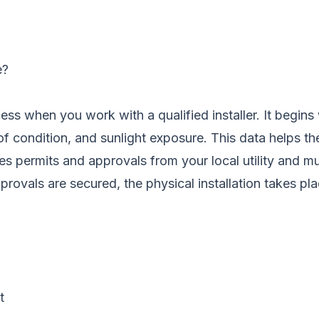
e?
rocess when you work with a qualified installer. It beg
oof condition, and sunlight exposure. This data helps t
dles permits and approvals from your local utility and m
rovals are secured, the physical installation takes plac
t