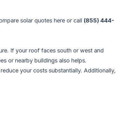
ompare solar quotes here
or call
(855) 444-
ure. If your roof faces south or west and
ees or nearby buildings also helps.
 reduce your costs substantially. Additionally,