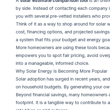
A
solar estimate comparison tool
is an onlin
by side. Instead of contacting each company i
you with several pre-vetted installers who pr
Think of it as a way to shop around for solar 
cost, financing options, and projected saving
a system that fits your budget and energy goa
More homeowners are using these tools because
empowers you to spot fair pricing, avoid overpr
into a manageable, informed choice.
Why Solar Energy Is Becoming More Popular
Solar adoption has surged in recent years, and 
on household budgets. By generating your own 
Beyond financial savings, many homeowners ar
footprint. It is a tangible way to contribute to