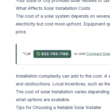
Your state or city provides solar rebates or tax
What Affects Solar Installation Costs
The cost of a solar system depends on several
electricity but cost more upfront. Equipment q
price.
"Call
or visit
Compare Sola
833-793-7166
Installation complexity can add to the cost. A 
and obstructions. Local incentives, such as the
The cost of solar installation varies dependi
what options are available.
Tips for Choosing a Reliable Solar Installer