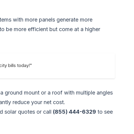
ystems with more panels generate more
to be more efficient but come at a higher
ity bills today!"
n a ground mount or a roof with multiple angles
cantly reduce your net cost.
d solar quotes
or call
(855) 444-6329
to see