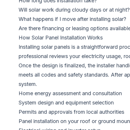
How long does installation take?
Will solar work during cloudy days or at night?
What happens if I move after installing solar?
Are there financing or leasing options availabl
How Solar Panel Installation Works
Installing solar panels is a straightforward p
professional reviews your electricity usage, r
Once the design is finalized, the installer han
meets all codes and safety standards. After app
system.
Home energy assessment and consultation
System design and equipment selection
Permits and approvals from local authorities
Panel installation on your roof or ground moun