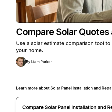
Compare Solar Quotes an
Use a solar estimate comparison tool to c
your home.
By
Liam Parker
Learn more about
Solar Panel Installation and Repa
Compare Solar Panel Installation and R