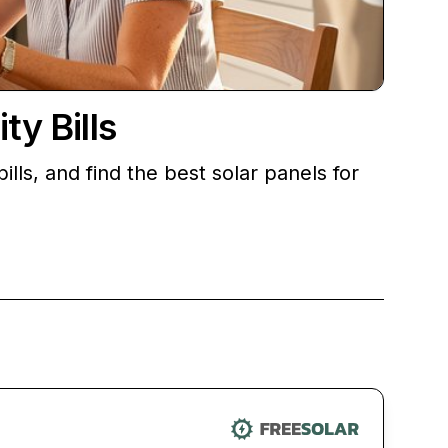
ty Bills
lls, and find the best solar panels for