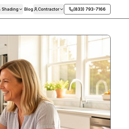
& Shading
Blog
Contractor
(833) 793-7166