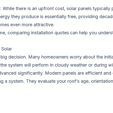
While there is an upfront cost, solar panels typically 
 energy they produce is essentially free, providing deca
omes even more attractive.
ome, comparing installation quotes can help you under
Solar
a big decision. Many homeowners worry about the initial
the system will perform in cloudy weather or during w
anced significantly. Modern panels are efficient and d
a system. They evaluate your roof’s age, orientation,