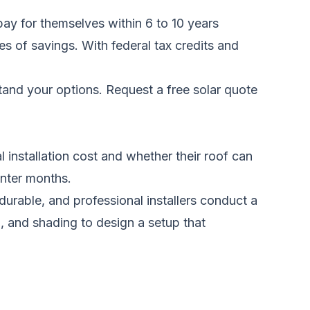
pay for themselves within 6 to 10 years
des of savings. With federal tax credits and
stand your options.
Request a free solar quote
 installation cost and whether their roof can
inter months.
urable, and professional installers conduct a
 and shading to design a setup that