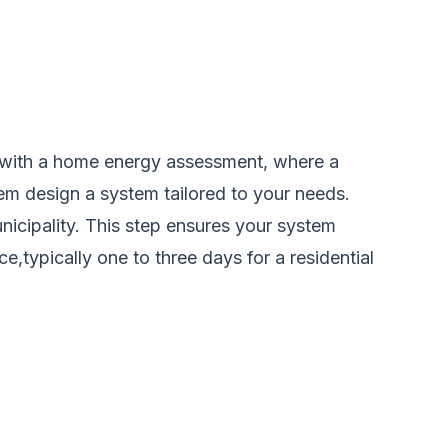
ins with a home energy assessment, where a
hem design a system tailored to your needs.
unicipality. This step ensures your system
e,typically one to three days for a residential