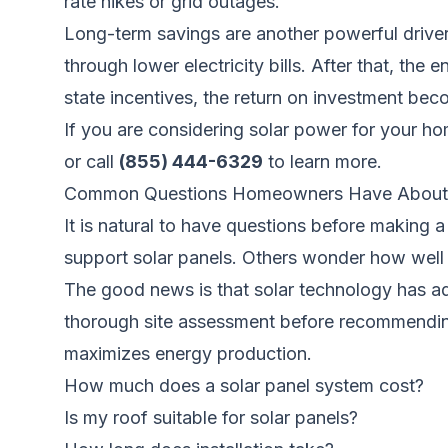
rate hikes or grid outages.
Long-term savings are another powerful driver. 
through lower electricity bills. After that, the
state incentives, the return on investment bec
If you are considering solar power for your h
or call
(855) 444-6329
to learn more.
Common Questions Homeowners Have About 
It is natural to have questions before making 
support solar panels. Others wonder how well 
The good news is that solar technology has adv
thorough site assessment before recommending 
maximizes energy production.
How much does a solar panel system cost?
Is my roof suitable for solar panels?