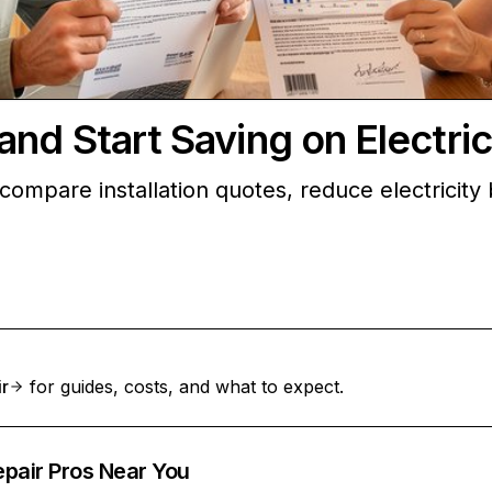
d Start Saving on Electrici
ompare installation quotes, reduce electricity bi
ir
for guides, costs, and what to expect.
epair Pros Near You