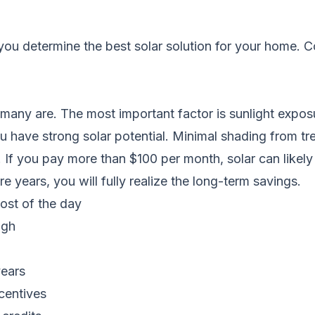
you determine the best solar solution for your home.
C
t many are. The most important factor is sunlight expos
ou have strong solar potential. Minimal shading from tr
or. If you pay more than $100 per month, solar can likely
e years, you will fully realize the long-term savings.
most of the day
igh
years
ncentives