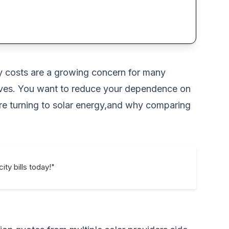
rgy costs are a growing concern for many
tives. You want to reduce your dependence on
are turning to solar energy,and why comparing
ity bills today!"