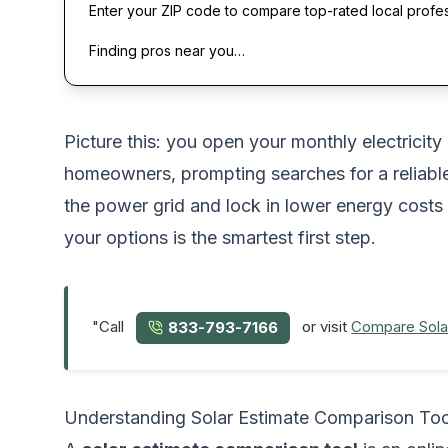
Enter your ZIP code to compare top-rated local profe
Finding pros near you…
Picture this: you open your monthly electricity
homeowners, prompting searches for a reliab
the power grid and lock in lower energy costs
your options is the smartest first step.
"Call
or visit
Compare Sola
833-793-7166
Understanding Solar Estimate Comparison Too