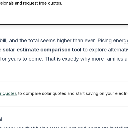
ssionals and request free quotes.
 bill, and the total seems higher than ever. Rising ene
le
solar estimate comparison tool
to explore alterna
 for years to come. That is exactly why more families 
r Quotes
to compare solar quotes and start saving on your electric
l