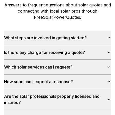
Answers to frequent questions about solar quotes and
connecting with local solar pros through
FreeSolarPowerQuotes
.
What steps are involved in getting started?
Is there any charge for receiving a quote?
Which solar services can I request?
How soon can I expect a response?
Are the solar professionals properly licensed and
insured?