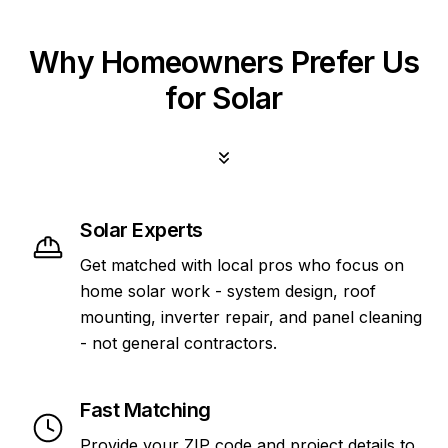
Why Homeowners Prefer Us
for Solar
Solar Experts
Get matched with local pros who focus on
home solar work - system design, roof
mounting, inverter repair, and panel cleaning
- not general contractors.
Fast Matching
Provide your ZIP code and project details to