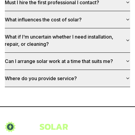
Must I hire the first professional I contact?
What influences the cost of solar?
What if I'm uncertain whether I need installation,
repair, or cleaning?
Can I arrange solar work at a time that suits me?
Where do you provide service?