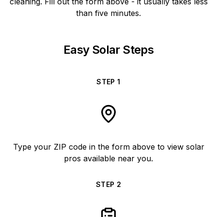
cleaning. Fill out the form above - it usually takes less
than five minutes.
Easy Solar Steps
STEP
1
Type your ZIP code in the form above to view solar
pros available near you.
STEP
2