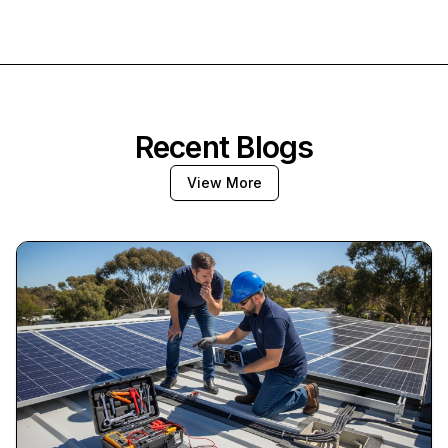
Recent Blogs
View More