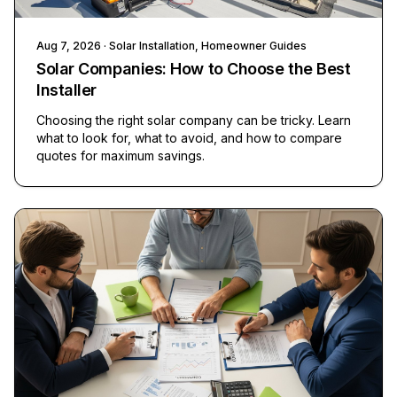
Aug 7, 2026
· Solar Installation, Homeowner Guides
Solar Companies: How to Choose the Best
Installer
Choosing the right solar company can be tricky. Learn
what to look for, what to avoid, and how to compare
quotes for maximum savings.