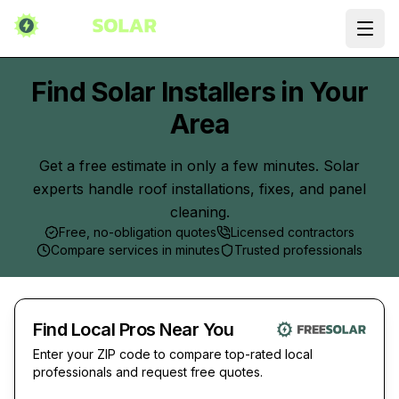
Ope
Find Solar Installers in Your
Area
Get a free estimate in only a few minutes. Solar
experts handle roof installations, fixes, and panel
cleaning.
Free, no-obligation quotes
Licensed contractors
Compare services in minutes
Trusted professionals
Find Local Pros Near You
Enter your ZIP code to compare top-rated local
professionals and request free quotes.