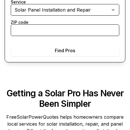
Service
Solar Panel Installation and Repair
ZIP code
Find Pros
Getting a Solar Pro Has Never
Been Simpler
FreeSolarPowerQuotes
helps homeowners compare
local services for solar installation, repair, and panel