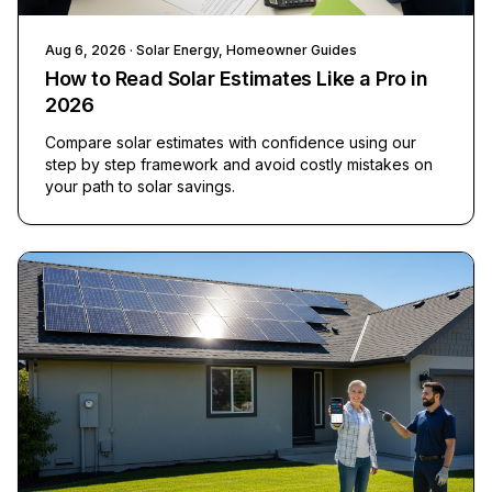
Aug 6, 2026
· Solar Energy, Homeowner Guides
How to Read Solar Estimates Like a Pro in
2026
Compare solar estimates with confidence using our
step by step framework and avoid costly mistakes on
your path to solar savings.