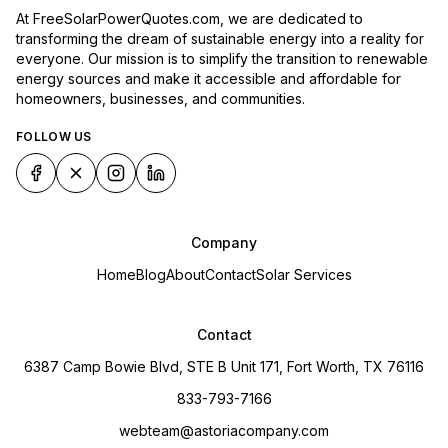
At FreeSolarPowerQuotes.com, we are dedicated to
transforming the dream of sustainable energy into a reality for
everyone. Our mission is to simplify the transition to renewable
energy sources and make it accessible and affordable for
homeowners, businesses, and communities.
FOLLOW US
Company
Home
Blog
About
Contact
Solar Services
Contact
6387 Camp Bowie Blvd, STE B Unit 171, Fort Worth, TX 76116
833-793-7166
webteam@astoriacompany.com