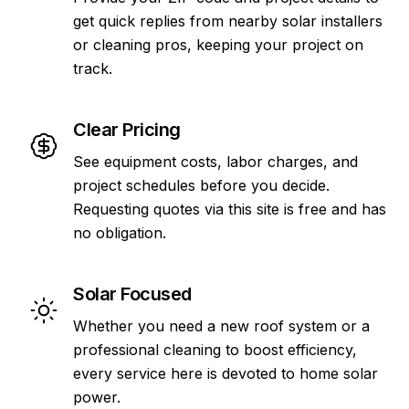
get quick replies from nearby solar installers
or cleaning pros, keeping your project on
track.
Clear Pricing
See equipment costs, labor charges, and
project schedules before you decide.
Requesting quotes via this site is free and has
no obligation.
Solar Focused
Whether you need a new roof system or a
professional cleaning to boost efficiency,
every service here is devoted to home solar
power.