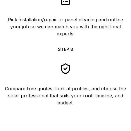
Pick installation/repair or panel cleaning and outline
your job so we can match you with the right local
experts.
STEP
3
Compare free quotes, look at profiles, and choose the
solar professional that suits your roof, timeline, and
budget.