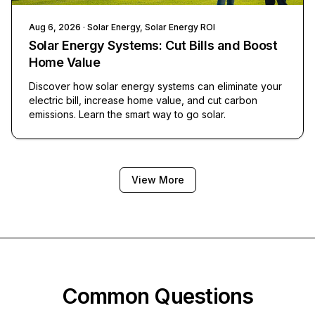
Aug 6, 2026
· Solar Energy, Solar Energy ROI
Solar Energy Systems: Cut Bills and Boost
Home Value
Discover how solar energy systems can eliminate your
electric bill, increase home value, and cut carbon
emissions. Learn the smart way to go solar.
View More
Common Questions