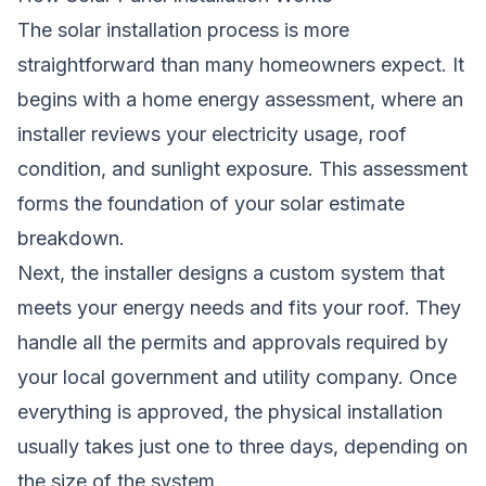
The solar installation process is more
straightforward than many homeowners expect. It
begins with a home energy assessment, where an
installer reviews your electricity usage, roof
condition, and sunlight exposure. This assessment
forms the foundation of your solar estimate
breakdown.
Next, the installer designs a custom system that
meets your energy needs and fits your roof. They
handle all the permits and approvals required by
your local government and utility company. Once
everything is approved, the physical installation
usually takes just one to three days, depending on
the size of the system.