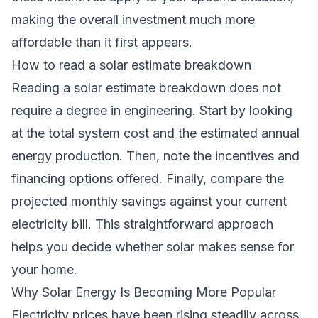
making the overall investment much more
affordable than it first appears.
How to read a solar estimate breakdown
Reading a solar estimate breakdown does not
require a degree in engineering. Start by looking
at the total system cost and the estimated annual
energy production. Then, note the incentives and
financing options offered. Finally, compare the
projected monthly savings against your current
electricity bill. This straightforward approach
helps you decide whether solar makes sense for
your home.
Why Solar Energy Is Becoming More Popular
Electricity prices have been rising steadily across