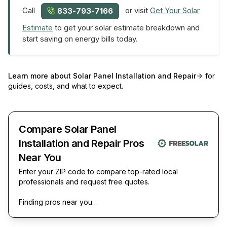
Call
or visit
Get Your Solar
833-793-7166
Estimate
to get your solar estimate breakdown and
start saving on energy bills today.
Learn more about
Solar Panel Installation and Repair
for
guides, costs, and what to expect.
Compare Solar Panel
Installation and Repair Pros
Near You
Enter your ZIP code to compare top-rated local
professionals and request free quotes.
Finding pros near you…