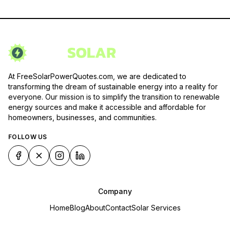
At FreeSolarPowerQuotes.com, we are dedicated to
transforming the dream of sustainable energy into a reality for
everyone. Our mission is to simplify the transition to renewable
energy sources and make it accessible and affordable for
homeowners, businesses, and communities.
FOLLOW US
Company
Home
Blog
About
Contact
Solar Services