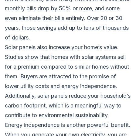
monthly bills drop by 50% or more, and some
even eliminate their bills entirely. Over 20 or 30
years, those savings add up to tens of thousands
of dollars.
Solar panels also increase your home’s value.
Studies show that homes with solar systems sell
for a premium compared to similar homes without
them. Buyers are attracted to the promise of
lower utility costs and energy independence.
Additionally, solar panels reduce your household’s
carbon footprint, which is a meaningful way to
contribute to environmental sustainability.
Energy independence is another powerful benefit.
When you generate your own electricity, you are