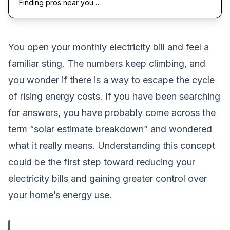
Finding pros near you…
You open your monthly electricity bill and feel a
familiar sting. The numbers keep climbing, and
you wonder if there is a way to escape the cycle
of rising energy costs. If you have been searching
for answers, you have probably come across the
term “solar estimate breakdown” and wondered
what it really means. Understanding this concept
could be the first step toward reducing your
electricity bills and gaining greater control over
your home’s energy use.