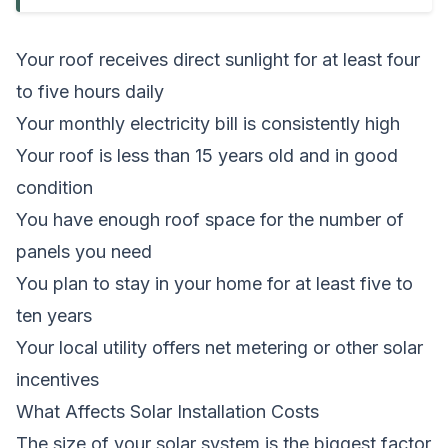
Your roof receives direct sunlight for at least four
to five hours daily
Your monthly electricity bill is consistently high
Your roof is less than 15 years old and in good
condition
You have enough roof space for the number of
panels you need
You plan to stay in your home for at least five to
ten years
Your local utility offers net metering or other solar
incentives
What Affects Solar Installation Costs
The size of your solar system is the biggest factor