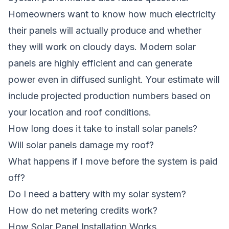
Homeowners want to know how much electricity
their panels will actually produce and whether
they will work on cloudy days. Modern solar
panels are highly efficient and can generate
power even in diffused sunlight. Your estimate will
include projected production numbers based on
your location and roof conditions.
How long does it take to install solar panels?
Will solar panels damage my roof?
What happens if I move before the system is paid
off?
Do I need a battery with my solar system?
How do net metering credits work?
How Solar Panel Installation Works