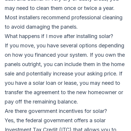
may need to clean them once or twice a year.
Most installers recommend professional cleaning
to avoid damaging the panels.
What happens if I move after installing solar?
If you move, you have several options depending
on how you financed your system. If you own the
panels outright, you can include them in the home
sale and potentially increase your asking price. If
you have a solar loan or lease, you may need to
transfer the agreement to the new homeowner or
pay off the remaining balance.
Are there government incentives for solar?
Yes, the federal government offers a solar
Investment Tax Credit (ITC) that allows you to