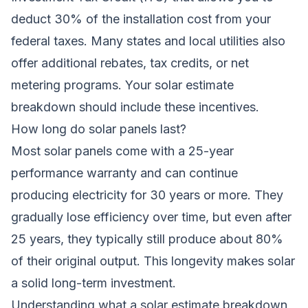
deduct 30% of the installation cost from your
federal taxes. Many states and local utilities also
offer additional rebates, tax credits, or net
metering programs. Your solar estimate
breakdown should include these incentives.
How long do solar panels last?
Most solar panels come with a 25-year
performance warranty and can continue
producing electricity for 30 years or more. They
gradually lose efficiency over time, but even after
25 years, they typically still produce about 80%
of their original output. This longevity makes solar
a solid long-term investment.
Understanding what a solar estimate breakdown