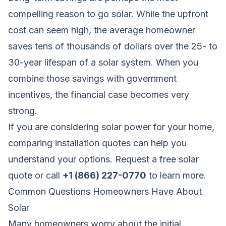
compelling reason to go solar. While the upfront
cost can seem high, the average homeowner
saves tens of thousands of dollars over the 25- to
30-year lifespan of a solar system. When you
combine those savings with government
incentives, the financial case becomes very
strong.
If you are considering solar power for your home,
comparing installation quotes can help you
understand your options.
Request a free solar
quote
or call
+1 (866) 227-0770
to learn more.
Common Questions Homeowners Have About
Solar
Many homeowners worry about the initial