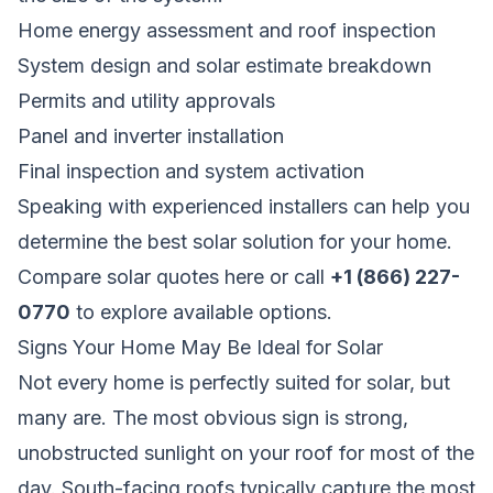
Home energy assessment and roof inspection
System design and solar estimate breakdown
Permits and utility approvals
Panel and inverter installation
Final inspection and system activation
Speaking with experienced installers can help you
determine the best solar solution for your home.
Compare solar quotes here
or call
+1 (866) 227-
0770
to explore available options.
Signs Your Home May Be Ideal for Solar
Not every home is perfectly suited for solar, but
many are. The most obvious sign is strong,
unobstructed sunlight on your roof for most of the
day. South-facing roofs typically capture the most