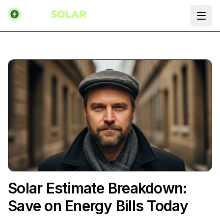
Ope
Solar Estimate Breakdown:
Save on Energy Bills Today