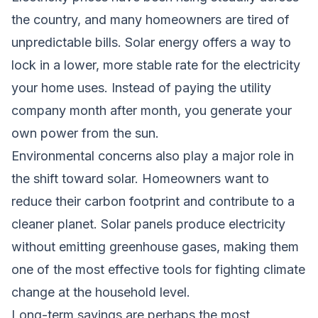
the country, and many homeowners are tired of
unpredictable bills. Solar energy offers a way to
lock in a lower, more stable rate for the electricity
your home uses. Instead of paying the utility
company month after month, you generate your
own power from the sun.
Environmental concerns also play a major role in
the shift toward solar. Homeowners want to
reduce their carbon footprint and contribute to a
cleaner planet. Solar panels produce electricity
without emitting greenhouse gases, making them
one of the most effective tools for fighting climate
change at the household level.
Long-term savings are perhaps the most