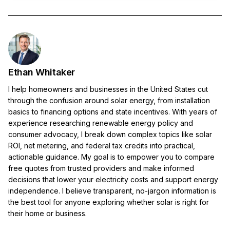
Ethan Whitaker
I help homeowners and businesses in the United States cut
through the confusion around solar energy, from installation
basics to financing options and state incentives. With years of
experience researching renewable energy policy and
consumer advocacy, I break down complex topics like solar
ROI, net metering, and federal tax credits into practical,
actionable guidance. My goal is to empower you to compare
free quotes from trusted providers and make informed
decisions that lower your electricity costs and support energy
independence. I believe transparent, no-jargon information is
the best tool for anyone exploring whether solar is right for
their home or business.