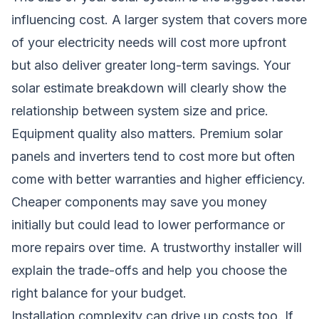
influencing cost. A larger system that covers more
of your electricity needs will cost more upfront
but also deliver greater long-term savings. Your
solar estimate breakdown will clearly show the
relationship between system size and price.
Equipment quality also matters. Premium solar
panels and inverters tend to cost more but often
come with better warranties and higher efficiency.
Cheaper components may save you money
initially but could lead to lower performance or
more repairs over time. A trustworthy installer will
explain the trade-offs and help you choose the
right balance for your budget.
Installation complexity can drive up costs too. If