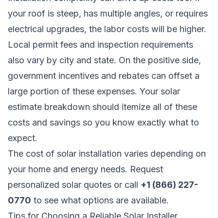
your roof is steep, has multiple angles, or requires
electrical upgrades, the labor costs will be higher.
Local permit fees and inspection requirements
also vary by city and state. On the positive side,
government incentives and rebates can offset a
large portion of these expenses. Your solar
estimate breakdown should itemize all of these
costs and savings so you know exactly what to
expect.
The cost of solar installation varies depending on
your home and energy needs.
Request
personalized solar quotes
or call
+1 (866) 227-
0770
to see what options are available.
Tips for Choosing a Reliable Solar Installer