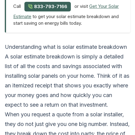
Call
or visit
Get Your Solar
833-793-7166
Estimate
to get your solar estimate breakdown and
start saving on energy bills today.
Understanding what is solar estimate breakdown
A solar estimate breakdown is simply a detailed
list of all the costs and savings associated with
installing solar panels on your home. Think of it as
an itemized receipt that shows you exactly where
your money goes and how quickly you can
expect to see a return on that investment.
When you request a quote from a solar installer,
they do not just give you one big number. Instead,
they break down the cost into parts: the price of