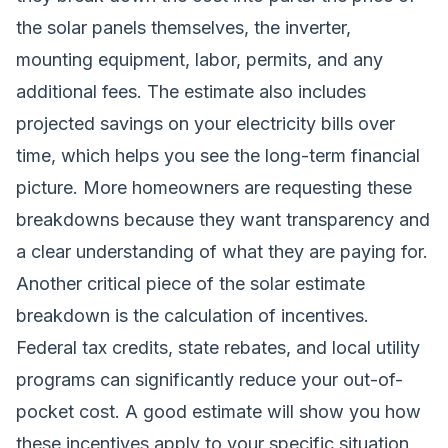
the solar panels themselves, the inverter,
mounting equipment, labor, permits, and any
additional fees. The estimate also includes
projected savings on your electricity bills over
time, which helps you see the long-term financial
picture. More homeowners are requesting these
breakdowns because they want transparency and
a clear understanding of what they are paying for.
Another critical piece of the solar estimate
breakdown is the calculation of incentives.
Federal tax credits, state rebates, and local utility
programs can significantly reduce your out-of-
pocket cost. A good estimate will show you how
these incentives apply to your specific situation,