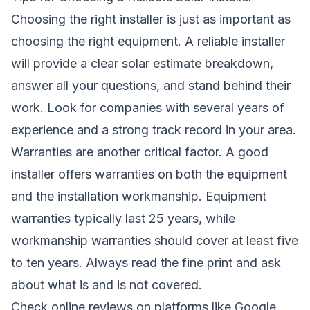
Choosing the right installer is just as important as
choosing the right equipment. A reliable installer
will provide a clear solar estimate breakdown,
answer all your questions, and stand behind their
work. Look for companies with several years of
experience and a strong track record in your area.
Warranties are another critical factor. A good
installer offers warranties on both the equipment
and the installation workmanship. Equipment
warranties typically last 25 years, while
workmanship warranties should cover at least five
to ten years. Always read the fine print and ask
about what is and is not covered.
Check online reviews on platforms like Google,