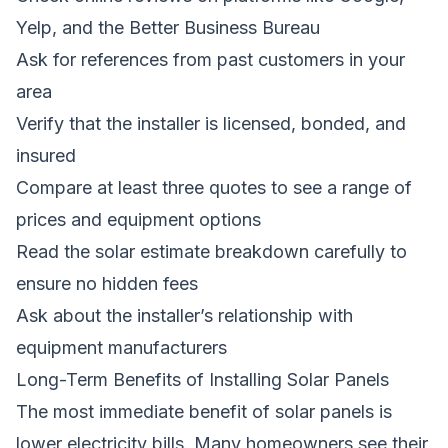
Yelp, and the Better Business Bureau
Ask for references from past customers in your
area
Verify that the installer is licensed, bonded, and
insured
Compare at least three quotes to see a range of
prices and equipment options
Read the solar estimate breakdown carefully to
ensure no hidden fees
Ask about the installer’s relationship with
equipment manufacturers
Long-Term Benefits of Installing Solar Panels
The most immediate benefit of solar panels is
lower electricity bills. Many homeowners see their