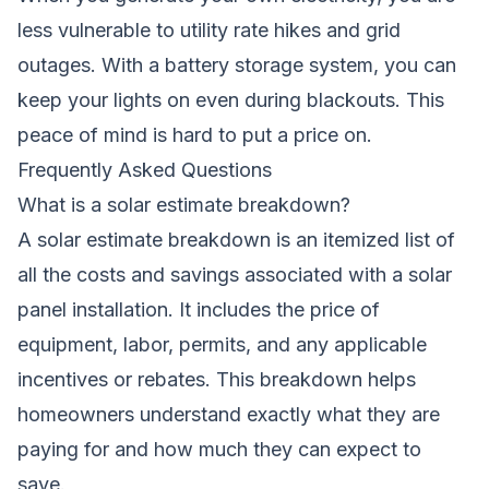
less vulnerable to utility rate hikes and grid
outages. With a battery storage system, you can
keep your lights on even during blackouts. This
peace of mind is hard to put a price on.
Frequently Asked Questions
What is a solar estimate breakdown?
A solar estimate breakdown is an itemized list of
all the costs and savings associated with a solar
panel installation. It includes the price of
equipment, labor, permits, and any applicable
incentives or rebates. This breakdown helps
homeowners understand exactly what they are
paying for and how much they can expect to
save.