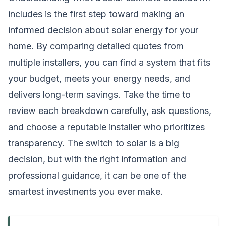
includes is the first step toward making an
informed decision about solar energy for your
home. By comparing detailed quotes from
multiple installers, you can find a system that fits
your budget, meets your energy needs, and
delivers long-term savings. Take the time to
review each breakdown carefully, ask questions,
and choose a reputable installer who prioritizes
transparency. The switch to solar is a big
decision, but with the right information and
professional guidance, it can be one of the
smartest investments you ever make.