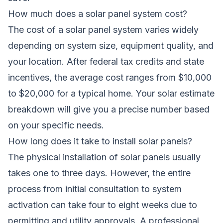
How much does a solar panel system cost?
The cost of a solar panel system varies widely
depending on system size, equipment quality, and
your location. After federal tax credits and state
incentives, the average cost ranges from $10,000
to $20,000 for a typical home. Your solar estimate
breakdown will give you a precise number based
on your specific needs.
How long does it take to install solar panels?
The physical installation of solar panels usually
takes one to three days. However, the entire
process from initial consultation to system
activation can take four to eight weeks due to
permitting and utility approvals. A professional