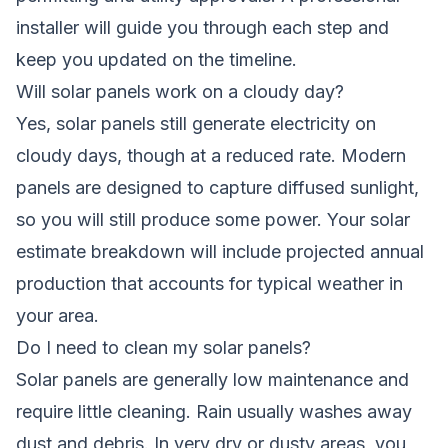
installer will guide you through each step and
keep you updated on the timeline.
Will solar panels work on a cloudy day?
Yes, solar panels still generate electricity on
cloudy days, though at a reduced rate. Modern
panels are designed to capture diffused sunlight,
so you will still produce some power. Your solar
estimate breakdown will include projected annual
production that accounts for typical weather in
your area.
Do I need to clean my solar panels?
Solar panels are generally low maintenance and
require little cleaning. Rain usually washes away
dust and debris. In very dry or dusty areas, you