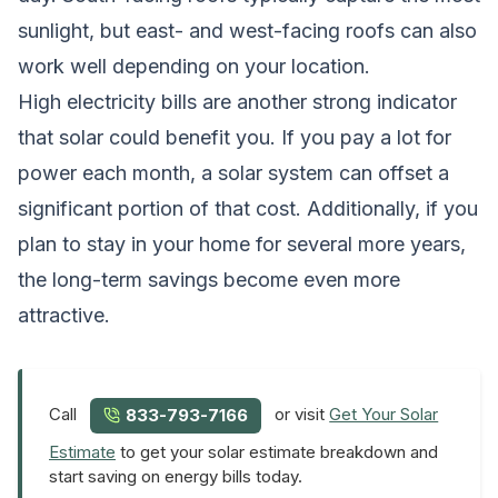
sunlight, but east- and west-facing roofs can also
work well depending on your location.
High electricity bills are another strong indicator
that solar could benefit you. If you pay a lot for
power each month, a solar system can offset a
significant portion of that cost. Additionally, if you
plan to stay in your home for several more years,
the long-term savings become even more
attractive.
Call
or visit
Get Your Solar
833-793-7166
Estimate
to get your solar estimate breakdown and
start saving on energy bills today.