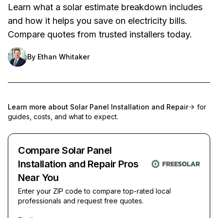
Learn what a solar estimate breakdown includes
and how it helps you save on electricity bills.
Compare quotes from trusted installers today.
By
Ethan Whitaker
Learn more about
Solar Panel Installation and Repair
for
guides, costs, and what to expect.
Compare Solar Panel
Installation and Repair Pros
Near You
Enter your ZIP code to compare top-rated local
professionals and request free quotes.