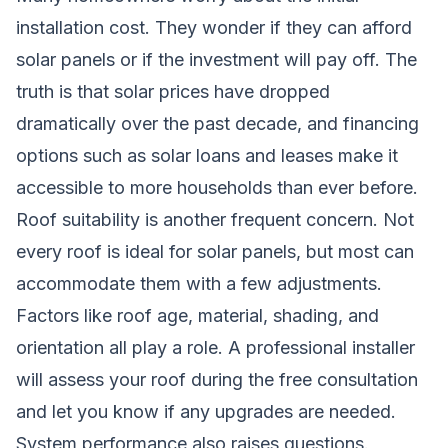
installation cost. They wonder if they can afford
solar panels or if the investment will pay off. The
truth is that solar prices have dropped
dramatically over the past decade, and financing
options such as solar loans and leases make it
accessible to more households than ever before.
Roof suitability is another frequent concern. Not
every roof is ideal for solar panels, but most can
accommodate them with a few adjustments.
Factors like roof age, material, shading, and
orientation all play a role. A professional installer
will assess your roof during the free consultation
and let you know if any upgrades are needed.
System performance also raises questions.