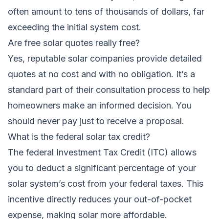
often amount to tens of thousands of dollars, far
exceeding the initial system cost.
Are free solar quotes really free?
Yes, reputable solar companies provide detailed
quotes at no cost and with no obligation. It’s a
standard part of their consultation process to help
homeowners make an informed decision. You
should never pay just to receive a proposal.
What is the federal solar tax credit?
The federal Investment Tax Credit (ITC) allows
you to deduct a significant percentage of your
solar system’s cost from your federal taxes. This
incentive directly reduces your out-of-pocket
expense, making solar more affordable.