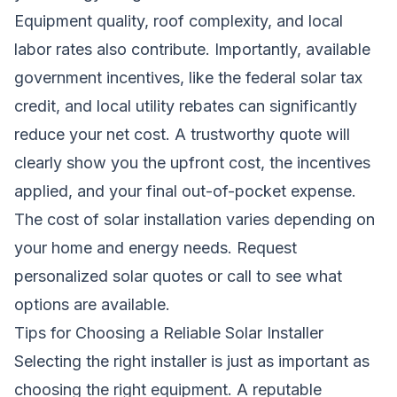
Equipment quality, roof complexity, and local
labor rates also contribute. Importantly, available
government incentives, like the federal solar tax
credit, and local utility rebates can significantly
reduce your net cost. A trustworthy quote will
clearly show you the upfront cost, the incentives
applied, and your final out-of-pocket expense.
The cost of solar installation varies depending on
your home and energy needs.
Request
personalized solar quotes
or call to see what
options are available.
Tips for Choosing a Reliable Solar Installer
Selecting the right installer is just as important as
choosing the right equipment. A reputable