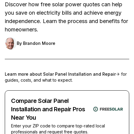
Discover how free solar power quotes can help
you save on electricity bills and achieve energy
independence. Learn the process and benefits for
homeowners.
By
Brandon Moore
Learn more about
Solar Panel Installation and Repair
for
guides, costs, and what to expect.
Compare Solar Panel
Installation and Repair Pros
Near You
Enter your ZIP code to compare top-rated local
professionals and request free quotes.