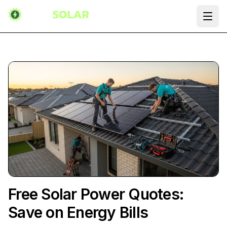
Ope
Free Solar Power Quotes:
Save on Energy Bills