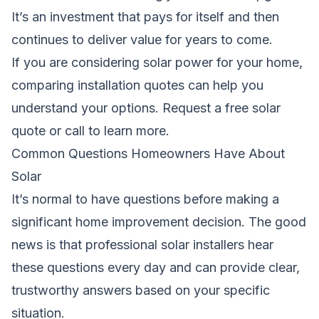
It’s an investment that pays for itself and then
continues to deliver value for years to come.
If you are considering solar power for your home,
comparing installation quotes can help you
understand your options.
Request a free solar
quote
or call to learn more.
Common Questions Homeowners Have About
Solar
It’s normal to have questions before making a
significant home improvement decision. The good
news is that professional solar installers hear
these questions every day and can provide clear,
trustworthy answers based on your specific
situation.