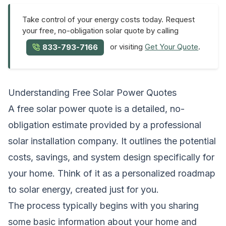
Take control of your energy costs today. Request
your free, no-obligation solar quote by calling
or visiting
Get Your Quote
.
833-793-7166
Understanding Free Solar Power Quotes
A free solar power quote is a detailed, no-
obligation estimate provided by a professional
solar installation company. It outlines the potential
costs, savings, and system design specifically for
your home. Think of it as a personalized roadmap
to solar energy, created just for you.
The process typically begins with you sharing
some basic information about your home and