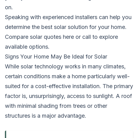
on.
Speaking with experienced installers can help you
determine the best solar solution for your home.
Compare solar quotes here
or call to explore
available options.
Signs Your Home May Be Ideal for Solar
While solar technology works in many climates,
certain conditions make a home particularly well-
suited for a cost-effective installation. The primary
factor is, unsurprisingly, access to sunlight. A roof
with minimal shading from trees or other
structures is a major advantage.