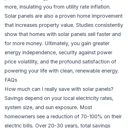
more, insulating you from utility rate inflation.
Solar panels are also a proven home improvement
that increases property value. Studies consistently
show that homes with solar panels sell faster and
for more money. Ultimately, you gain greater
energy independence, security against power
price volatility, and the profound satisfaction of
powering your life with clean, renewable energy.
FAQs
How much can I really save with solar panels?
Savings depend on your local electricity rates,
system size, and sun exposure. Most
homeowners see a reduction of 70-100% on their
electric bills. Over 20-30 years, total savings