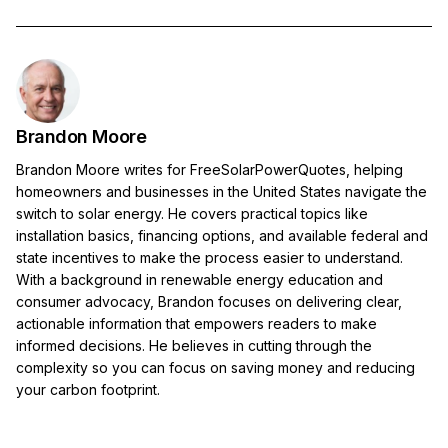
Brandon Moore
Brandon Moore writes for FreeSolarPowerQuotes, helping
homeowners and businesses in the United States navigate the
switch to solar energy. He covers practical topics like
installation basics, financing options, and available federal and
state incentives to make the process easier to understand.
With a background in renewable energy education and
consumer advocacy, Brandon focuses on delivering clear,
actionable information that empowers readers to make
informed decisions. He believes in cutting through the
complexity so you can focus on saving money and reducing
your carbon footprint.