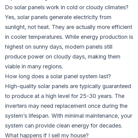
Do solar panels work in cold or cloudy climates?
Yes, solar panels generate electricity from
sunlight, not heat. They are actually more efficient
in cooler temperatures. While energy production is
highest on sunny days, modern panels still
produce power on cloudy days, making them
viable in many regions.
How long does a solar panel system last?
High-quality solar panels are typically guaranteed
to produce at a high level for 25-30 years. The
inverters may need replacement once during the
system’s lifespan. With minimal maintenance, your
system can provide clean energy for decades.
What happens if I sell my house?