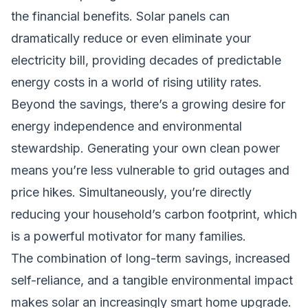
the financial benefits. Solar panels can
dramatically reduce or even eliminate your
electricity bill, providing decades of predictable
energy costs in a world of rising utility rates.
Beyond the savings, there’s a growing desire for
energy independence and environmental
stewardship. Generating your own clean power
means you’re less vulnerable to grid outages and
price hikes. Simultaneously, you’re directly
reducing your household’s carbon footprint, which
is a powerful motivator for many families.
The combination of long-term savings, increased
self-reliance, and a tangible environmental impact
makes solar an increasingly smart home upgrade.