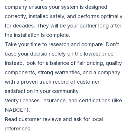
company ensures your system is designed
correctly, installed safely, and performs optimally
for decades. They will be your partner long after
the installation is complete.
Take your time to research and compare. Don’t
base your decision solely on the lowest price.
Instead, look for a balance of fair pricing, quality
components, strong warranties, and a company
with a proven track record of customer
satisfaction in your community.
Verify licenses, insurance, and certifications (like
NABCEP).
Read customer reviews and ask for local
references.