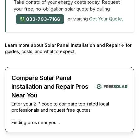
Take control of your energy costs today. Request
your free, no-obligation solar quote by calling
or visiting
Get Your Quote
.
833-793-7166
Learn more about
Solar Panel Installation and Repair
for
guides, costs, and what to expect.
Compare Solar Panel
Installation and Repair Pros
Near You
Enter your ZIP code to compare top-rated local
professionals and request free quotes.
Finding pros near you…