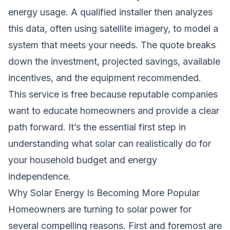
energy usage. A qualified installer then analyzes
this data, often using satellite imagery, to model a
system that meets your needs. The quote breaks
down the investment, projected savings, available
incentives, and the equipment recommended.
This service is free because reputable companies
want to educate homeowners and provide a clear
path forward. It’s the essential first step in
understanding what solar can realistically do for
your household budget and energy
independence.
Why Solar Energy Is Becoming More Popular
Homeowners are turning to solar power for
several compelling reasons. First and foremost are