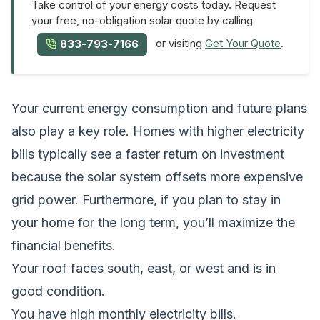
Take control of your energy costs today. Request
your free, no-obligation solar quote by calling
or visiting
Get Your Quote
.
833-793-7166
Your current energy consumption and future plans
also play a key role. Homes with higher electricity
bills typically see a faster return on investment
because the solar system offsets more expensive
grid power. Furthermore, if you plan to stay in
your home for the long term, you’ll maximize the
financial benefits.
Your roof faces south, east, or west and is in
good condition.
You have high monthly electricity bills.