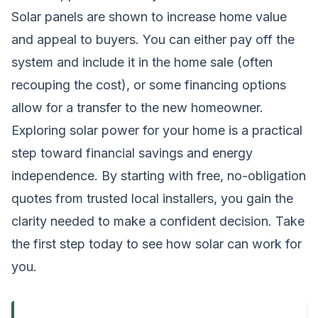
Solar panels are shown to increase home value
and appeal to buyers. You can either pay off the
system and include it in the home sale (often
recouping the cost), or some financing options
allow for a transfer to the new homeowner.
Exploring solar power for your home is a practical
step toward financial savings and energy
independence. By starting with free, no-obligation
quotes from trusted local installers, you gain the
clarity needed to make a confident decision. Take
the first step today to see how solar can work for
you.