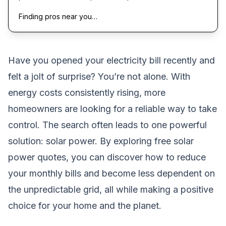
Finding pros near you…
Have you opened your electricity bill recently and
felt a jolt of surprise? You’re not alone. With
energy costs consistently rising, more
homeowners are looking for a reliable way to take
control. The search often leads to one powerful
solution: solar power. By exploring free solar
power quotes, you can discover how to reduce
your monthly bills and become less dependent on
the unpredictable grid, all while making a positive
choice for your home and the planet.