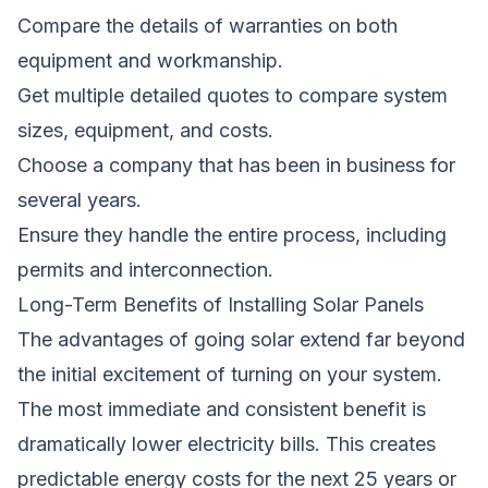
Compare the details of warranties on both
equipment and workmanship.
Get multiple detailed quotes to compare system
sizes, equipment, and costs.
Choose a company that has been in business for
several years.
Ensure they handle the entire process, including
permits and interconnection.
Long-Term Benefits of Installing Solar Panels
The advantages of going solar extend far beyond
the initial excitement of turning on your system.
The most immediate and consistent benefit is
dramatically lower electricity bills. This creates
predictable energy costs for the next 25 years or