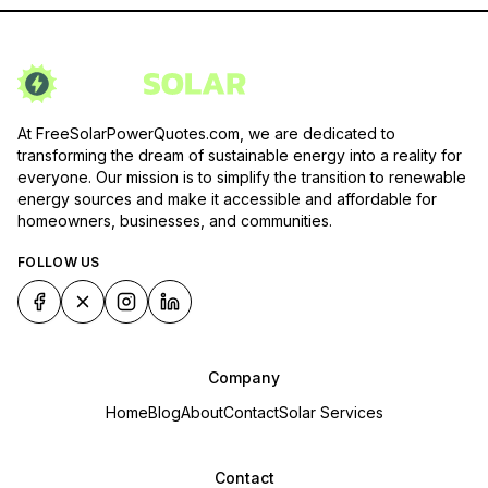
At FreeSolarPowerQuotes.com, we are dedicated to
transforming the dream of sustainable energy into a reality for
everyone. Our mission is to simplify the transition to renewable
energy sources and make it accessible and affordable for
homeowners, businesses, and communities.
FOLLOW US
Company
Home
Blog
About
Contact
Solar Services
Contact