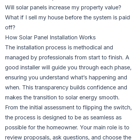
Will solar panels increase my property value?
What if I sell my house before the system is paid
off?
How Solar Panel Installation Works
The installation process is methodical and
managed by professionals from start to finish. A
good installer will guide you through each phase,
ensuring you understand what’s happening and
when. This transparency builds confidence and
makes the transition to solar energy smooth.
From the initial assessment to flipping the switch,
the process is designed to be as seamless as
possible for the homeowner. Your main role is to
review proposals, ask questions, and choose the