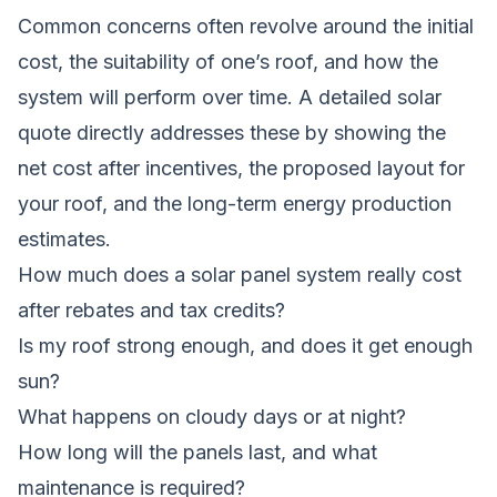
Common concerns often revolve around the initial
cost, the suitability of one’s roof, and how the
system will perform over time. A detailed solar
quote directly addresses these by showing the
net cost after incentives, the proposed layout for
your roof, and the long-term energy production
estimates.
How much does a solar panel system really cost
after rebates and tax credits?
Is my roof strong enough, and does it get enough
sun?
What happens on cloudy days or at night?
How long will the panels last, and what
maintenance is required?