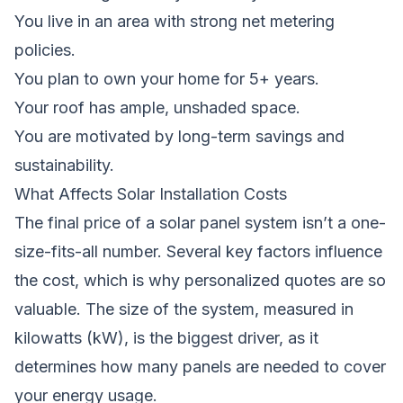
You live in an area with strong net metering
policies.
You plan to own your home for 5+ years.
Your roof has ample, unshaded space.
You are motivated by long-term savings and
sustainability.
What Affects Solar Installation Costs
The final price of a solar panel system isn’t a one-
size-fits-all number. Several key factors influence
the cost, which is why personalized quotes are so
valuable. The size of the system, measured in
kilowatts (kW), is the biggest driver, as it
determines how many panels are needed to cover
your energy usage.