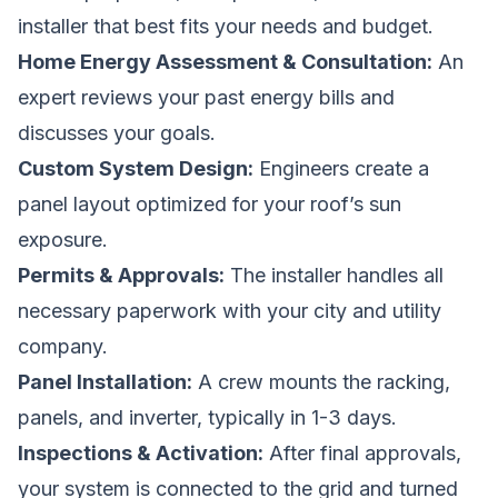
installer that best fits your needs and budget.
Home Energy Assessment & Consultation:
An
expert reviews your past energy bills and
discusses your goals.
Custom System Design:
Engineers create a
panel layout optimized for your roof’s sun
exposure.
Permits & Approvals:
The installer handles all
necessary paperwork with your city and utility
company.
Panel Installation:
A crew mounts the racking,
panels, and inverter, typically in 1-3 days.
Inspections & Activation:
After final approvals,
your system is connected to the grid and turned