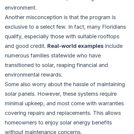
environment.
Another misconception is that the program is
exclusive to a select few. In fact, many Floridians
qualify, especially those with suitable rooftops
and good credit.
Real-world examples
include
numerous families statewide who have
transitioned to solar, reaping financial and
environmental rewards.
Some also worry about the hassle of maintaining
solar panels. However, these systems require
minimal upkeep, and most come with warranties
covering repairs and replacements. This allows
homeowners to enjoy solar energy benefits
without maintenance concerns.