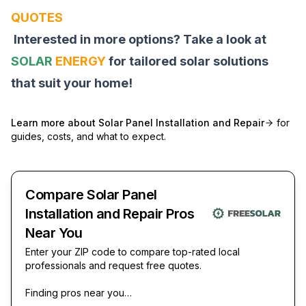
QUOTES
Interested in more options? Take a look at
SOLAR
ENERGY
for tailored solar solutions
that suit your home!
Learn more about
Solar Panel Installation and Repair
for
guides, costs, and what to expect.
Compare Solar Panel
Installation and Repair Pros
Near You
Enter your ZIP code to compare top-rated local
professionals and request free quotes.
Finding pros near you…