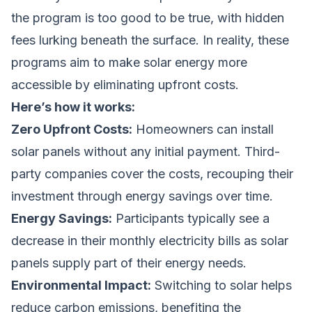
the program is too good to be true, with hidden
fees lurking beneath the surface. In reality, these
programs aim to make solar energy more
accessible by eliminating upfront costs.
Here’s how it works:
Zero Upfront Costs:
Homeowners can install
solar panels without any initial payment. Third-
party companies cover the costs, recouping their
investment through energy savings over time.
Energy Savings:
Participants typically see a
decrease in their monthly electricity bills as solar
panels supply part of their energy needs.
Environmental Impact:
Switching to solar helps
reduce carbon emissions, benefiting the