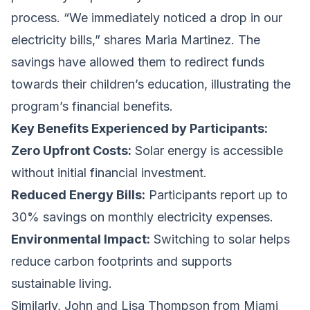
process. “We immediately noticed a drop in our
electricity bills,” shares Maria Martinez. The
savings have allowed them to redirect funds
towards their children’s education, illustrating the
program’s financial benefits.
Key Benefits Experienced by Participants:
Zero Upfront Costs:
Solar energy is accessible
without initial financial investment.
Reduced Energy Bills:
Participants report up to
30% savings on monthly electricity expenses.
Environmental Impact:
Switching to solar helps
reduce carbon footprints and supports
sustainable living.
Similarly, John and Lisa Thompson from Miami