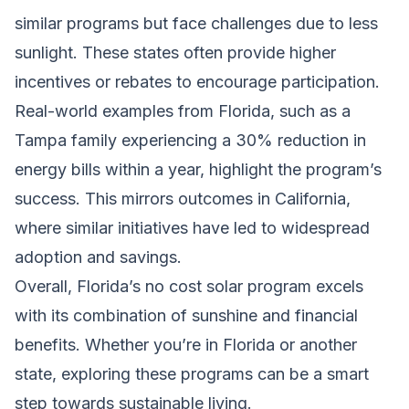
similar programs but face challenges due to less
sunlight. These states often provide higher
incentives or rebates to encourage participation.
Real-world examples from Florida, such as a
Tampa family experiencing a 30% reduction in
energy bills within a year, highlight the program’s
success. This mirrors outcomes in California,
where similar initiatives have led to widespread
adoption and savings.
Overall, Florida’s no cost solar program excels
with its combination of sunshine and financial
benefits. Whether you’re in Florida or another
state, exploring these programs can be a smart
step towards sustainable living.