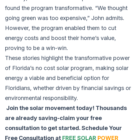
found the program transformative. “We thought
going green was too expensive,” John admits.
However, the program enabled them to cut
energy costs and boost their home’s value,
proving to be a win-win.
These stories highlight the transformative power
of Florida’s no cost solar program, making solar
energy a viable and beneficial option for
Floridians, whether driven by financial savings or
environmental responsibility.
Join the solar movement today! Thousands
are already saving-claim your free
consultation to get started.
Schedule Your
Free Consultation at
FREE SOLAR
POWER