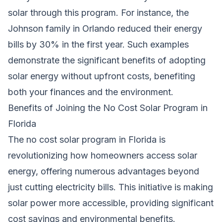
solar through this program. For instance, the
Johnson family in Orlando reduced their energy
bills by 30% in the first year. Such examples
demonstrate the significant benefits of adopting
solar energy without upfront costs, benefiting
both your finances and the environment.
Benefits of Joining the No Cost Solar Program in
Florida
The no cost solar program in Florida is
revolutionizing how homeowners access solar
energy, offering numerous advantages beyond
just cutting electricity bills. This initiative is making
solar power more accessible, providing significant
cost savings and environmental benefits.