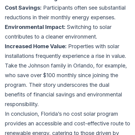
Cost Savings:
Participants often see substantial
reductions in their monthly energy expenses.
Environmental Impact:
Switching to solar
contributes to a cleaner environment.
Increased Home Value:
Properties with solar
installations frequently experience a rise in value.
Take the Johnson family in Orlando, for example,
who save over $100 monthly since joining the
program. Their story underscores the dual
benefits of financial savings and environmental
responsibility.
In conclusion, Florida’s no cost solar program
provides an accessible and cost-effective route to
renewable energy, catering to those driven by