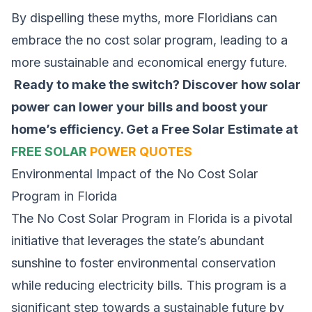
By dispelling these myths, more Floridians can
embrace the no cost solar program, leading to a
more sustainable and economical energy future.
Ready to make the switch? Discover how solar
power can lower your bills and boost your
home’s efficiency.
Get a Free Solar Estimate at
FREE SOLAR
POWER QUOTES
Environmental Impact of the No Cost Solar
Program in Florida
The No Cost Solar Program in Florida is a pivotal
initiative that leverages the state’s abundant
sunshine to foster environmental conservation
while reducing electricity bills. This program is a
significant step towards a sustainable future by