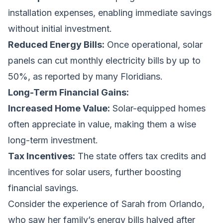
installation expenses, enabling immediate savings
without initial investment.
Reduced Energy Bills:
Once operational, solar
panels can cut monthly electricity bills by up to
50%, as reported by many Floridians.
Long-Term Financial Gains:
Increased Home Value:
Solar-equipped homes
often appreciate in value, making them a wise
long-term investment.
Tax Incentives:
The state offers tax credits and
incentives for solar users, further boosting
financial savings.
Consider the experience of Sarah from Orlando,
who saw her family’s energy bills halved after