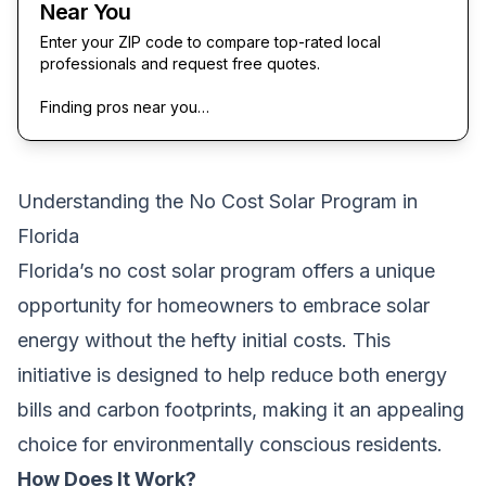
Near You
Enter your ZIP code to compare top-rated local
professionals and request free quotes.
Finding pros near you…
Understanding the No Cost Solar Program in
Florida
Florida’s no cost solar program offers a unique
opportunity for homeowners to embrace solar
energy without the hefty initial costs. This
initiative is designed to help reduce both energy
bills and carbon footprints, making it an appealing
choice for environmentally conscious residents.
How Does It Work?