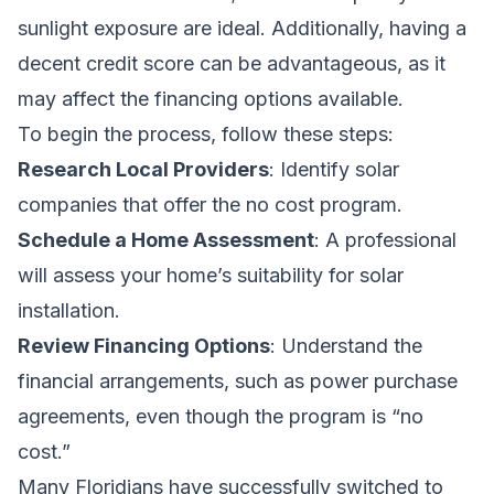
sunlight exposure are ideal. Additionally, having a
decent credit score can be advantageous, as it
may affect the financing options available.
To begin the process, follow these steps:
Research Local Providers
: Identify solar
companies that offer the no cost program.
Schedule a Home Assessment
: A professional
will assess your home’s suitability for solar
installation.
Review Financing Options
: Understand the
financial arrangements, such as power purchase
agreements, even though the program is “no
cost.”
Many Floridians have successfully switched to