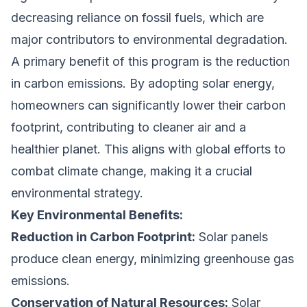
decreasing reliance on fossil fuels, which are
major contributors to environmental degradation.
A primary benefit of this program is the reduction
in carbon emissions. By adopting solar energy,
homeowners can significantly lower their carbon
footprint, contributing to cleaner air and a
healthier planet. This aligns with global efforts to
combat climate change, making it a crucial
environmental strategy.
Key Environmental Benefits:
Reduction in Carbon Footprint:
Solar panels
produce clean energy, minimizing greenhouse gas
emissions.
Conservation of Natural Resources:
Solar