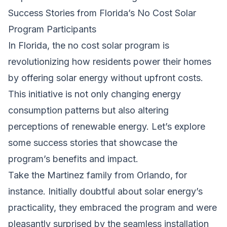
Success Stories from Florida’s No Cost Solar
Program Participants
In Florida, the no cost solar program is
revolutionizing how residents power their homes
by offering solar energy without upfront costs.
This initiative is not only changing energy
consumption patterns but also altering
perceptions of renewable energy. Let’s explore
some success stories that showcase the
program’s benefits and impact.
Take the Martinez family from Orlando, for
instance. Initially doubtful about solar energy’s
practicality, they embraced the program and were
pleasantly surprised by the seamless installation