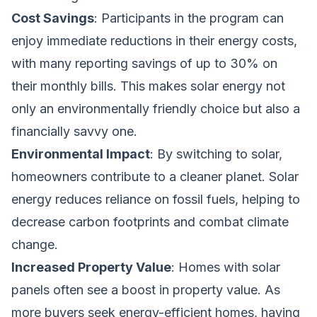
Cost Savings
: Participants in the program can
enjoy immediate reductions in their energy costs,
with many reporting savings of up to 30% on
their monthly bills. This makes solar energy not
only an environmentally friendly choice but also a
financially savvy one.
Environmental Impact
: By switching to solar,
homeowners contribute to a cleaner planet. Solar
energy reduces reliance on fossil fuels, helping to
decrease carbon footprints and combat climate
change.
Increased Property Value
: Homes with solar
panels often see a boost in property value. As
more buyers seek energy-efficient homes, having