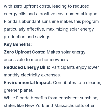
with zero upfront costs, leading to reduced
energy bills and a positive environmental impact.
Florida’s abundant sunshine makes this program
particularly effective, maximizing solar energy
production and savings.
Key Benefits:
Zero Upfront Costs:
Makes solar energy
accessible to more homeowners.
Reduced Energy Bills:
Participants enjoy lower
monthly electricity expenses.
Environmental Impact:
Contributes to a cleaner,
greener planet.
While Florida benefits from consistent sunshine,
states like New York and Massachusetts offer