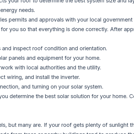
pects your roof to determine the best system size and la
 energy needs.
ndles permits and approvals with your local governmen
 for you so that everything is done correctly. After appr
s and inspect roof condition and orientation.
olar panels and equipment for your home.
ork with local authorities and the utility.
 wiring, and install the inverter.
nnection, and turning on your solar system.
you determine the best solar solution for your home.
C
ls, but many are. If your roof gets plenty of sunlight 