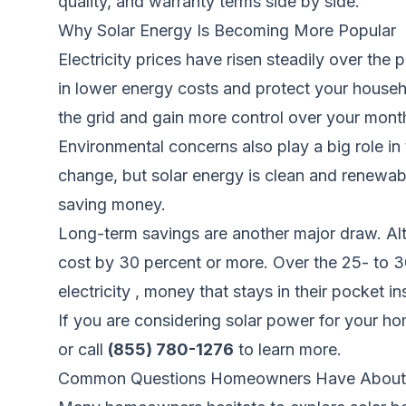
quality, and warranty terms side by side.
Why Solar Energy Is Becoming More Popular
Electricity prices have risen steadily over the
in lower energy costs and protect your house
the grid and gain more control over your mont
Environmental concerns also play a big role in t
change, but solar energy is clean and renewabl
saving money.
Long-term savings are another major draw. Alt
cost by 30 percent or more. Over the 25- to 3
electricity , money that stays in their pocket i
If you are considering solar power for your h
or call
(855) 780-1276
to learn more.
Common Questions Homeowners Have About 