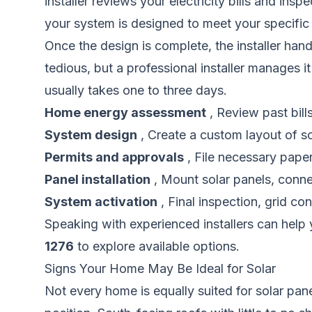
installer reviews your electricity bills and ins
your system is designed to meet your specific
Once the design is complete, the installer ha
tedious, but a professional installer manages it
usually takes one to three days.
Home energy assessment
, Review past bill
System design
, Create a custom layout of s
Permits and approvals
, File necessary paperw
Panel installation
, Mount solar panels, connect
System activation
, Final inspection, grid co
Speaking with experienced installers can help 
1276
to explore available options.
Signs Your Home May Be Ideal for Solar
Not every home is equally suited for solar pane