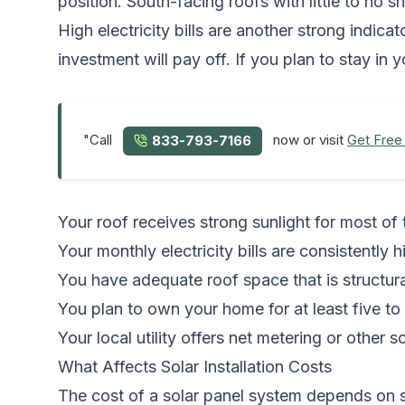
position. South-facing roofs with little to no
High electricity bills are another strong indica
investment will pay off. If you plan to stay i
"Call
now or visit
Get Free
833-793-7166
Your roof receives strong sunlight for most of 
Your monthly electricity bills are consistently h
You have adequate roof space that is structura
You plan to own your home for at least five to
Your local utility offers net metering or other s
What Affects Solar Installation Costs
The cost of a solar panel system depends on s