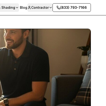
& Shading
Blog
Contractor
(833) 793-7166