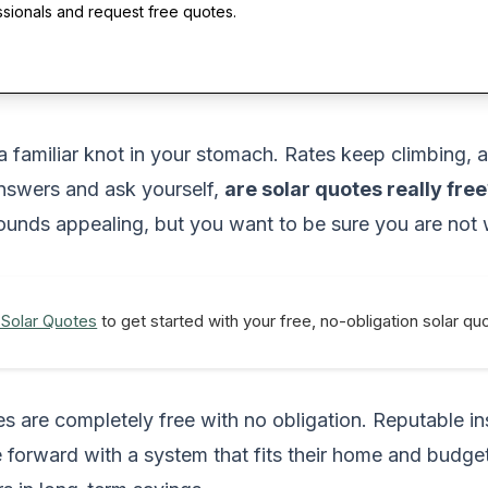
ssionals and request free quotes.
 a familiar knot in your stomach. Rates keep climbing, 
answers and ask yourself,
are solar quotes really free
nds appealing, but you want to be sure you are not wa
 Solar Quotes
to get started with your free, no-obligation solar q
tes are completely free with no obligation. Reputable 
 forward with a system that fits their home and budge