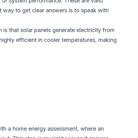
 or system performance. These are valid
t way to get clear answers is to speak with
is that solar panels generate electricity from
highly efficient in cooler temperatures, making
s with a home energy assessment, where an