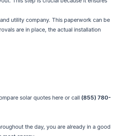
yout. This step is crucial because it ensures
t and utility company. This paperwork can be
ovals are in place, the actual installation
ompare solar quotes here
or call
(855) 780-
throughout the day, you are already in a good