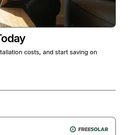
Today
llation costs, and start saving on