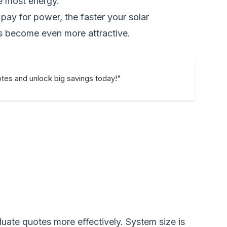
he most energy.
 pay for power, the faster your solar
ngs become even more attractive.
uotes and unlock big savings today!"
uate quotes more effectively. System size is