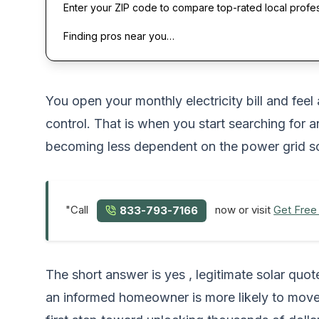
Enter your ZIP code to compare top-rated local profe
Finding pros near you…
You open your monthly electricity bill and feel
control. That is when you start searching for 
becoming less dependent on the power grid sou
"Call
now or visit
Get Free
833-793-7166
The short answer is yes , legitimate solar quo
an informed homeowner is more likely to move