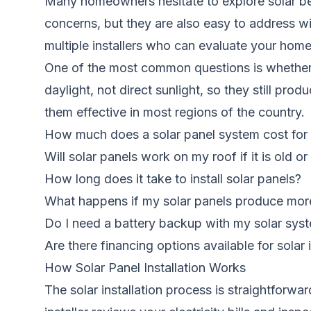
Many homeowners hesitate to explore solar be
concerns, but they are also easy to address wi
multiple installers who can evaluate your hom
One of the most common questions is whether so
daylight, not direct sunlight, so they still p
them effective in most regions of the country.
How much does a solar panel system cost fo
Will solar panels work on my roof if it is old o
How long does it take to install solar panels?
What happens if my solar panels produce more 
Do I need a battery backup with my solar sys
Are there financing options available for solar i
How Solar Panel Installation Works
The solar installation process is straightfor