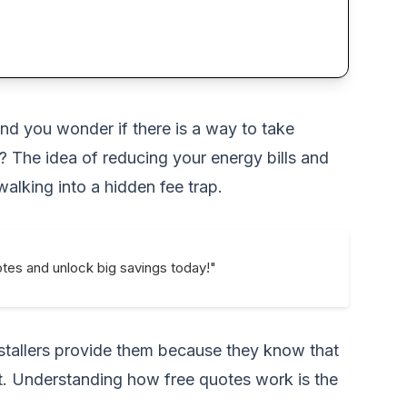
and you wonder if there is a way to take
? The idea of reducing your energy bills and
lking into a hidden fee trap.
uotes and unlock big savings today!"
installers provide them because they know that
t. Understanding how free quotes work is the