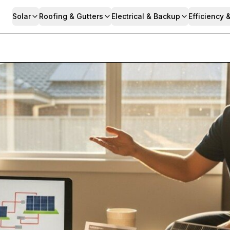
Solar
Roofing & Gutters
Electrical & Backup
Efficiency 