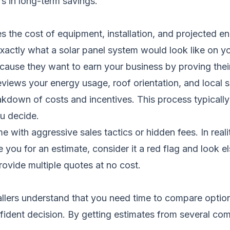
rs in long-term savings.
nes the cost of equipment, installation, and projected 
 exactly what a solar panel system would look like on
because they want to earn your business by proving thei
iews your energy usage, roof orientation, and local s
eakdown of costs and incentives. This process typicall
ou decide.
th aggressive sales tactics or hidden fees. In reality
e you for an estimate, consider it a red flag and look e
ovide multiple quotes at no cost.
stallers understand that you need time to compare optio
ident decision. By getting estimates from several co