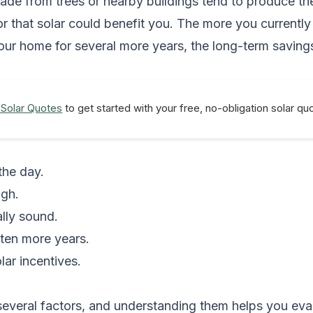
 shade from trees or nearby buildings tend to produce t
tor that solar could benefit you. The more you currently
n your home for several more years, the long-term savi
 Solar Quotes
to get started with your free, no-obligation solar q
the day.
igh.
lly sound.
 ten more years.
olar incentives.
everal factors, and understanding them helps you eval