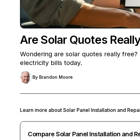
Are Solar Quotes Reall
Wondering are solar quotes really free? 
electricity bills today.
By
Brandon Moore
Learn more about
Solar Panel Installation and Repa
Compare Solar Panel Installation and R