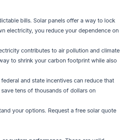
ctable bills. Solar panels offer a way to lock
wn electricity, you reduce your dependence on
ctricity contributes to air pollution and climate
way to shrink your carbon footprint while also
federal and state incentives can reduce that
 save tens of thousands of dollars on
stand your options.
Request a free solar quote