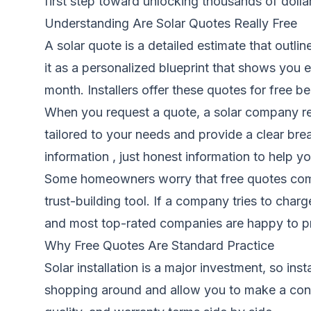
first step toward unlocking thousands of dolla
Understanding Are Solar Quotes Really Free
A solar quote is a detailed estimate that outli
it as a personalized blueprint that shows you
month. Installers offer these quotes for free 
When you request a quote, a solar company rev
tailored to your needs and provide a clear br
information , just honest information to help y
Some homeowners worry that free quotes come wi
trust-building tool. If a company tries to charg
and most top-rated companies are happy to pr
Why Free Quotes Are Standard Practice
Solar installation is a major investment, so in
shopping around and allow you to make a conf