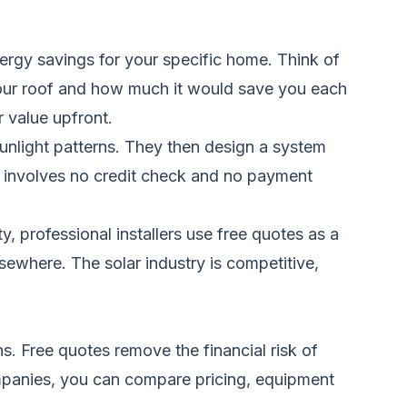
energy savings for your specific home. Think of
 your roof and how much it would save you each
r value upfront.
unlight patterns. They then design a system
y involves no credit check and no payment
, professional installers use free quotes as a
lsewhere. The solar industry is competitive,
ns. Free quotes remove the financial risk of
mpanies, you can compare pricing, equipment