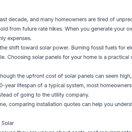
 past decade, and many homeowners are tired of unpredi
hold from future rate hikes. When you generate your o
hly expenses.
he shift toward solar power. Burning fossil fuels for ele
e. Choosing solar panels for your home is a practical 
hough the upfront cost of solar panels can seem high, 
0-year lifespan of a typical system, most homeowners
nstead of going to the utility company.
ome, comparing installation quotes can help you under
Solar