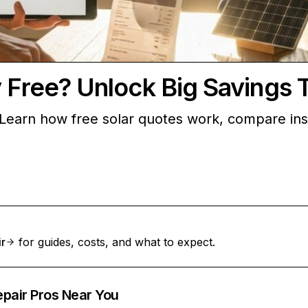
y Free? Unlock Big Savings 
Learn how free solar quotes work, compare insta
ir
for guides, costs, and what to expect.
epair Pros Near You