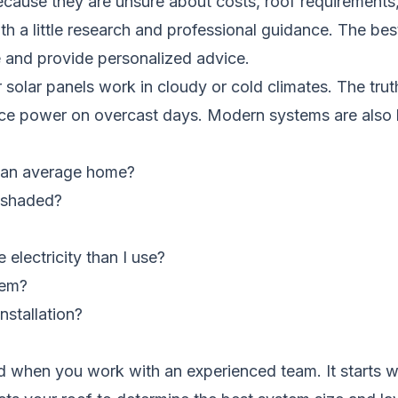
cause they are unsure about costs, roof requirements,
th a little research and professional guidance. The bes
e and provide personalized advice.
lar panels work in cloudy or cold climates. The truth 
roduce power on overcast days. Modern systems are also 
r an average home?
r shaded?
electricity than I use?
tem?
nstallation?
ward when you work with an experienced team. It start