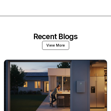
Recent Blogs
View More