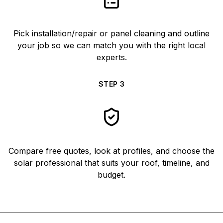
Pick installation/repair or panel cleaning and outline
your job so we can match you with the right local
experts.
STEP
3
Compare free quotes, look at profiles, and choose the
solar professional that suits your roof, timeline, and
budget.