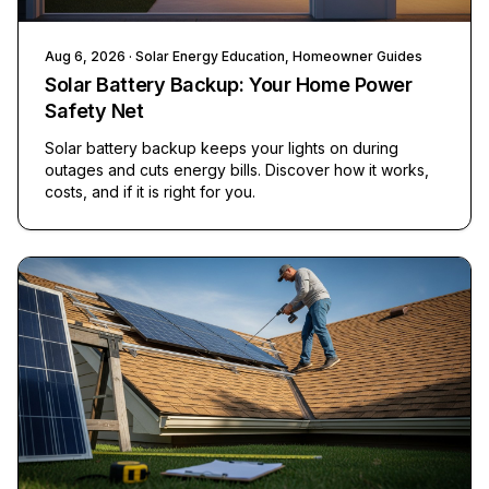
Aug 6, 2026
· Solar Energy Education, Homeowner Guides
Solar Battery Backup: Your Home Power
Safety Net
Solar battery backup keeps your lights on during
outages and cuts energy bills. Discover how it works,
costs, and if it is right for you.