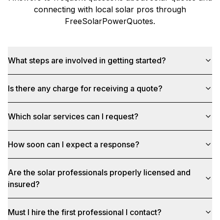
connecting with local solar pros through
FreeSolarPowerQuotes
.
What steps are involved in getting started?
Is there any charge for receiving a quote?
Which solar services can I request?
How soon can I expect a response?
Are the solar professionals properly licensed and
insured?
Must I hire the first professional I contact?