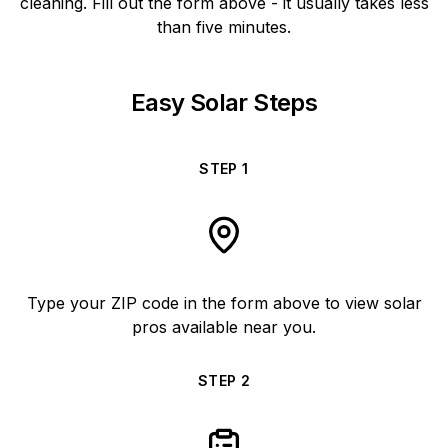
cleaning. Fill out the form above - it usually takes less
than five minutes.
Easy Solar Steps
STEP
1
Type your ZIP code in the form above to view solar
pros available near you.
STEP
2