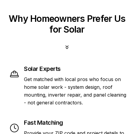
Why Homeowners Prefer Us
for Solar
Solar Experts
Get matched with local pros who focus on
home solar work - system design, roof
mounting, inverter repair, and panel cleaning
- not general contractors.
Fast Matching
Provide your ZIP code and project details to