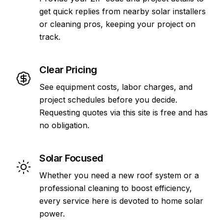
get quick replies from nearby solar installers
or cleaning pros, keeping your project on
track.
Clear Pricing
See equipment costs, labor charges, and
project schedules before you decide.
Requesting quotes via this site is free and has
no obligation.
Solar Focused
Whether you need a new roof system or a
professional cleaning to boost efficiency,
every service here is devoted to home solar
power.