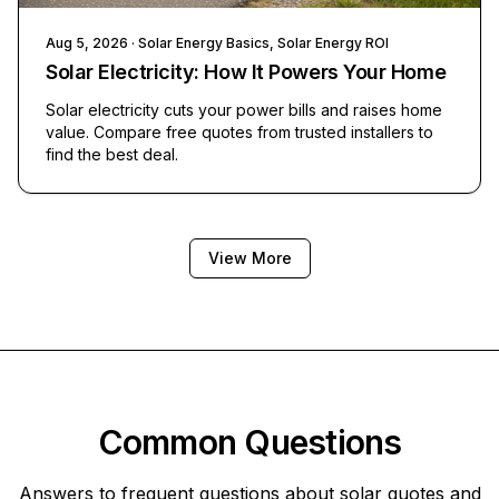
Aug 5, 2026
· Solar Energy Basics, Solar Energy ROI
Solar Electricity: How It Powers Your Home
Solar electricity cuts your power bills and raises home
value. Compare free quotes from trusted installers to
find the best deal.
View More
Common Questions
Answers to frequent questions about solar quotes and