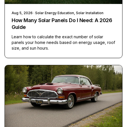
Aug 5, 2026
· Solar Energy Education, Solar Installation
How Many Solar Panels Do I Need: A 2026
Guide
Learn how to calculate the exact number of solar
panels your home needs based on energy usage, roof
size, and sun hours.