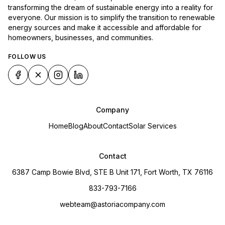
transforming the dream of sustainable energy into a reality for
everyone. Our mission is to simplify the transition to renewable
energy sources and make it accessible and affordable for
homeowners, businesses, and communities.
FOLLOW US
Company
Home
Blog
About
Contact
Solar Services
Contact
6387 Camp Bowie Blvd, STE B Unit 171, Fort Worth, TX 76116
833-793-7166
webteam@astoriacompany.com