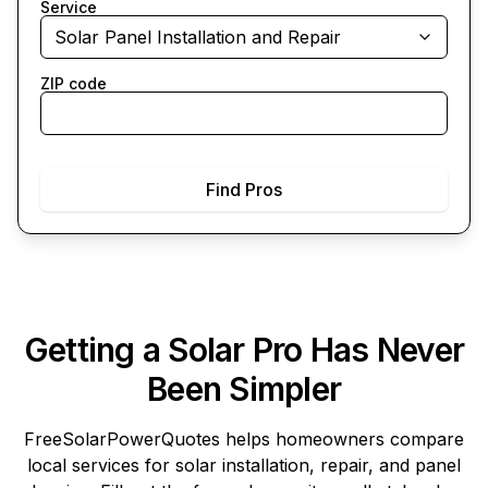
Service
Solar Panel Installation and Repair
ZIP code
Find Pros
Getting a Solar Pro Has Never
Been Simpler
FreeSolarPowerQuotes
helps homeowners compare
local services for solar installation, repair, and panel