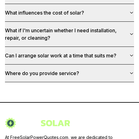
What influences the cost of solar?
What if I'm uncertain whether I need installation,
repair, or cleaning?
Can I arrange solar work at a time that suits me?
Where do you provide service?
At FreeSolarPowerQuotes.com, we are dedicated to