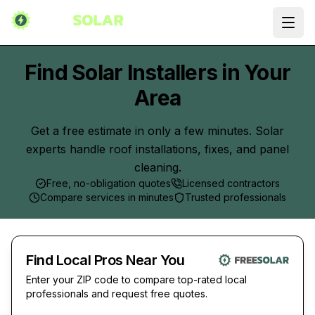
Ope
Find Solar Installers in Your
Area
Get a free estimate in only a few minutes. Solar
experts handle roof installations, fixes, and panel
cleaning.
Free, no-obligation quotes
Licensed contractors
Compare services in minutes
Trusted professionals
Find Local Pros Near You
Enter your ZIP code to compare top-rated local
professionals and request free quotes.