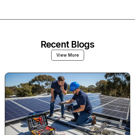
Recent Blogs
View More