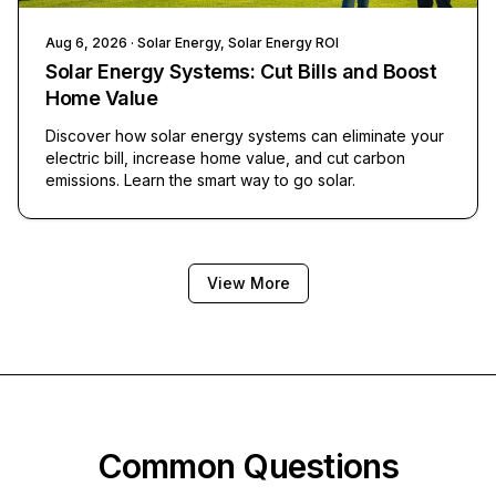
Aug 6, 2026
· Solar Energy, Solar Energy ROI
Solar Energy Systems: Cut Bills and Boost
Home Value
Discover how solar energy systems can eliminate your
electric bill, increase home value, and cut carbon
emissions. Learn the smart way to go solar.
View More
Common Questions