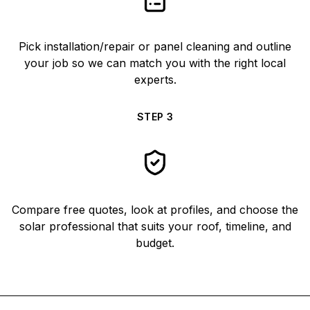
Pick installation/repair or panel cleaning and outline
your job so we can match you with the right local
experts.
STEP
3
Compare free quotes, look at profiles, and choose the
solar professional that suits your roof, timeline, and
budget.