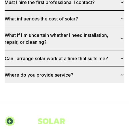
Must I hire the first professional I contact?
What influences the cost of solar?
What if I'm uncertain whether I need installation,
repair, or cleaning?
Can I arrange solar work at a time that suits me?
Where do you provide service?