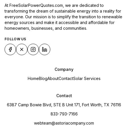
At FreeSolarPowerQuotes.com, we are dedicated to
transforming the dream of sustainable energy into a reality for
everyone. Our mission is to simplify the transition to renewable
energy sources and make it accessible and affordable for
homeowners, businesses, and communities.
FOLLOW US
Company
Home
Blog
About
Contact
Solar Services
Contact
6387 Camp Bowie Blvd, STE B Unit 171, Fort Worth, TX 76116
833-793-7166
webteam@astoriacompany.com