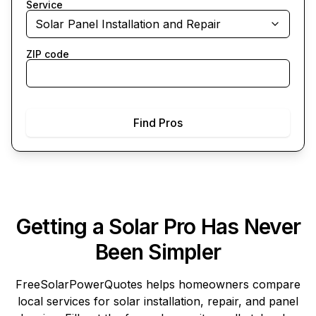
Service
Solar Panel Installation and Repair
ZIP code
Find Pros
Getting a Solar Pro Has Never
Been Simpler
FreeSolarPowerQuotes
helps homeowners compare
local services for solar installation, repair, and panel