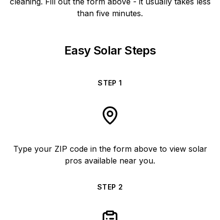
cleaning. Fill out the form above - it usually takes less
than five minutes.
Easy Solar Steps
STEP
1
Type your ZIP code in the form above to view solar
pros available near you.
STEP
2