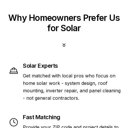
Why Homeowners Prefer Us
for Solar
Solar Experts
Get matched with local pros who focus on
home solar work - system design, roof
mounting, inverter repair, and panel cleaning
- not general contractors.
Fast Matching
Provide your ZIP code and project details to