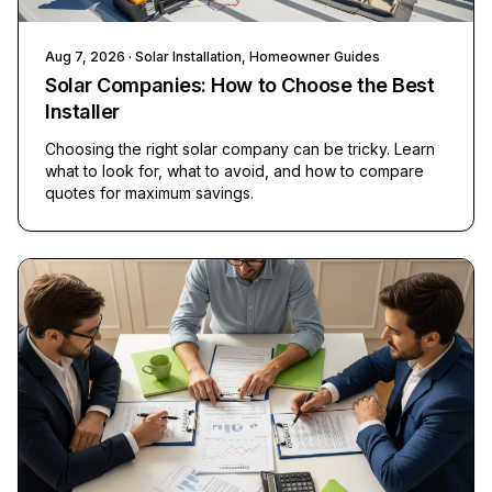
Aug 7, 2026
· Solar Installation, Homeowner Guides
Solar Companies: How to Choose the Best
Installer
Choosing the right solar company can be tricky. Learn
what to look for, what to avoid, and how to compare
quotes for maximum savings.