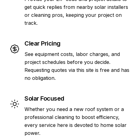
get quick replies from nearby solar installers
or cleaning pros, keeping your project on
track.
Clear Pricing
See equipment costs, labor charges, and
project schedules before you decide.
Requesting quotes via this site is free and has
no obligation.
Solar Focused
Whether you need a new roof system or a
professional cleaning to boost efficiency,
every service here is devoted to home solar
power.