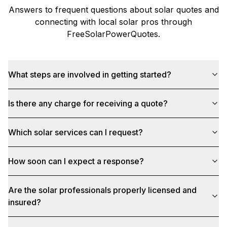
Answers to frequent questions about solar quotes and
connecting with local solar pros through
FreeSolarPowerQuotes
.
What steps are involved in getting started?
Is there any charge for receiving a quote?
Which solar services can I request?
How soon can I expect a response?
Are the solar professionals properly licensed and
insured?