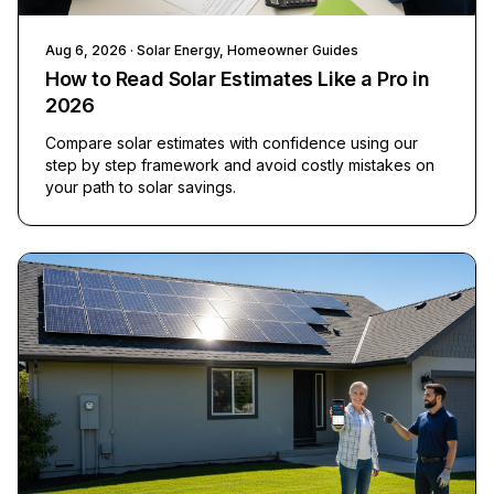
Aug 6, 2026
· Solar Energy, Homeowner Guides
How to Read Solar Estimates Like a Pro in
2026
Compare solar estimates with confidence using our
step by step framework and avoid costly mistakes on
your path to solar savings.