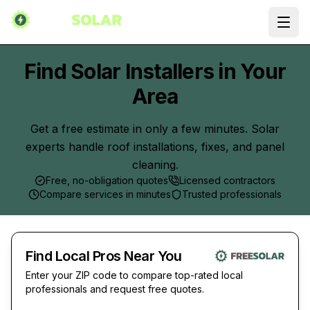
Ope
Find Solar Installers in Your
Area
Get a free estimate in only a few minutes. Solar
experts handle roof installations, fixes, and panel
cleaning.
Free, no-obligation quotes
Licensed contractors
Compare services in minutes
Trusted professionals
Find Local Pros Near You
Enter your ZIP code to compare top-rated local
professionals and request free quotes.