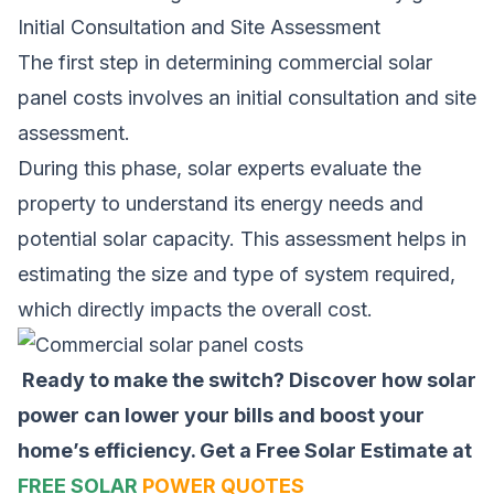
Initial Consultation and Site Assessment
The first step in determining commercial solar
panel costs involves an initial consultation and site
assessment.
During this phase, solar experts evaluate the
property to understand its energy needs and
potential solar capacity. This assessment helps in
estimating the size and type of system required,
which directly impacts the overall cost.
Ready to make the switch? Discover how solar
power can lower your bills and boost your
home’s efficiency.
Get a Free Solar Estimate at
FREE SOLAR
POWER QUOTES