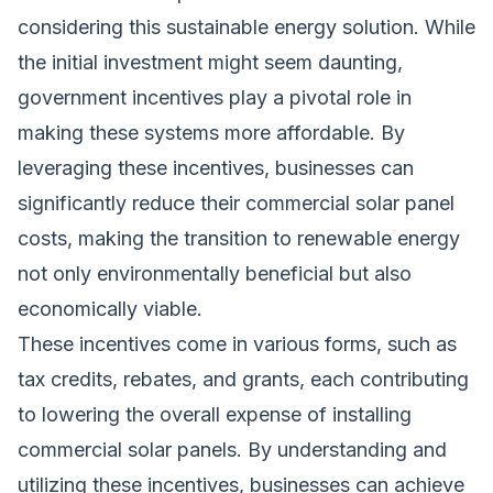
considering this sustainable energy solution. While
the initial investment might seem daunting,
government incentives play a pivotal role in
making these systems more affordable. By
leveraging these incentives, businesses can
significantly reduce their commercial solar panel
costs, making the transition to renewable energy
not only environmentally beneficial but also
economically viable.
These incentives come in various forms, such as
tax credits, rebates, and grants, each contributing
to lowering the overall expense of installing
commercial solar panels. By understanding and
utilizing these incentives, businesses can achieve