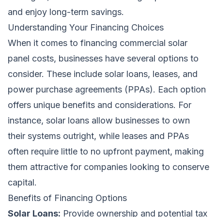
and enjoy long-term savings.
Understanding Your Financing Choices
When it comes to financing commercial solar
panel costs, businesses have several options to
consider. These include solar loans, leases, and
power purchase agreements (PPAs). Each option
offers unique benefits and considerations. For
instance, solar loans allow businesses to own
their systems outright, while leases and PPAs
often require little to no upfront payment, making
them attractive for companies looking to conserve
capital.
Benefits of Financing Options
Solar Loans:
Provide ownership and potential tax