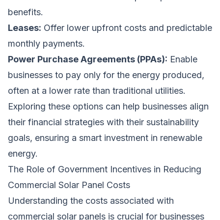
benefits.
Leases:
Offer lower upfront costs and predictable
monthly payments.
Power Purchase Agreements (PPAs):
Enable
businesses to pay only for the energy produced,
often at a lower rate than traditional utilities.
Exploring these options can help businesses align
their financial strategies with their sustainability
goals, ensuring a smart investment in renewable
energy.
The Role of Government Incentives in Reducing
Commercial Solar Panel Costs
Understanding the costs associated with
commercial solar panels is crucial for businesses