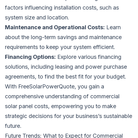
factors influencing installation costs, such as
system size and location.
Maintenance and Operational Costs:
Learn
about the long-term savings and maintenance
requirements to keep your system efficient.
Financing Options:
Explore various financing
solutions, including leasing and power purchase
agreements, to find the best fit for your budget.
With FreeSolarPowerQuote, you gain a
comprehensive understanding of commercial
solar panel costs, empowering you to make
strategic decisions for your business’s sustainable
future.
Future Trends: What to Expect for Commercial