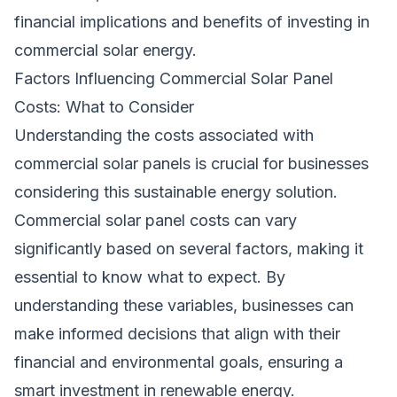
financial implications and benefits of investing in
commercial solar energy.
Factors Influencing Commercial Solar Panel
Costs: What to Consider
Understanding the costs associated with
commercial solar panels is crucial for businesses
considering this sustainable energy solution.
Commercial solar panel costs can vary
significantly based on several factors, making it
essential to know what to expect. By
understanding these variables, businesses can
make informed decisions that align with their
financial and environmental goals, ensuring a
smart investment in renewable energy.