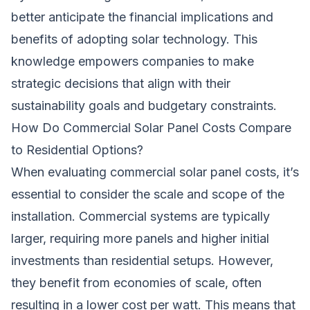
better anticipate the financial implications and
benefits of adopting solar technology. This
knowledge empowers companies to make
strategic decisions that align with their
sustainability goals and budgetary constraints.
How Do Commercial Solar Panel Costs Compare
to Residential Options?
When evaluating commercial solar panel costs, it’s
essential to consider the scale and scope of the
installation. Commercial systems are typically
larger, requiring more panels and higher initial
investments than residential setups. However,
they benefit from economies of scale, often
resulting in a lower cost per watt. This means that