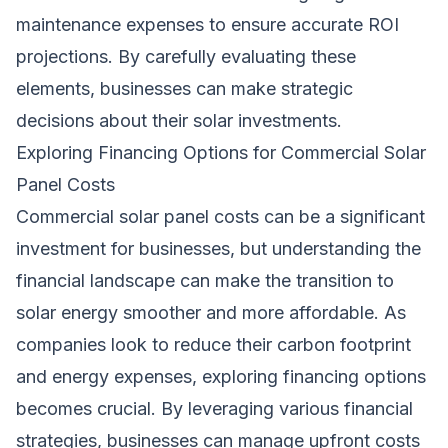
maintenance expenses to ensure accurate ROI
projections. By carefully evaluating these
elements, businesses can make strategic
decisions about their solar investments.
Exploring Financing Options for Commercial Solar
Panel Costs
Commercial solar panel costs can be a
significant
investment for businesses, but understanding the
financial landscape can make the transition to
solar
energy
smoother and more affordable. As
companies look to reduce their carbon footprint
and energy expenses, exploring financing options
becomes crucial. By leveraging various financial
strategies, businesses can manage upfront costs