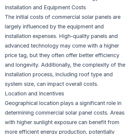
Installation and Equipment Costs
The initial costs of commercial solar panels are
largely influenced by the equipment and
installation expenses. High-quality panels and
advanced technology may come with a higher
price tag, but they often offer better efficiency
and longevity. Additionally, the complexity of the
installation process, including roof type and
system size, can impact overall costs.
Location and Incentives
Geographical location plays a significant role in
determining commercial solar panel costs. Areas
with higher sunlight exposure can benefit from
more efficient energy production, potentially