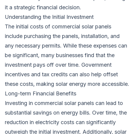
it a strategic financial decision.
Understanding the Initial Investment
The initial costs of commercial solar panels
include purchasing the panels, installation, and
any necessary permits. While these expenses can
be significant, many businesses find that the
investment pays off over time. Government
incentives and tax credits can also help offset
these costs, making solar energy more accessible.
Long-term Financial Benefits
Investing in commercial solar panels can lead to
substantial savings on energy bills. Over time, the
reduction in electricity costs can significantly
outweigh the initial investment. Additionally, solar