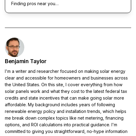
Finding pros near you…
Benjamin Taylor
I'm a writer and researcher focused on making solar energy
clear and accessible for homeowners and businesses across
the United States. On this site, I cover everything from how
solar panels work and what they cost to the latest federal tax
credits and state incentives that can make going solar more
affordable. My background includes years of following
renewable energy policy and installation trends, which helps
me break down complex topics like net metering, financing
options, and ROI calculations into practical guidance. I'm
committed to giving you straightforward, no-hype information