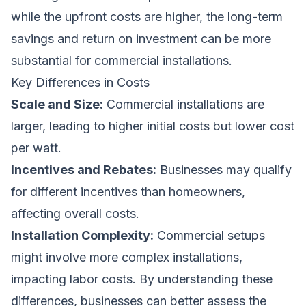
while the upfront costs are higher, the long-term
savings and return on investment can be more
substantial for commercial installations.
Key Differences in Costs
Scale and Size:
Commercial installations are
larger, leading to higher initial costs but lower cost
per watt.
Incentives and Rebates:
Businesses may qualify
for different incentives than homeowners,
affecting overall costs.
Installation Complexity:
Commercial setups
might involve more complex installations,
impacting labor costs. By understanding these
differences, businesses can better assess the