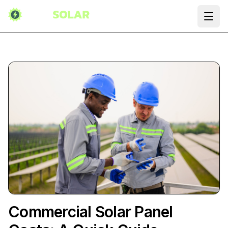
Ope
Commercial Solar Panel