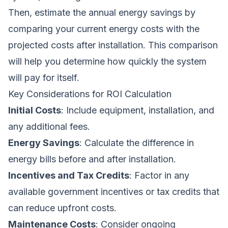
Then, estimate the annual energy savings by
comparing your current energy costs with the
projected costs after installation. This comparison
will help you determine how quickly the system
will pay for itself.
Key Considerations for ROI Calculation
Initial Costs
: Include equipment, installation, and
any additional fees.
Energy Savings
: Calculate the difference in
energy bills before and after installation.
Incentives and Tax Credits
: Factor in any
available government incentives or tax credits that
can reduce upfront costs.
Maintenance Costs
: Consider ongoing