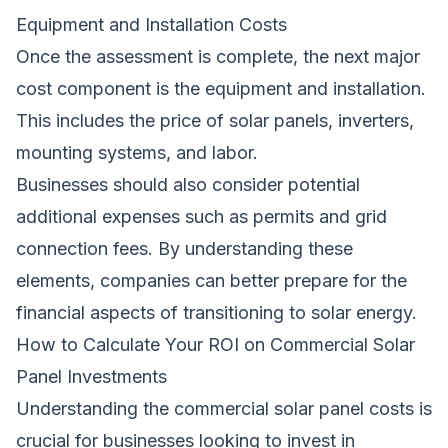
Equipment and Installation Costs
Once the assessment is complete, the next major
cost component is the equipment and installation.
This includes the price of solar panels, inverters,
mounting systems, and labor.
Businesses should also consider potential
additional expenses such as permits and grid
connection fees. By understanding these
elements, companies can better prepare for the
financial aspects of transitioning to solar energy.
How to Calculate Your ROI on Commercial Solar
Panel Investments
Understanding the commercial solar panel costs is
crucial for businesses looking to invest in