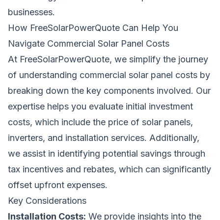
businesses.
How
FreeSolarPowerQuote
Can Help You
Navigate Commercial Solar Panel Costs
At
FreeSolarPowerQuote
, we simplify the journey
of understanding commercial solar panel costs by
breaking down the key components involved. Our
expertise helps you evaluate initial investment
costs, which include the price of solar panels,
inverters, and installation services. Additionally,
we assist in identifying potential savings through
tax incentives and rebates, which can significantly
offset upfront expenses.
Key Considerations
Installation Costs:
We provide insights into the