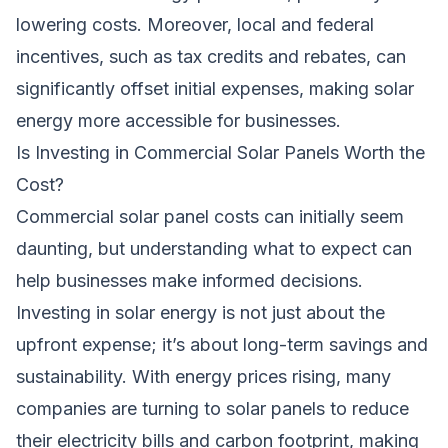
lowering costs. Moreover, local and federal
incentives, such as tax credits and rebates, can
significantly offset initial expenses, making solar
energy more accessible for businesses.
Is Investing in Commercial Solar Panels Worth the
Cost?
Commercial solar panel costs can initially seem
daunting, but understanding what to expect can
help businesses make informed decisions.
Investing in solar energy is not just about the
upfront expense; it’s about long-term savings and
sustainability. With energy prices rising, many
companies are turning to solar panels to reduce
their electricity bills and carbon footprint, making