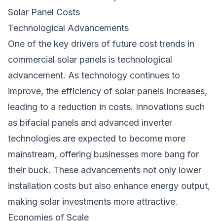
Solar Panel Costs
Technological Advancements
One of the key drivers of future cost trends in
commercial solar panels is technological
advancement. As technology continues to
improve, the efficiency of solar panels increases,
leading to a reduction in costs. Innovations such
as bifacial panels and advanced inverter
technologies are expected to become more
mainstream, offering businesses more bang for
their buck. These advancements not only lower
installation costs but also enhance energy output,
making solar investments more attractive.
Economies of Scale