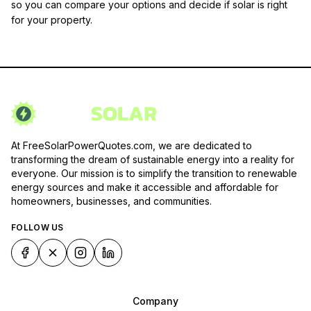
so you can compare your options and decide if solar is right
for your property.
At FreeSolarPowerQuotes.com, we are dedicated to
transforming the dream of sustainable energy into a reality for
everyone. Our mission is to simplify the transition to renewable
energy sources and make it accessible and affordable for
homeowners, businesses, and communities.
FOLLOW US
Company