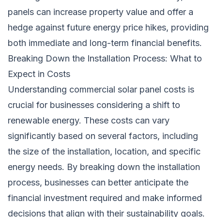
panels can increase property value and offer a
hedge against future energy price hikes, providing
both immediate and long-term financial benefits.
Breaking Down the Installation Process: What to
Expect in Costs
Understanding commercial solar panel costs is
crucial for businesses considering a shift to
renewable energy. These costs can vary
significantly based on several factors, including
the size of the installation, location, and specific
energy needs. By breaking down the installation
process, businesses can better anticipate the
financial investment required and make informed
decisions that align with their sustainability goals.