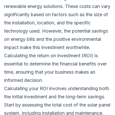
renewable energy solutions. These costs can vary
significantly based on factors such as the size of
the installation, location, and the specific
technology used. However, the potential savings
on energy bills and the positive environmental
impact make this investment worthwhile.
Calculating the return on investment (ROI) is
essential to determine the financial benefits over
time, ensuring that your business makes an
informed decision.
Calculating your ROI involves understanding both
the initial investment and the long-term savings.
Start by assessing the total cost of the solar panel
system, including installation and maintenance.