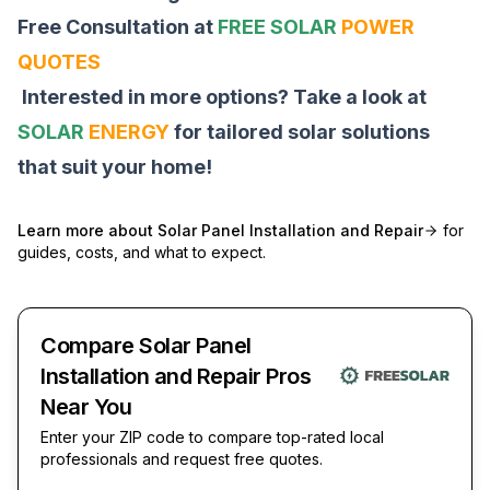
Free Consultation at
FREE SOLAR
POWER
QUOTES
Interested in more options? Take a look at
SOLAR
ENERGY
for tailored solar solutions
that suit your home!
Learn more about
Solar Panel Installation and Repair
for
guides, costs, and what to expect.
Compare Solar Panel
Installation and Repair Pros
Near You
Enter your ZIP code to compare top-rated local
professionals and request free quotes.