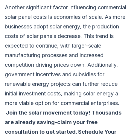
Another significant factor influencing commercial
solar panel costs is economies of scale. As more
businesses adopt solar energy, the production
costs of solar panels decrease. This trend is
expected to continue, with larger-scale
manufacturing processes and increased
competition driving prices down. Additionally,
government incentives and subsidies for
renewable energy projects can further reduce
initial investment costs, making solar energy a
more viable option for commercial enterprises.
Join the solar movement today! Thousands
are already saving-claim your free
consultation to get started.
Schedule Your