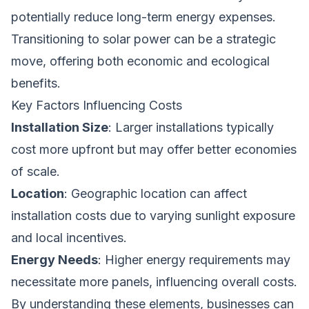
potentially reduce long-term energy expenses.
Transitioning to solar power can be a strategic
move, offering both economic and ecological
benefits.
Key Factors Influencing Costs
Installation Size
: Larger installations typically
cost more upfront but may offer better economies
of scale.
Location
: Geographic location can affect
installation costs due to varying sunlight exposure
and local incentives.
Energy Needs
: Higher energy requirements may
necessitate more panels, influencing overall costs.
By understanding these elements, businesses can