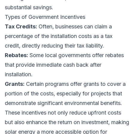
substantial savings.
Types of Government Incentives
Tax Credits:
Often, businesses can claim a
percentage of the installation costs as a tax
credit, directly reducing their tax liability.
Rebates:
Some local governments offer rebates
that provide immediate cash back after
installation.
Grants:
Certain programs offer grants to cover a
portion of the costs, especially for projects that
demonstrate significant environmental benefits.
These incentives not only reduce upfront costs
but also enhance the return on investment, making
solar energy a more accessible option for