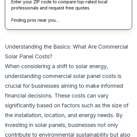
Enter your ZIP code to compare top-rated local
professionals and request free quotes.
Finding pros near you…
Understanding the Basics: What Are Commercial
Solar Panel Costs?
When considering a shift to solar energy,
understanding commercial solar panel costs is
crucial for businesses aiming to make informed
financial decisions. These costs can vary
significantly based on factors such as the size of
the installation, location, and energy needs. By
investing in solar panels, businesses not only
contribute to environmental sustainability but also