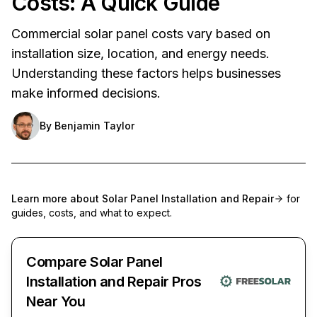
Costs: A Quick Guide
Commercial solar panel costs vary based on
installation size, location, and energy needs.
Understanding these factors helps businesses
make informed decisions.
By
Benjamin Taylor
Learn more about
Solar Panel Installation and Repair
for
guides, costs, and what to expect.
Compare Solar Panel
Installation and Repair Pros
Near You