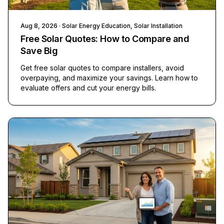
Aug 8, 2026
· Solar Energy Education, Solar Installation
Free Solar Quotes: How to Compare and
Save Big
Get free solar quotes to compare installers, avoid
overpaying, and maximize your savings. Learn how to
evaluate offers and cut your energy bills.