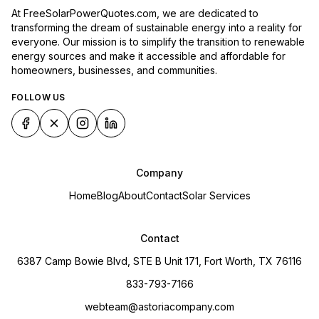
At FreeSolarPowerQuotes.com, we are dedicated to
transforming the dream of sustainable energy into a reality for
everyone. Our mission is to simplify the transition to renewable
energy sources and make it accessible and affordable for
homeowners, businesses, and communities.
FOLLOW US
Company
Home
Blog
About
Contact
Solar Services
Contact
6387 Camp Bowie Blvd, STE B Unit 171, Fort Worth, TX 76116
833-793-7166
webteam@astoriacompany.com