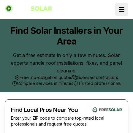
Ope
Find Solar Installers in Your
Area
Get a free estimate in only a few minutes. Solar
experts handle roof installations, fixes, and panel
cleaning.
Free, no-obligation quotes
Licensed contractors
Compare services in minutes
Trusted professionals
Find Local Pros Near You
Enter your ZIP code to compare top-rated local
professionals and request free quotes.