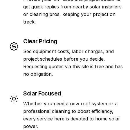
get quick replies from nearby solar installers
or cleaning pros, keeping your project on
track.
Clear Pricing
See equipment costs, labor charges, and
project schedules before you decide.
Requesting quotes via this site is free and has
no obligation.
Solar Focused
Whether you need a new roof system or a
professional cleaning to boost efficiency,
every service here is devoted to home solar
power.