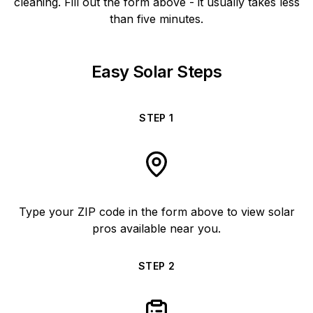
cleaning. Fill out the form above - it usually takes less
than five minutes.
Easy Solar Steps
STEP
1
Type your ZIP code in the form above to view solar
pros available near you.
STEP
2