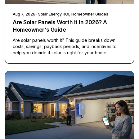
Aug 7, 2026
· Solar Energy ROI, Homeowner Guides
Are Solar Panels Worth It in 2026? A
Homeowner's Guide
Are solar panels worth it? This guide breaks down
costs, savings, payback periods, and incentives to
help you decide if solar is right for your home.