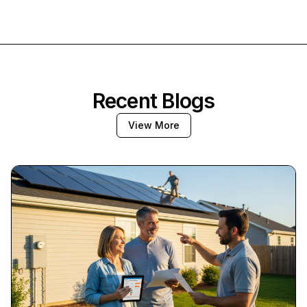
Recent Blogs
View More