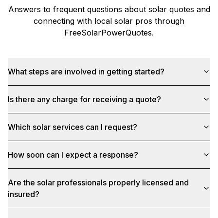
Answers to frequent questions about solar quotes and
connecting with local solar pros through
FreeSolarPowerQuotes
.
What steps are involved in getting started?
Is there any charge for receiving a quote?
Which solar services can I request?
How soon can I expect a response?
Are the solar professionals properly licensed and
insured?