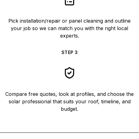
Pick installation/repair or panel cleaning and outline
your job so we can match you with the right local
experts.
STEP
3
Compare free quotes, look at profiles, and choose the
solar professional that suits your roof, timeline, and
budget.