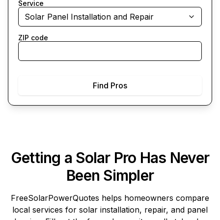
Service
Solar Panel Installation and Repair
ZIP code
Find Pros
Getting a Solar Pro Has Never
Been Simpler
FreeSolarPowerQuotes
helps homeowners compare
local services for solar installation, repair, and panel