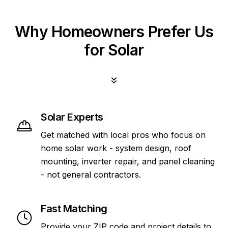
Why Homeowners Prefer Us
for Solar
Solar Experts
Get matched with local pros who focus on
home solar work - system design, roof
mounting, inverter repair, and panel cleaning
- not general contractors.
Fast Matching
Provide your ZIP code and project details to