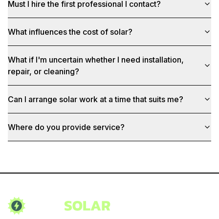
Must I hire the first professional I contact?
What influences the cost of solar?
What if I'm uncertain whether I need installation,
repair, or cleaning?
Can I arrange solar work at a time that suits me?
Where do you provide service?