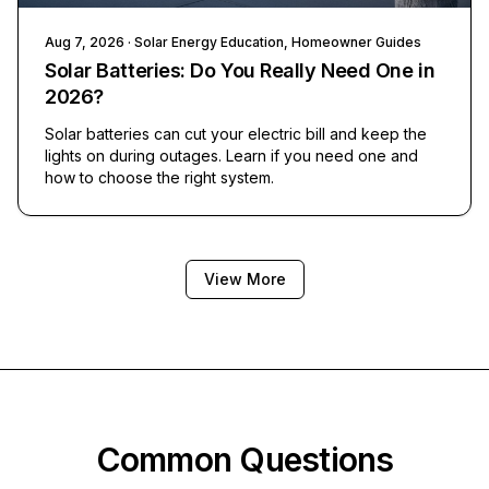
Aug 7, 2026
· Solar Energy Education, Homeowner Guides
Solar Batteries: Do You Really Need One in
2026?
Solar batteries can cut your electric bill and keep the
lights on during outages. Learn if you need one and
how to choose the right system.
View More
Common Questions