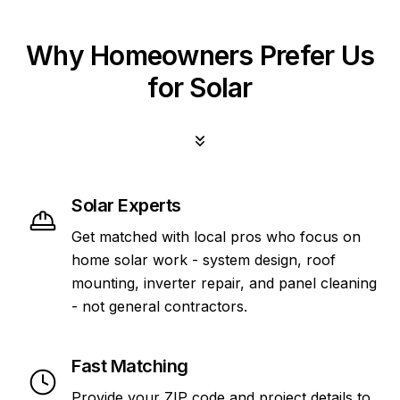
Why Homeowners Prefer Us
for Solar
Solar Experts
Get matched with local pros who focus on
home solar work - system design, roof
mounting, inverter repair, and panel cleaning
- not general contractors.
Fast Matching
Provide your ZIP code and project details to