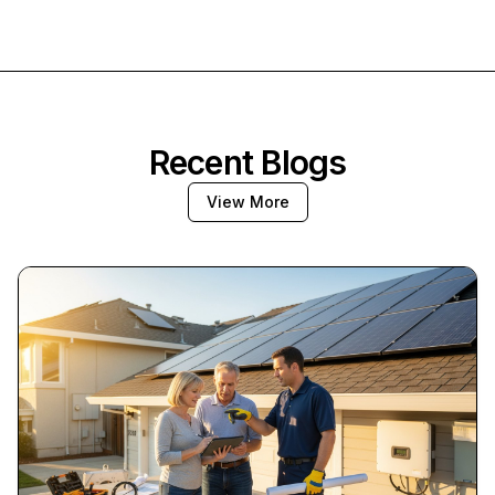
Recent Blogs
View More