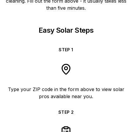
cleaning. Fill out the form above - it usually takes less
than five minutes.
Easy Solar Steps
STEP
1
Type your ZIP code in the form above to view solar
pros available near you.
STEP
2