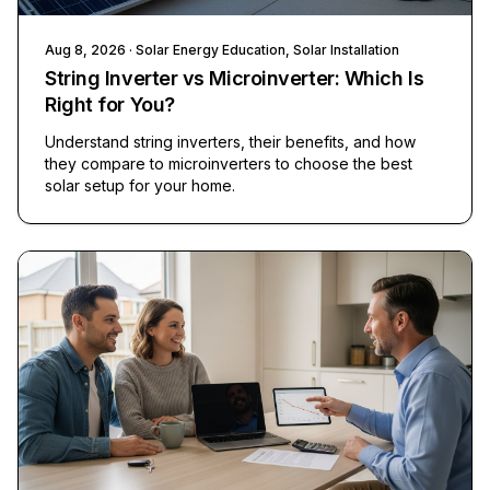
Aug 8, 2026
· Solar Energy Education, Solar Installation
String Inverter vs Microinverter: Which Is
Right for You?
Understand string inverters, their benefits, and how
they compare to microinverters to choose the best
solar setup for your home.