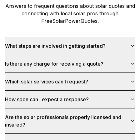
Answers to frequent questions about solar quotes and
connecting with local solar pros through
FreeSolarPowerQuotes
.
What steps are involved in getting started?
Is there any charge for receiving a quote?
Which solar services can I request?
How soon can I expect a response?
Are the solar professionals properly licensed and
insured?