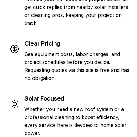
get quick replies from nearby solar installers
or cleaning pros, keeping your project on
track.
Clear Pricing
See equipment costs, labor charges, and
project schedules before you decide.
Requesting quotes via this site is free and has
no obligation.
Solar Focused
Whether you need a new roof system or a
professional cleaning to boost efficiency,
every service here is devoted to home solar
power.