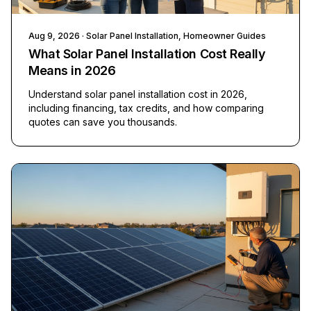
Aug 9, 2026
· Solar Panel Installation, Homeowner Guides
What Solar Panel Installation Cost Really
Means in 2026
Understand solar panel installation cost in 2026,
including financing, tax credits, and how comparing
quotes can save you thousands.