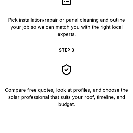
Pick installation/repair or panel cleaning and outline
your job so we can match you with the right local
experts.
STEP
3
Compare free quotes, look at profiles, and choose the
solar professional that suits your roof, timeline, and
budget.