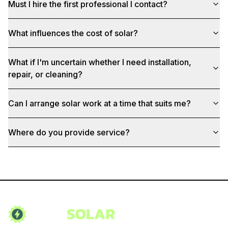
Must I hire the first professional I contact?
What influences the cost of solar?
What if I'm uncertain whether I need installation,
repair, or cleaning?
Can I arrange solar work at a time that suits me?
Where do you provide service?