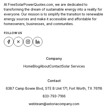
At FreeSolarPowerQuotes.com, we are dedicated to
transforming the dream of sustainable energy into a reality for
everyone. Our mission is to simplify the transition to renewable
energy sources and make it accessible and affordable for
homeowners, businesses, and communities.
FOLLOW US
Company
Home
Blog
About
Contact
Solar Services
Contact
6387 Camp Bowie Blvd, STE B Unit 171, Fort Worth, TX 76116
833-793-7166
webteam@astoriacompany.com