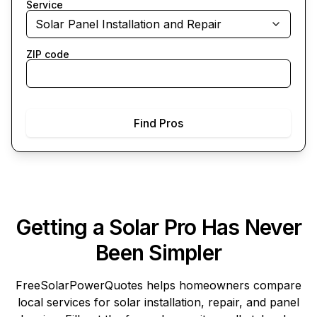
Service
Solar Panel Installation and Repair
ZIP code
Find Pros
Getting a Solar Pro Has Never
Been Simpler
FreeSolarPowerQuotes
helps homeowners compare
local services for solar installation, repair, and panel