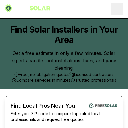
Ope
Find Solar Installers in Your
Area
Get a free estimate in only a few minutes. Solar
experts handle roof installations, fixes, and panel
cleaning.
Free, no-obligation quotes
Licensed contractors
Compare services in minutes
Trusted professionals
Find Local Pros Near You
Enter your ZIP code to compare top-rated local
professionals and request free quotes.