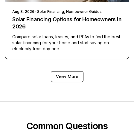
Aug 8, 2026
· Solar Financing, Homeowner Guides
Solar Financing Options for Homeowners in
2026
Compare solar loans, leases, and PPAs to find the best
solar financing for your home and start saving on
electricity from day one.
View More
Common Questions